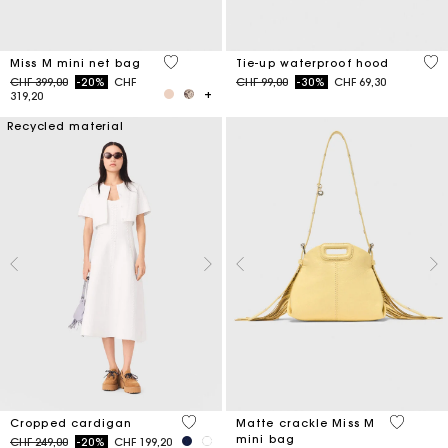
4.8 out of 5 Customer Rating
5 o
Miss M mini net bag
Tie-up waterproof hood
Price reduced from
to
Price reduced from
to
CHF 399,00
-20%
CHF
CHF 99,00
-30%
CHF 69,30
319,20
Recycled material
5 out of 5 Customer Rating
5 out of 
Cropped cardigan
Matte crackle Miss M
mini bag
Price reduced from
to
CHF 249,00
-20%
CHF 199,20