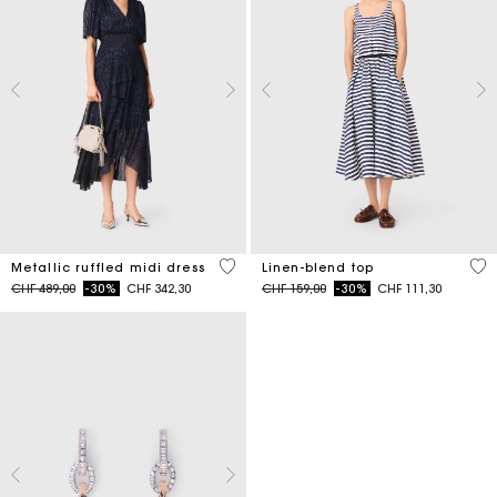
4 out of 5 Customer Rating
5 o
Metallic ruffled midi dress
Linen-blend top
Price reduced from
to
Price reduced from
to
CHF 489,00
-30%
CHF 342,30
CHF 159,00
-30%
CHF 111,30