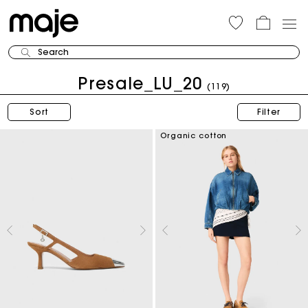
Search
Presale_LU_20
(119)
Sort
Filter
Organic cotton