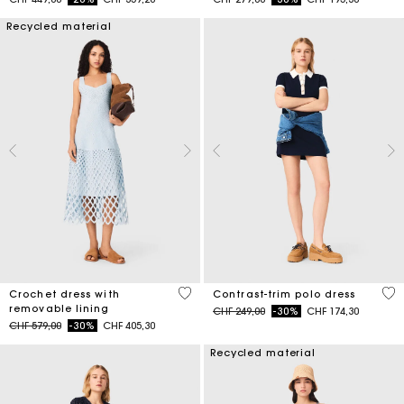
Recycled material
5 out of 5 Customer Rating
5 o
Crochet dress with
Contrast-trim polo dress
removable lining
Price reduced from
to
CHF 249,00
-30%
CHF 174,30
Price reduced from
to
CHF 579,00
-30%
CHF 405,30
Recycled material