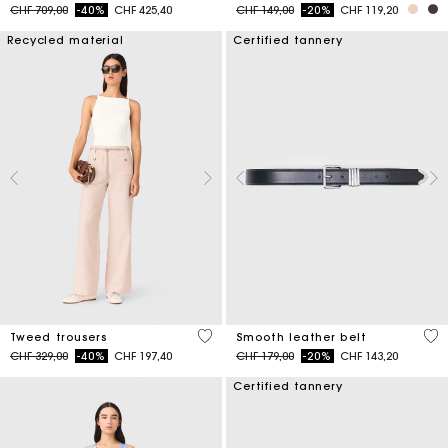
Price reduced from
to
Price reduced from
to
CHF 709,00
-40%
CHF 425,40
CHF 149,00
-20%
CHF 119,20
Recycled material
Certified tannery
5 out of 5 Customer Rating
4.2
Tweed trousers
Smooth leather belt
Price reduced from
to
Price reduced from
to
CHF 329,00
-40%
CHF 197,40
CHF 179,00
-20%
CHF 143,20
Certified tannery