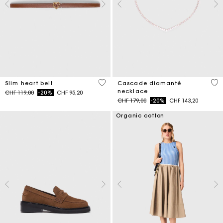
5 out of 5 Customer Rating
4.7
Slim heart belt
Cascade diamanté
necklace
Price reduced from
to
CHF 119,00
-20%
CHF 95,20
Price reduced from
to
CHF 179,00
-20%
CHF 143,20
Organic cotton