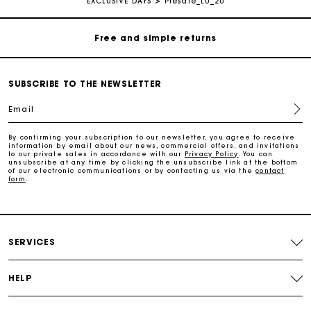
EXCLUSIVE DAYS
Presale_LU_20
Free and simple returns
Payments in 3 interest-free instalments
SUBSCRIBE TO THE NEWSLETTER
Free return
Email
By confirming your subscription to our newsletter, you agree to receive
Track my order
information by email about our news, commercial offers, and invitations
to our private sales in accordance with our
Privacy Policy
. You can
unsubscribe at any time by clicking the unsubscribe link at the bottom
of our electronic communications or by contacting us via the
contact
form
.
Maje Gift card: the best way to give the perfect gift
Free home delivery within 2-3 working days.
SERVICES
Free and simple returns
HELP
Payments in 3 interest-free instalments