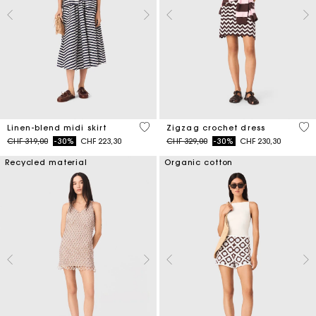
5 out of 5 Customer Rating
4.3
Linen-blend midi skirt
Zigzag crochet dress
Price reduced from
to
Price reduced from
to
CHF 319,00
-30%
CHF 223,30
CHF 329,00
-30%
CHF 230,30
Recycled material
Organic cotton