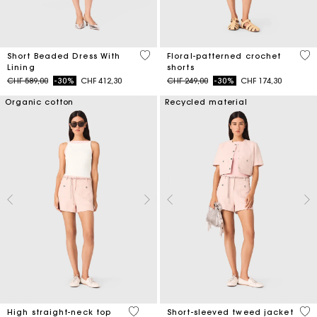
3.3 out of 5 Customer Rating
5 o
Short Beaded Dress With
Floral-patterned crochet
Lining
shorts
Price reduced from
to
Price reduced from
to
CHF 589,00
-30%
CHF 412,30
CHF 249,00
-30%
CHF 174,30
Organic cotton
Recycled material
4.3 out of 5 Customer Rating
4.7
High straight-neck top
Short-sleeved tweed jacket