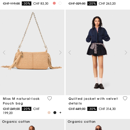
Price reduced from
to
Price reduced from
to
CHF 119,00
-30%
CHF 83,30
CHF 329,00
-20%
CHF 263,20
5 out of 5 Customer Rating
4 o
Miss M natural-look
Quilted jacket with velvet
Pouch bag
details
Price reduced from
to
Price reduced from
to
CHF 249,00
-20%
CHF
CHF 449,00
-30%
CHF 314,30
199,20
Organic cotton
Organic cotton