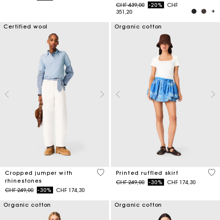
Price reduced from
to
CHF 439,00
-20%
CHF
351,20
Certified wool
Organic cotton
3.5 out of 5 Customer Rating
3.7
Cropped jumper with
Printed ruffled skirt
rhinestones
Price reduced from
to
CHF 249,00
-30%
CHF 174,30
Price reduced from
to
CHF 249,00
-30%
CHF 174,30
Organic cotton
Organic cotton