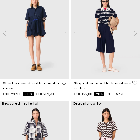
4.5 out of 5 Customer Rating
4.2
Short-sleeved cotton bubble
Striped polo with rhinestone
dress
collar
Price reduced from
to
Price reduced from
to
CHF 289,00
-30%
CHF 202,30
CHF 199,00
-20%
CHF 159,20
Recycled material
Organic cotton