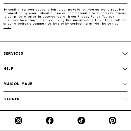
Free home delivery within 2-3 working days.
By confirming your subscription to our newsletter, you agree to receive
information by email about our news, commercial offers, and invitations
to our private sales in accordance with our
Privacy Policy
. You can
Free and simple returns
unsubscribe at any time by clicking the unsubscribe link at the bottom
of our electronic communications or by contacting us via the
contact
form
.
Payments in 3 interest-free instalments
Free return
SERVICES
Track my order
HELP
Maje Gift card: the best way to give the perfect gift
MAISON MAJE
STORES