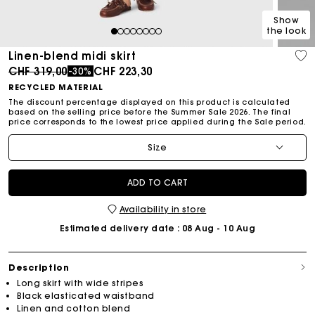
Show
the look
1
2
3
4
5
6
7
8
Linen-blend midi skirt
Price reduced from
to
CHF 319,00
CHF 223,30
-30%
RECYCLED MATERIAL
The discount percentage displayed on this product is calculated
based on the selling price before the Summer Sale 2026. The final
price corresponds to the lowest price applied during the Sale period.
Size
ADD TO CART
Availability in store
Estimated delivery date
: 08 Aug - 10 Aug
Description
Long skirt with wide stripes
Black elasticated waistband
Linen and cotton blend