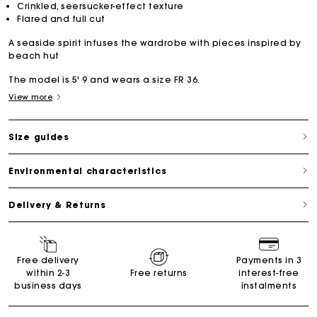
Crinkled, seersucker-effect texture
Flared and full cut
A seaside spirit infuses the wardrobe with pieces inspired by
beach hut
The model is 5' 9 and wears a size FR 36.
View more
Size guides
Environmental characteristics
Delivery & Returns
Free delivery
Payments in 3
within 2-3
Free returns
interest-free
business days
instalments