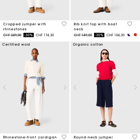
3.5 out of 5 Customer Rating
3.8 ou
Cropped jumper with
Rib knit top with boat
rhinestones
neck
Price reduced from
to
Price reduced from
to
CHF 249,00
-30%
CHF 174,30
CHF 149,00
-30%
CHF 104,30
Certified wool
Organic cotton
4.7 out of 5 Customer Rating
5 o
Rhinestone-front cardigan
Round-neck jumper