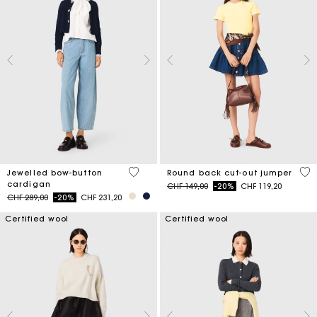
5 out of 5 Customer Rating
3.6
Jewelled bow-button
Round back cut-out jumper
cardigan
Price reduced from
to
CHF 149,00
-20%
CHF 119,20
Price reduced from
to
CHF 289,00
-20%
CHF 231,20
Certified wool
Certified wool