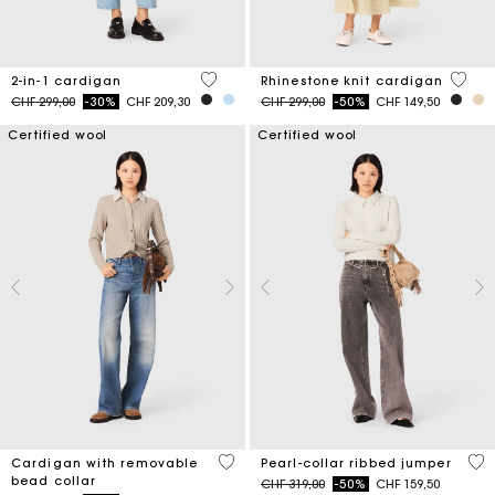
5 out of 5 Customer Rating
3.9 ou
2-in-1 cardigan
Rhinestone knit cardigan
Price reduced from
to
Price reduced from
to
CHF 299,00
-30%
CHF 209,30
CHF 299,00
-50%
CHF 149,50
Certified wool
Certified wool
4.8 out of 5 Customer Rating
4 o
Cardigan with removable
Pearl-collar ribbed jumper
bead collar
Price reduced from
to
CHF 319,00
-50%
CHF 159,50