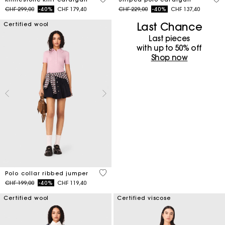
Price reduced from
to
Price reduced from
to
CHF 299,00
-40%
CHF 179,40
CHF 229,00
-40%
CHF 137,40
Last Chance
Certified wool
Last pieces
with up to 50%​ off
Shop now
4 out of 5 Customer Rating
Polo collar ribbed jumper
Price reduced from
to
CHF 199,00
-40%
CHF 119,40
Certified wool
Certified viscose