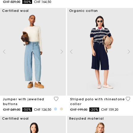
Price reduced from
to
CHF 329,00
-50%
CHF 164,50
Certified wool
Organic cotton
5 out of 5 Customer Rating
4.2
Jumper with jewelled
Striped polo with rhinestone
buttons
collar
Price reduced from
to
Price reduced from
to
CHF 249,00
-50%
CHF 124,50
CHF 199,00
-20%
CHF 159,20
Certified wool
Recycled material