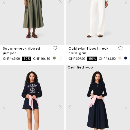
3.8 out of 5 Customer Rating
4.5 ou
Square-neck ribbed
Cable-knit boat neck
jumper
cardigan
Price reduced from
to
Price reduced from
to
CHF 149,00
-30%
CHF 104,30
CHF 329,00
-50%
CHF 164,50
Certified wool