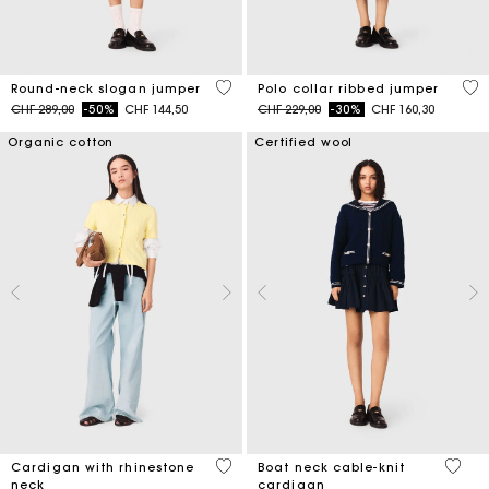
5 out of 5 Customer Rating
5 o
Round-neck slogan jumper
Polo collar ribbed jumper
Price reduced from
to
Price reduced from
to
CHF 289,00
-50%
CHF 144,50
CHF 229,00
-30%
CHF 160,30
Organic cotton
Certified wool
3.9 out of 5 Customer Rating
3.7 ou
Cardigan with rhinestone
Boat neck cable-knit
neck
cardigan