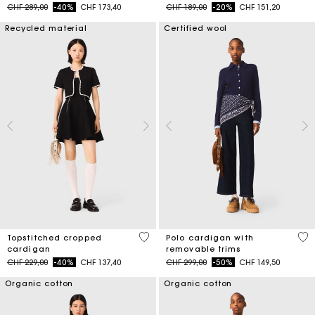
Price reduced from
to
Price reduced from
to
CHF 289,00
-40%
CHF 173,40
CHF 189,00
-20%
CHF 151,20
Recycled material
Certified wool
5 out of 5 Customer Rating
4.4
Topstitched cropped
Polo cardigan with
cardigan
removable trims
Price reduced from
to
Price reduced from
to
CHF 229,00
-40%
CHF 137,40
CHF 299,00
-50%
CHF 149,50
Organic cotton
Organic cotton