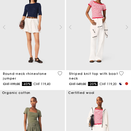
5 out of 5 Customer Rating
4 out 
Round-neck rhinestone
Striped knit top with boat
jumper
neck
Price reduced from
to
Price reduced from
to
CHF 199,00
-40%
CHF 119,40
CHF 149,00
-20%
CHF 119,20
Organic cotton
Certified wool