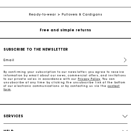
Free home delivery within 2-3 working days.
Ready-to-wear
Pullovers & Cardigans
Free and simple returns
Payments in 3 interest-free instalments
SUBSCRIBE TO THE NEWSLETTER
Free return
Email
Track my order
By confirming your subscription to our newsletter, you agree to receive
information by email about our news, commercial offers, and invitations
to our private sales in accordance with our
Privacy Policy
. You can
unsubscribe at any time by clicking the unsubscribe link at the bottom
of our electronic communications or by contacting us via the
contact
Maje Gift card: the best way to give the perfect gift
form
.
Free home delivery within 2-3 working days.
SERVICES
Free and simple returns