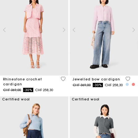
4.1 out of 5 Customer Rating
3.3 ou
Rhinestone crochet
Jewelled bow cardigan
cardigan
Price reduced from
to
CHF 369,00
-30%
CHF 258,30
Price reduced from
to
CHF 369,00
-30%
CHF 258,30
Certified wool
Certified wool