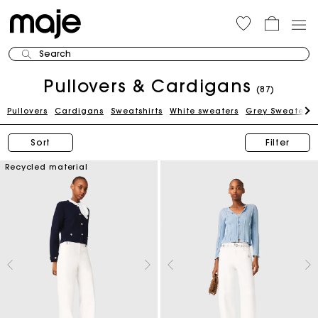
Search
Pullovers & Cardigans
(87)
Pullovers
Cardigans
Sweatshirts
White sweaters
Grey Sweaters
Sort
Filter
Recycled material