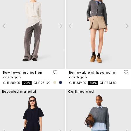
4 out of 5 Customer Rating
5 o
Bow jewellery button
Removable striped collar
cardigan
cardigan
Price reduced from
to
Price reduced from
to
CHF 289,00
-20%
CHF 231,20
CHF 349,00
-50%
CHF 174,50
Recycled material
Certified wool