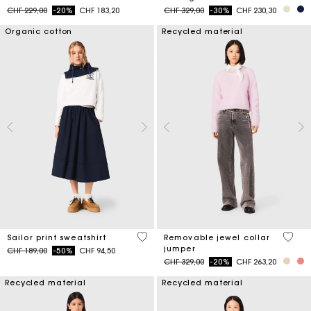
Price reduced from
to
Price reduced from
to
CHF 229,00
-20%
CHF 183,20
CHF 329,00
-30%
CHF 230,30
Organic cotton
Recycled material
4.6 out of 5 Customer Rating
4.9 ou
Sailor print sweatshirt
Removable jewel collar
jumper
Price reduced from
to
CHF 189,00
-50%
CHF 94,50
Price reduced from
to
CHF 329,00
-20%
CHF 263,20
Recycled material
Recycled material