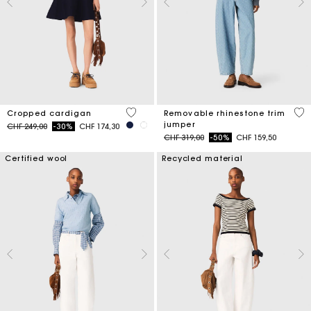
5 out of 5 Customer Rating
3.2
Cropped cardigan
Removable rhinestone trim
jumper
Price reduced from
to
CHF 249,00
-30%
CHF 174,30
Price reduced from
to
CHF 319,00
-50%
CHF 159,50
Certified wool
Recycled material