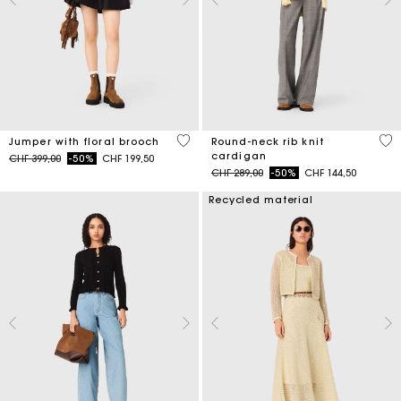
4.1 out of 5 Customer Rating
3.9
Jumper with floral brooch
Round-neck rib knit
cardigan
Price reduced from
to
CHF 399,00
-50%
CHF 199,50
Price reduced from
to
CHF 289,00
-50%
CHF 144,50
Recycled material