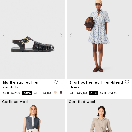
4.3 out of 5 Customer Rating
5 o
Multi-strap leather
Short patterned linen-blend
sandals
dress
Price reduced from
to
Price reduced from
to
CHF 369,00
-50%
CHF 184,50
CHF 449,00
-50%
CHF 224,50
Certified wool
Certified wool