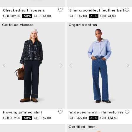
4.6 out of 5 Customer Rating
5 o
Checked suit trousers
Slim croc-effect leather belt
Price reduced from
to
Price reduced from
to
CHF 289,00
-50%
CHF 144,50
CHF 149,00
-50%
CHF 74,50
Certified viscose
Organic cotton
5 out of 5 Customer Rating
4.7
Flowing printed shirt
Wide jeans with rhinestones
Price reduced from
to
Price reduced from
to
CHF 319,00
-50%
CHF 159,50
CHF 329,00
-50%
CHF 164,50
Certified linen