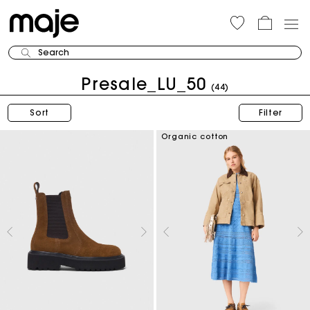
Search
Presale_LU_50
(44)
Sort
Filter
Organic cotton