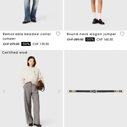
3.9 out of 5 Customer Rating
5 o
Removable beaded collar
Round-neck slogan jumper
jumper
Price reduced from
to
CHF 289,00
-50%
CHF 144,50
Price reduced from
to
CHF 279,00
-50%
CHF 139,50
Certified wool