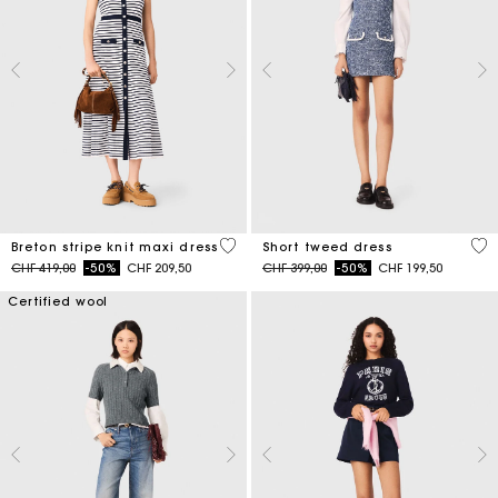
4.2 out of 5 Customer Rating
5 o
Breton stripe knit maxi dress
Short tweed dress
Price reduced from
to
Price reduced from
to
CHF 419,00
-50%
CHF 209,50
CHF 399,00
-50%
CHF 199,50
Certified wool