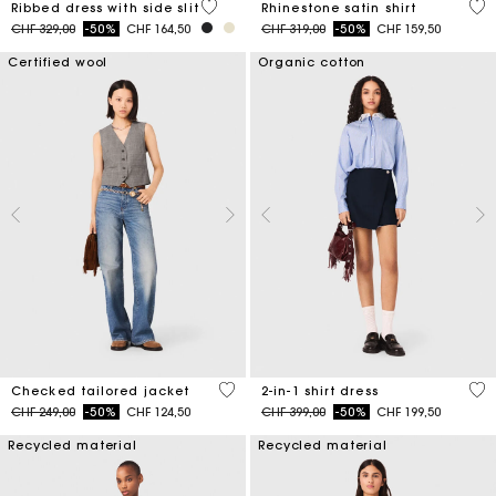
5 out of 5 Customer Rating
5 o
Ribbed dress with side slit
Rhinestone satin shirt
Price reduced from
to
Price reduced from
to
CHF 329,00
-50%
CHF 164,50
CHF 319,00
-50%
CHF 159,50
Certified wool
Organic cotton
4.8 out of 5 Customer Rating
5 o
Checked tailored jacket
2-in-1 shirt dress
Price reduced from
to
Price reduced from
to
CHF 249,00
-50%
CHF 124,50
CHF 399,00
-50%
CHF 199,50
Recycled material
Recycled material