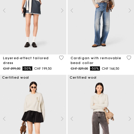
4 out of 5 Customer Rating
4.8
Layered-effect tailored
Cardigan with removable
dress
bead collar
Price reduced from
to
Price reduced from
to
CHF 399,00
-50%
CHF 199,50
CHF 329,00
-50%
CHF 164,50
Certified wool
Certified wool