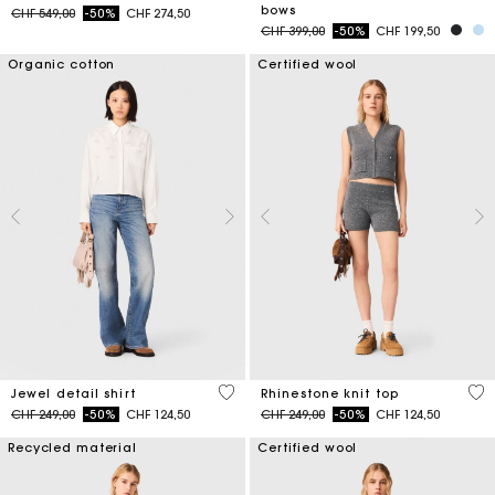
bows
Price reduced from
to
CHF 549,00
-50%
CHF 274,50
Price reduced from
to
CHF 399,00
-50%
CHF 199,50
Organic cotton
Certified wool
4.5 out of 5 Customer Rating
4.1
Jewel detail shirt
Rhinestone knit top
Price reduced from
to
Price reduced from
to
CHF 249,00
-50%
CHF 124,50
CHF 249,00
-50%
CHF 124,50
Recycled material
Certified wool