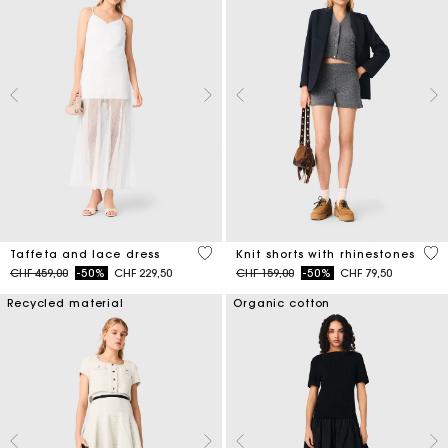
4.6 out of 5 Customer Rating
5 o
Taffeta and lace dress
Knit shorts with rhinestones
Price reduced from
to
Price reduced from
to
CHF 459,00
-50%
CHF 229,50
CHF 159,00
-50%
CHF 79,50
Recycled material
Organic cotton