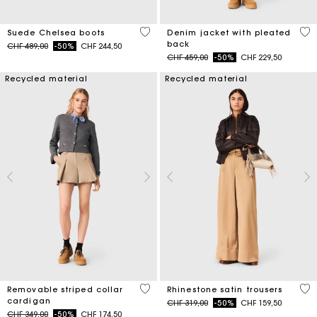
5 out of 5 Customer Rating
5 o
Suede Chelsea boots
Denim jacket with pleated
back
Price reduced from
to
CHF 489,00
-50%
CHF 244,50
Price reduced from
to
CHF 459,00
-50%
CHF 229,50
Recycled material
Recycled material
5 out of 5 Customer Rating
5 o
Removable striped collar
Rhinestone satin trousers
cardigan
Price reduced from
to
CHF 319,00
-50%
CHF 159,50
Price reduced from
to
CHF 349,00
-50%
CHF 174,50