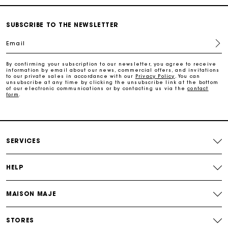
Payments in 3 interest-free instalments
SUBSCRIBE TO THE NEWSLETTER
Free return
Email
By confirming your subscription to our newsletter, you agree to receive
Track my order
information by email about our news, commercial offers, and invitations
to our private sales in accordance with our
Privacy Policy
. You can
unsubscribe at any time by clicking the unsubscribe link at the bottom
of our electronic communications or by contacting us via the
contact
Maje Gift card: the best way to give the perfect gift
form
.
Free home delivery within 2-3 working days.
SERVICES
Free and simple returns
HELP
Payments in 3 interest-free instalments
MAISON MAJE
Free return
STORES