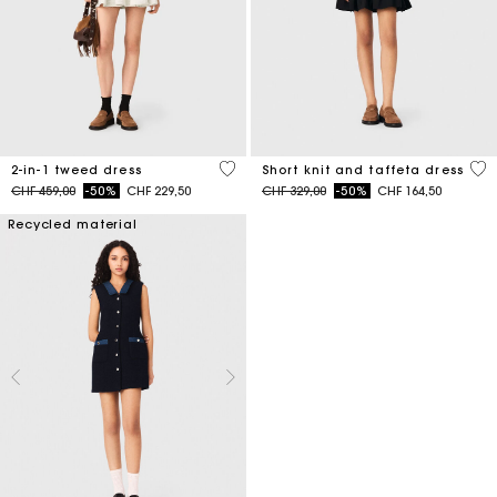
3.1 out of 5 Customer Rating
4.6
2-in-1 tweed dress
Short knit and taffeta dress
Price reduced from
to
Price reduced from
to
CHF 459,00
-50%
CHF 229,50
CHF 329,00
-50%
CHF 164,50
Recycled material