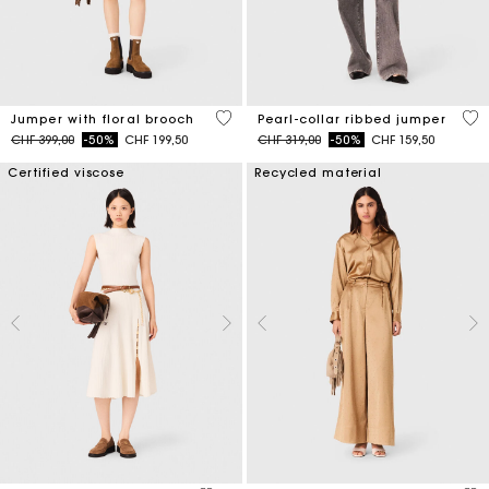
4.1 out of 5 Customer Rating
4 o
Jumper with floral brooch
Pearl-collar ribbed jumper
Price reduced from
to
Price reduced from
to
CHF 399,00
-50%
CHF 199,50
CHF 319,00
-50%
CHF 159,50
Certified viscose
Recycled material