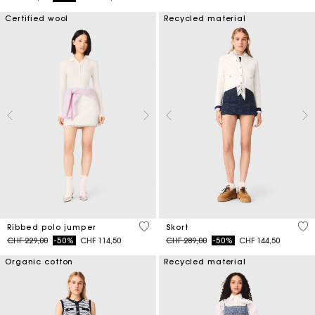
Certified wool
Recycled material
3.5 out of 5 Customer Rating
3.7
Ribbed polo jumper
Skort
Price reduced from
to
Price reduced from
to
CHF 229,00
-50%
CHF 114,50
CHF 289,00
-50%
CHF 144,50
Organic cotton
Recycled material