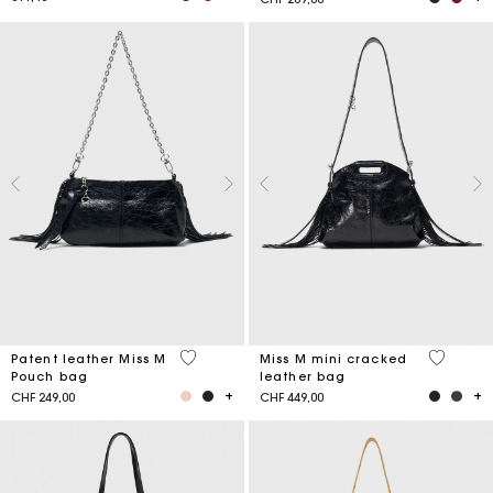
3.8 out of 5 Customer Rating
3.2 out o
Patent leather Miss M
Miss M mini cracked
Pouch bag
leather bag
CHF 249,00
CHF 449,00