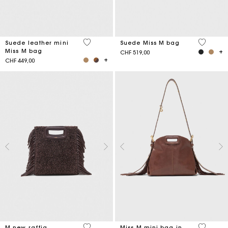
5 out of 5 Customer Rating
4.7 out o
Suede leather mini
Suede Miss M bag
Miss M bag
CHF 519,00
CHF 449,00
4.1 out of 5 Customer Rating
5 out of 
M new raffia
Miss M mini bag in