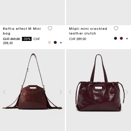
3.4 out of 5 Customer Rating
5 out of 
Raffia effect M Mini
Milpli mini crackled
bag
leather clutch
Price reduced from
to
CHF 369,00
-30%
CHF
CHF 289,00
258,30