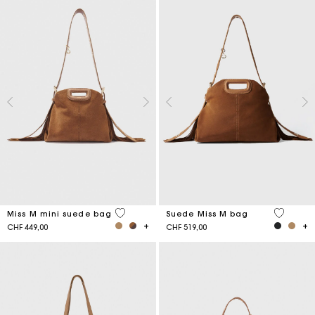
3.6 out of 5 Customer Rating
5 out of 
Miss M mini suede bag
Suede Miss M bag
CHF 449,00
CHF 519,00