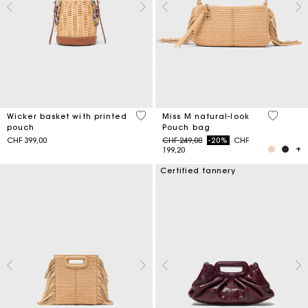
5 out of 5 Customer Rating
5 out of 
Wicker basket with printed
Miss M natural-look
pouch
Pouch bag
Price reduced from
to
CHF 399,00
CHF 249,00
-20%
CHF
199,20
Certified tannery