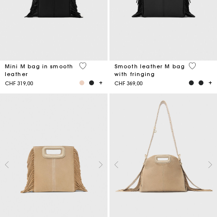
4.1 out of 5 Customer Rating
3.6 out o
Mini M bag in smooth
Smooth leather M bag
leather
with fringing
CHF 319,00
CHF 369,00