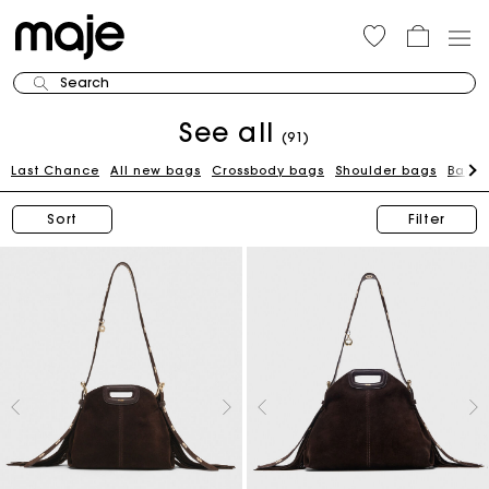
Search
See all
(91)
Last Chance
All new bags
Crossbody bags
Shoulder bags
Bags 
Sort
Filter