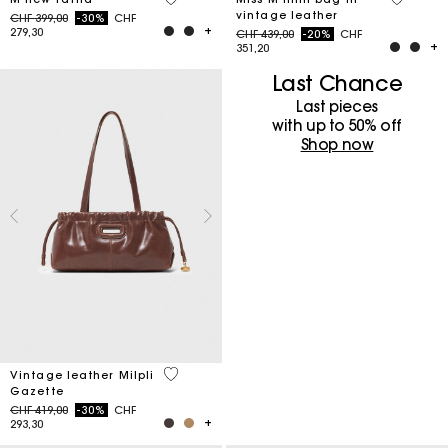
vintage leather
Price reduced from
to
CHF 399,00
-30%
CHF
279,30
Price reduced from
to
CHF 439,00
-20%
CHF
351,20
Last Chance
Last pieces
with up to 50%​ off
Shop now
3.5 out of 5 Customer Rating
Vintage leather Milpli
Gazette
Price reduced from
to
CHF 419,00
-30%
CHF
293,30