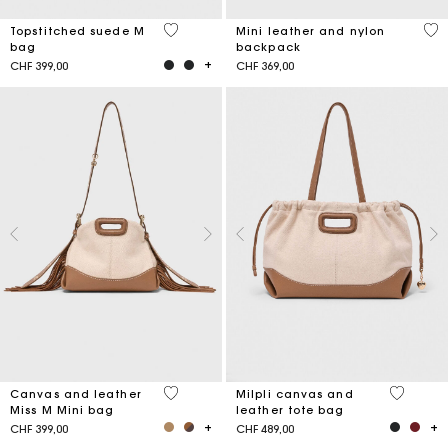
5 out of 5 Customer Rating
5 o
Topstitched suede M
Mini leather and nylon
bag
backpack
CHF 399,00
CHF 369,00
4.2 out of 5 Customer Rating
3.1 out o
Canvas and leather
Milpli canvas and
Miss M Mini bag
leather tote bag
CHF 399,00
CHF 489,00