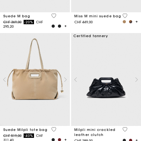
5 out of 5 Customer Rating
3.6 out o
Suede M bag
Miss M mini suede bag
Price reduced from
to
CHF 369,00
-20%
CHF
CHF 449,00
295,20
Certified tannery
5 out of 5 Customer Rating
5 out of 
Suede Milpli tote bag
Milpli mini crackled
leather clutch
Price reduced from
to
CHF 519,00
-40%
CHF
311,40
CHF 289,00