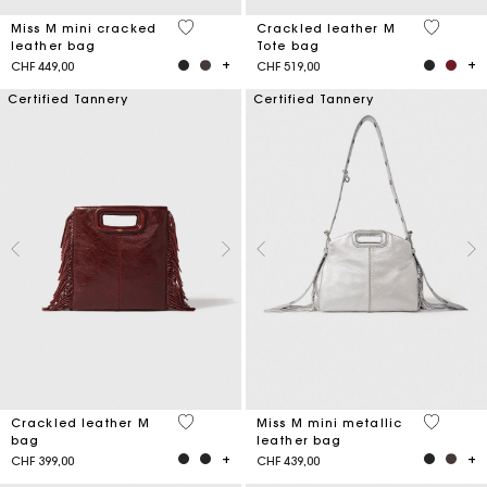
3.3 out of 5 Customer Rating
3.7 out o
Miss M mini cracked
Crackled leather M
leather bag
Tote bag
CHF 449,00
CHF 519,00
Certified Tannery
Certified Tannery
3.1 out of 5 Customer Rating
4 out of 
Crackled leather M
Miss M mini metallic
bag
leather bag
CHF 399,00
CHF 439,00