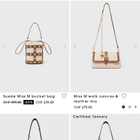
5 out of 5 Customer Rating
3.3 out o
Suede Miss M bucket bag
Miss M walk canvas &
leather mix
Price reduced from
to
CHF 399,00
-40%
CHF 239,40
CHF 279,00
Certified Tannery