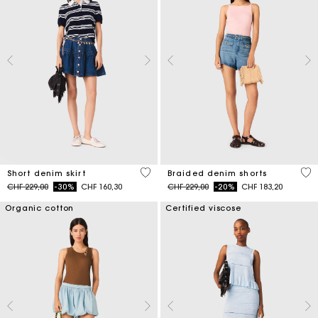
4.5 out of 5 Customer Rating
4.9
Short denim skirt
Braided denim shorts
Price reduced from
to
Price reduced from
to
CHF 229,00
-30%
CHF 160,30
CHF 229,00
-20%
CHF 183,20
Organic cotton
Certified viscose