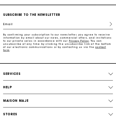
Payments in 3 interest-free instalments
SUBSCRIBE TO THE NEWSLETTER
Free return
Email
Track my order
By confirming your subscription to our newsletter, you agree to receive
information by email about our news, commercial offers, and invitations
to our private sales in accordance with our
Privacy Policy
. You can
unsubscribe at any time by clicking the unsubscribe link at the bottom
of our electronic communications or by contacting us via the
contact
Maje Gift card: the best way to give the perfect gift
form
.
Free home delivery within 2-3 working days.
SERVICES
Free and simple returns
HELP
Payments in 3 interest-free instalments
MAISON MAJE
Free return
STORES