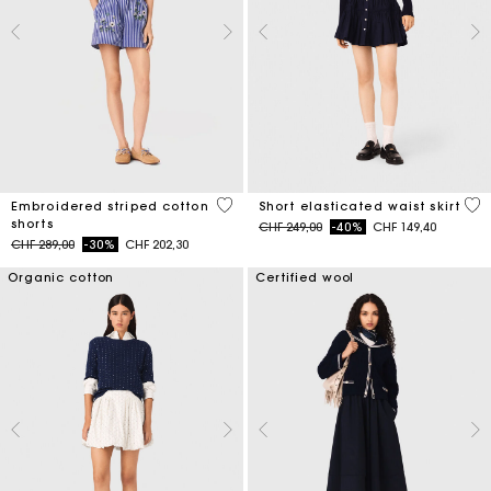
5 out of 5 Customer Rating
3.4
Embroidered striped cotton
Short elasticated waist skirt
shorts
Price reduced from
to
CHF 249,00
-40%
CHF 149,40
Price reduced from
to
CHF 289,00
-30%
CHF 202,30
Organic cotton
Certified wool