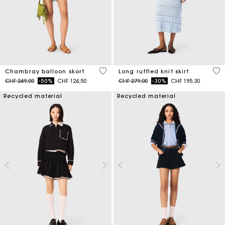
5 out of 5 Customer Rating
4.1
Chambray balloon skort
Long ruffled knit skirt
Price reduced from
to
Price reduced from
to
CHF 249,00
-50%
CHF 124,50
CHF 279,00
-30%
CHF 195,30
Recycled material
Recycled material