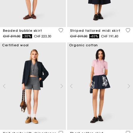
5 out of 5 Customer Rating
4.5
Beaded bubble skirt
Striped tailored midi skirt
Price reduced from
to
Price reduced from
to
CHF 319,00
-30%
CHF 223,30
CHF 319,00
-40%
CHF 191,40
Certified wool
Organic cotton