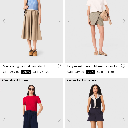
5 out of 5 Customer Rating
4.6
Mid-length cotton skirt
Layered linen blend shorts
Price reduced from
to
Price reduced from
to
CHF 289,00
-20%
CHF 231,20
CHF 249,00
-30%
CHF 174,30
Certified linen
Recycled material