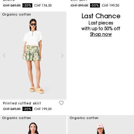
Price reduced from
to
Price reduced from
to
CHF 249,00
-30%
CHF 174,30
CHF 399,00
-50%
CHF 199,50
Last Chance
Organic cotton
Last pieces
with up to 50%​ off
Shop now
4.8 out of 5 Customer Rating
Printed ruffled skirt
Price reduced from
to
CHF 249,00
-20%
CHF 199,20
Organic cotton
Organic cotton