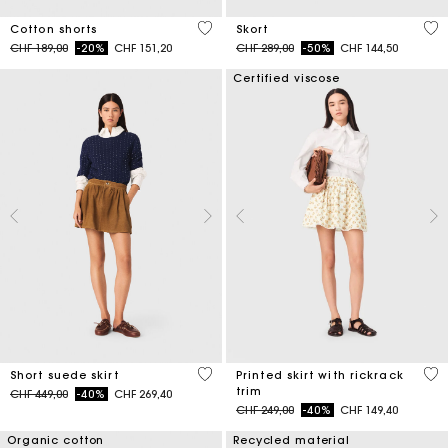
3.3 out of 5 Customer Rating
3.7
Cotton shorts
Skort
Price reduced from
to
Price reduced from
to
CHF 189,00
-20%
CHF 151,20
CHF 289,00
-50%
CHF 144,50
Certified viscose
3.7 out of 5 Customer Rating
5 o
Short suede skirt
Printed skirt with rickrack
trim
Price reduced from
to
CHF 449,00
-40%
CHF 269,40
Price reduced from
to
CHF 249,00
-40%
CHF 149,40
Organic cotton
Recycled material