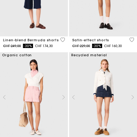
5 out of 5 Customer Rating
5 o
Linen-blend Bermuda shorts
Satin-effect shorts
Price reduced from
to
Price reduced from
to
CHF 249,00
-30%
CHF 174,30
CHF 229,00
-30%
CHF 160,30
Organic cotton
Recycled material