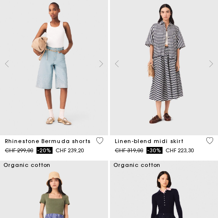
5 out of 5 Customer Rating
5 o
Rhinestone Bermuda shorts
Linen-blend midi skirt
Price reduced from
to
Price reduced from
to
CHF 299,00
-20%
CHF 239,20
CHF 319,00
-30%
CHF 223,30
Organic cotton
Organic cotton