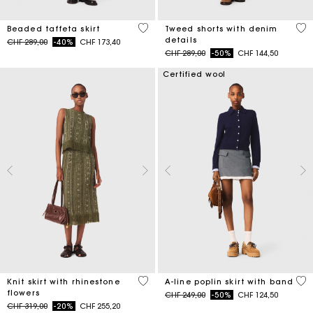
4.7 out of 5 Customer Rating
3.2
Beaded taffeta skirt
Tweed shorts with denim
details
Price reduced from
to
CHF 289,00
-40%
CHF 173,40
Price reduced from
to
CHF 289,00
-50%
CHF 144,50
Certified wool
4.2 out of 5 Customer Rating
3.3
Knit skirt with rhinestone
A-line poplin skirt with band
flowers
Price reduced from
to
CHF 249,00
-50%
CHF 124,50
Price reduced from
to
CHF 319,00
-20%
CHF 255,20