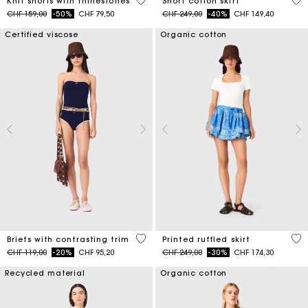
5 out of 5 Customer Rating
4.2
Knit shorts with rhinestones
Short cotton skirt
Price reduced from
to
Price reduced from
to
CHF 159,00
-50%
CHF 79,50
CHF 249,00
-40%
CHF 149,40
Certified viscose
Organic cotton
5 out of 5 Customer Rating
3.7
Briefs with contrasting trim
Printed ruffled skirt
Price reduced from
to
Price reduced from
to
CHF 119,00
-20%
CHF 95,20
CHF 249,00
-30%
CHF 174,30
Recycled material
Organic cotton