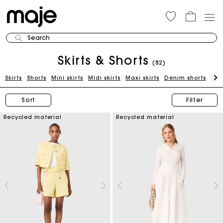
Search
Skirts & Shorts
(82)
Skirts
Shorts
Mini skirts
Midi skirts
Maxi skirts
Denim shorts
Kni
Sort
Filter
Recycled material
Recycled material