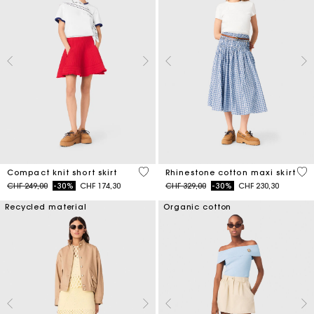
3.3 out of 5 Customer Rating
4.5
Compact knit short skirt
Rhinestone cotton maxi skirt
Price reduced from
to
Price reduced from
to
CHF 249,00
-30%
CHF 174,30
CHF 329,00
-30%
CHF 230,30
Recycled material
Organic cotton