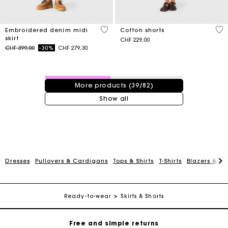
3.4 out of 5 Customer Rating
5 o
Embroidered denim midi
Cotton shorts
skirt
CHF 229,00
Price reduced from
to
CHF 399,00
-30%
CHF 279,30
39 / 82 products
More products (39/82)
Show all
Maje Gift card: the best way to give the perfect gift
Dresses
Pullovers & Cardigans
Tops & Shirts
T-Shirts
Blazers & Ja
Free home delivery within 2-3 working days.
Ready-to-wear
Skirts & Shorts
Free and simple returns