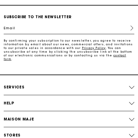
Payments in 3 interest-free instalments
SUBSCRIBE TO THE NEWSLETTER
Free return
Email
Track my order
By confirming your subscription to our newsletter, you agree to receive
information by email about our news, commercial offers, and invitations
to our private sales in accordance with our
Privacy Policy
. You can
unsubscribe at any time by clicking the unsubscribe link at the bottom
of our electronic communications or by contacting us via the
contact
Maje Gift card: the best way to give the perfect gift
form
.
Free home delivery within 2-3 working days.
SERVICES
Free and simple returns
HELP
Payments in 3 interest-free instalments
MAISON MAJE
Free return
STORES