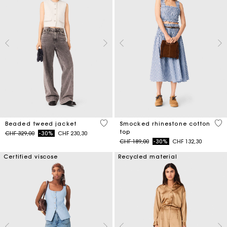
5 out of 5 Customer Rating
5 o
Beaded tweed jacket
Smocked rhinestone cotton
top
Price reduced from
to
CHF 329,00
-30%
CHF 230,30
Price reduced from
to
CHF 189,00
-30%
CHF 132,30
Certified viscose
Recycled material