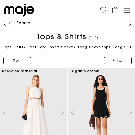
Search
Tops & Shirts
(113)
Tops
Shirts
Tank Tops
Short sleeves
Long-sleeve tops
Long sleeve
Sort
Filter
Recycled material
Organic cotton