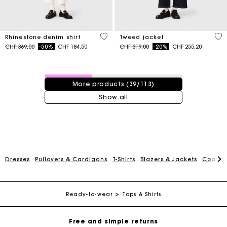
4.7 out of 5 Customer Rating
3.1
Rhinestone denim shirt
Tweed jacket
Price reduced from
to
Price reduced from
to
CHF 369,00
-50%
CHF 184,50
CHF 319,00
-20%
CHF 255,20
39 / 113 products
More products (39/113)
Show all
Maje Gift card: the best way to give the perfect gift
Dresses
Pullovers & Cardigans
T-Shirts
Blazers & Jackets
Coats
Free home delivery within 2-3 working days.
Ready-to-wear
Tops & Shirts
Free and simple returns