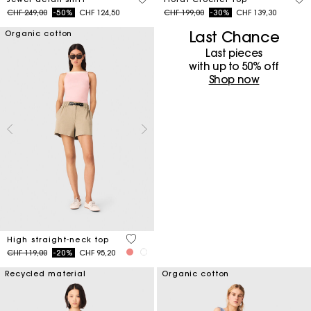
Price reduced from
to
Price reduced from
to
CHF 249,00
-50%
CHF 124,50
CHF 199,00
-30%
CHF 139,30
Last Chance
Organic cotton
Last pieces
with up to 50%​ off
Shop now
4 out of 5 Customer Rating
High straight-neck top
Price reduced from
to
CHF 119,00
-20%
CHF 95,20
Recycled material
Organic cotton