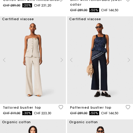
collar
Price reduced from
to
CHF 289,00
-20%
CHF 231,20
Price reduced from
to
CHF 289,00
-50%
CHF 144,50
Certified viscose
Certified viscose
3.4 out of 5 Customer Rating
3.4
Tailored bustier top
Patterned bustier top
Price reduced from
to
Price reduced from
to
CHF 319,00
-30%
CHF 223,30
CHF 289,00
-50%
CHF 144,50
Organic cotton
Organic cotton