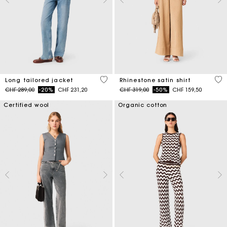
4.1 out of 5 Customer Rating
5 o
Long tailored jacket
Rhinestone satin shirt
Price reduced from
to
Price reduced from
to
CHF 289,00
-20%
CHF 231,20
CHF 319,00
-50%
CHF 159,50
Certified wool
Organic cotton