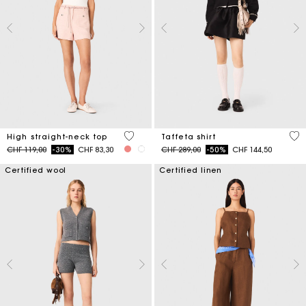
4.3 out of 5 Customer Rating
5 o
High straight-neck top
Taffeta shirt
Price reduced from
to
Price reduced from
to
CHF 119,00
-30%
CHF 83,30
CHF 289,00
-50%
CHF 144,50
Certified wool
Certified linen