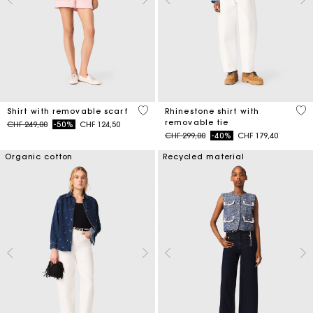
5 out of 5 Customer Rating
4.4
Shirt with removable scarf
Rhinestone shirt with
removable tie
Price reduced from
to
CHF 249,00
-50%
CHF 124,50
Price reduced from
to
CHF 299,00
-40%
CHF 179,40
Organic cotton
Recycled material