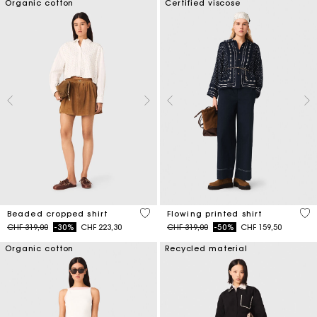
Organic cotton
Certified viscose
4.2 out of 5 Customer Rating
5 o
Beaded cropped shirt
Flowing printed shirt
Price reduced from
to
Price reduced from
to
CHF 319,00
-30%
CHF 223,30
CHF 319,00
-50%
CHF 159,50
Organic cotton
Recycled material