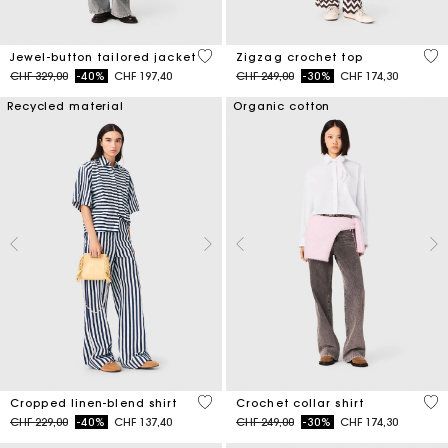
5 out of 5 Customer Rating
5 o
Jewel-button tailored jacket
Zigzag crochet top
Price reduced from
to
Price reduced from
to
CHF 329,00
-40%
CHF 197,40
CHF 249,00
-30%
CHF 174,30
Recycled material
Organic cotton
5 out of 5 Customer Rating
4.1
Cropped linen-blend shirt
Crochet collar shirt
Price reduced from
to
Price reduced from
to
CHF 229,00
-40%
CHF 137,40
CHF 249,00
-30%
CHF 174,30