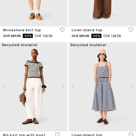
4.1 out of 5 Customer Rating
3.5
Rhinestone knit top
Linen blend top
Price reduced from
to
Price reduced from
to
CHF 249,00
-50%
CHF 124,50
CHF 249,00
-50%
CHF 124,50
Recycled material
Recycled material
3.8 out of 5 Customer Rating
5 o
Rib knit top with boat
Linen-blend top