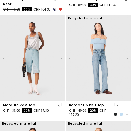
neck
Price reduced from
to
CHF 159,00
-30%
CHF 111,30
Price reduced from
to
CHF 149,00
-30%
CHF 104,30
Recycled material
5 out of 5 Customer Rating
4.7 out o
Metallic vest top
Bardot rib knit top
Price reduced from
to
Price reduced from
to
CHF 139,00
-30%
CHF 97,30
CHF 149,00
-20%
CHF
119,20
Recycled material
Recycled material