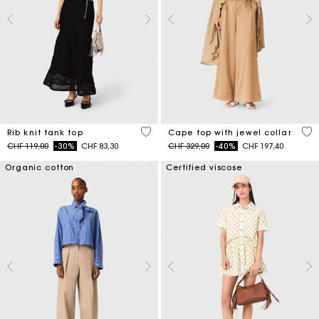
5 out of 5 Customer Rating
3.1
Rib knit tank top
Cape top with jewel collar
Price reduced from
to
Price reduced from
to
CHF 119,00
-30%
CHF 83,30
CHF 329,00
-40%
CHF 197,40
Organic cotton
Certified viscose