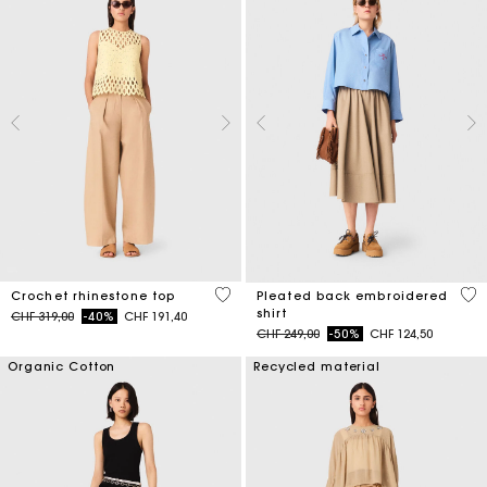
4.4 out of 5 Customer Rating
3.3
Crochet rhinestone top
Pleated back embroidered
shirt
Price reduced from
to
CHF 319,00
-40%
CHF 191,40
Price reduced from
to
CHF 249,00
-50%
CHF 124,50
Organic Cotton
Recycled material