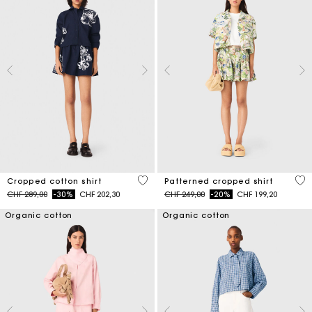
5 out of 5 Customer Rating
3.2
Cropped cotton shirt
Patterned cropped shirt
Price reduced from
to
Price reduced from
to
CHF 289,00
-30%
CHF 202,30
CHF 249,00
-20%
CHF 199,20
Organic cotton
Organic cotton