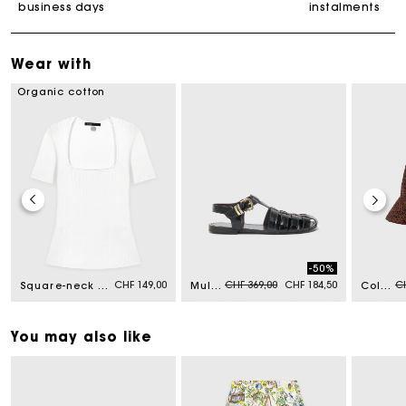
business days
instalments
Wear with
Organic cotton
-50%
Price reduced from
to
Pr
CHF 149,00
CHF 369,00
CHF 184,50
CH
Square-neck ribbed jumper
Multi-strap leather sandals
Colourful natural raffia bucket hat
You may also like