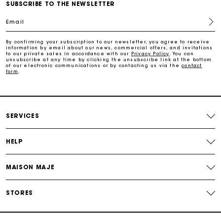
Maje Gift card: the best way to give the perfect gift
SUBSCRIBE TO THE NEWSLETTER
Email
Free home delivery within 2-3 working days.
By confirming your subscription to our newsletter, you agree to receive
information by email about our news, commercial offers, and invitations
to our private sales in accordance with our
Privacy Policy
. You can
Free and simple returns
unsubscribe at any time by clicking the unsubscribe link at the bottom
of our electronic communications or by contacting us via the
contact
form
.
Payments in 3 interest-free instalments
Free return
SERVICES
Track my order
HELP
MAISON MAJE
Maje Gift card: the best way to give the perfect gift
STORES