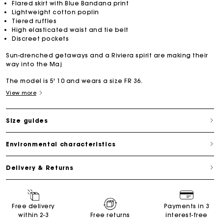
Flared skirt with Blue Bandana print
Lightweight cotton poplin
Tiered ruffles
High elasticated waist and tie belt
Discreet pockets
Sun-drenched getaways and a Riviera spirit are making their
way into the Maj
The model is 5' 10 and wears a size FR 36.
View more
Size guides
Environmental characteristics
Delivery & Returns
Free delivery
Payments in 3
within 2-3
Free returns
interest-free