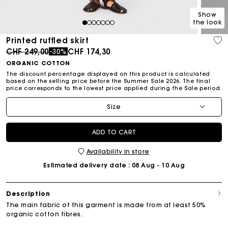
Show
the look
1
2
3
4
5
6
7
Printed ruffled skirt
Price reduced from
to
CHF 249,00
CHF 174,30
-30%
ORGANIC COTTON
The discount percentage displayed on this product is calculated
based on the selling price before the Summer Sale 2026. The final
price corresponds to the lowest price applied during the Sale period.
Size
ADD TO CART
Availability in store
Estimated delivery date
: 08 Aug - 10 Aug
Description
The main fabric of this garment is made from at least 50%
organic cotton fibres.