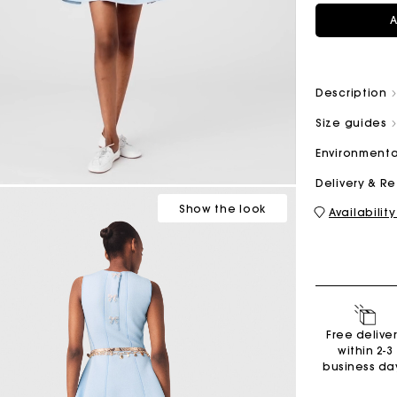
A
M bag
Milpli Bag
Description
Size guides
Environmenta
Shoes
Delivery & R
Discove
Show
the look
Availability
Free delive
within 2-3
business da