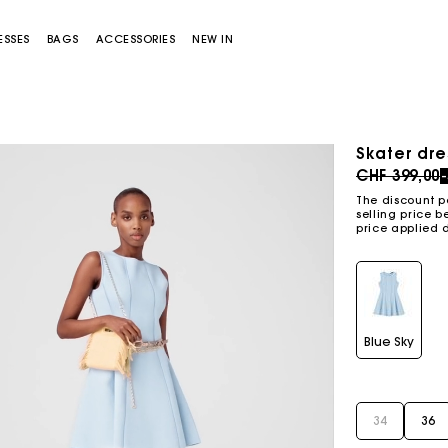
ESSES
BAGS
ACCESSORIES
NEW IN
Skater dre
Price redu
CHF 399,00
The discount p
selling price b
price applied 
Miss M bag
Miss M Pouch Bag
Blue Sky
34
36