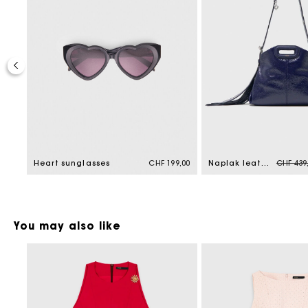
Price r
9,00
Heart sunglasses
CHF 199,00
Naplak leather Miss M Mini bag
CHF 439
You may also like