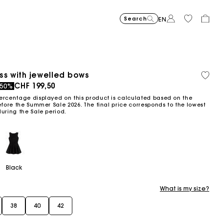
Search
EN
Price reduce
Suede Miss 
CHF
to
489,00
Price reduced from
Pric
Skater dress with jew
CHF
Shor
CHF
ss with jewelled bows
Orga
Sold
-30%
CHF
to
399,00
399,0
Flowing patterned maxi dres
CHF
Topstitched suede
CHF
Balloon
CHF
cott
out
ced from
to
CHF 199,50
-50%
-2
-50%
342,30
CHF
CHF
459,00
429,00
279,00
199,50
319,2
ercentage displayed on this product is calculated based on the
efore the Summer Sale 2026. The final price corresponds to the lowest
during the Sale period.
Black
What is my size?
38
40
42