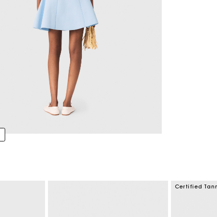
Certified Tan