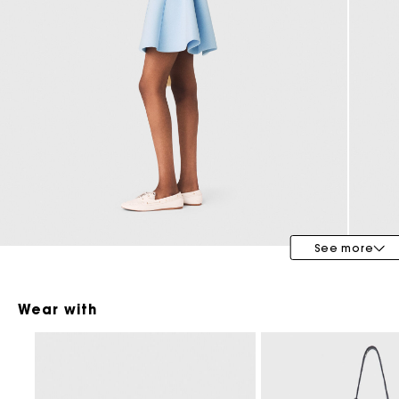
Maje x Blanca Miró
See more
Wear with