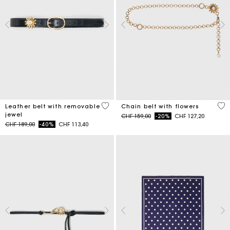
4.5 out of 5 Customer Rating
5 o
Leather belt with removable
Chain belt with flowers
jewel
Price reduced from
to
CHF 159,00
-20%
CHF 127,20
Price reduced from
to
CHF 189,00
-40%
CHF 113,40