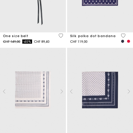
5 out of 5 Customer Rating
4.6 ou
One size belt
Silk polka dot bandana
Price reduced from
to
CHF 149,00
-40%
CHF 89,40
CHF 119,00