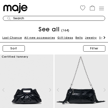
Search
See all
(164)
Last Chance
All new accessories
Gift Ideas
Belts
Jewelry
Small
Sort
Filter
Certified tannery