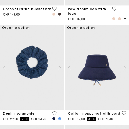
4.5 out of 5 Customer Rating
4.6 out o
Crochet raffia bucket hat
Raw denim cap with
logo
CHF 149,00
CHF 109,00
Organic cotton
Organic cotton
4.2 out of 5 Customer Rating
4.8
Denim scrunchie
Cotton floppy hat with cord
Price reduced from
to
Price reduced from
to
CHF 29,00
-20%
CHF 23,20
CHF 119,00
-40%
CHF 71,40