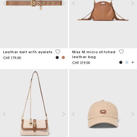
5 out of 5 Customer Rating
4.9 out o
Leather belt with eyelets
Miss M micro stitched
leather bag
CHF 179,00
CHF 319,00