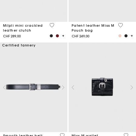
5 out of 5 Customer Rating
3.8 out o
Milpli mini crackled
Patent leather Miss M
leather clutch
Pouch bag
CHF 289,00
CHF 249,00
Certified tannery
4.2 out of 5 Customer Rating
3.1 ou
Smooth leather belt
Miss M wallet