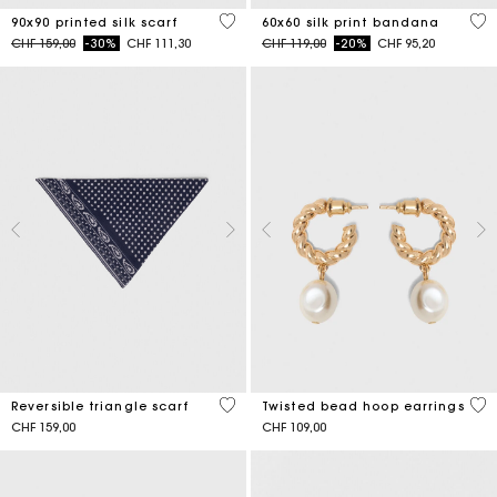
5 out of 5 Customer Rating
3.5
90x90 printed silk scarf
60x60 silk print bandana
Price reduced from
to
Price reduced from
to
CHF 159,00
-30%
CHF 111,30
CHF 119,00
-20%
CHF 95,20
3.5 out of 5 Customer Rating
5 o
Reversible triangle scarf
Twisted bead hoop earrings
CHF 159,00
CHF 109,00