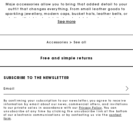
Maje accessories allow you to bring that added detail to your
outfit that changes everything. From small leather goods to
sparkling jewellery, modern caps, bucket hats, leather belts, or
belts with intricate details, trendy clutches, elegant phone
Maje Gift card: the best way to give the perfect gift
See more
cases and more, one small detail can make all the difference.
We offer diverse accessories to provide an additional touch of
elegance to your outfits. Our leather belts add structure to your
Free home delivery within 2-3 working days.
figure and create a perfect style. Also discover the entire
collection of fashion and gold jewellery to brighten up your
Accessories
See all
look with decorative pieces in fine gold. Small leather goods
have also become iconic must-have pieces to wear as
Free and simple returns
accessories with your outfit. From wallets to card holders,
change purses, eyeglass cases, keyrings, travel kits, belt bags,
phone cases, lipstick cases and bottle bags: the small leather
Payments in 3 interest-free instalments
goods selection offers something for everyone. For a special
occasion or simply to treat yourself, Maje accessories are
SUBSCRIBE TO THE NEWSLETTER
always there to enhance your look. Also check out our selection
of sunglasses, which are perfect for a summer look. Don’t wait
Free return
Email
any longer to discover all Maje accessories.
By confirming your subscription to our newsletter, you agree to receive
Track my order
information by email about our news, commercial offers, and invitations
to our private sales in accordance with our
Privacy Policy
. You can
unsubscribe at any time by clicking the unsubscribe link at the bottom
of our electronic communications or by contacting us via the
contact
form
.
Maje Gift card: the best way to give the perfect gift