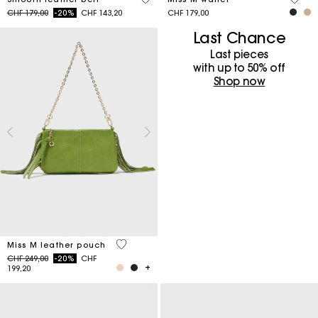
Price reduced from
to
CHF 179,00
-20%
CHF 143,20
CHF 179,00
Last Chance
Last pieces
with up to 50%​ off
Shop now
4.7 out of 5 Customer Rating
Miss M leather pouch
Price reduced from
to
CHF 249,00
-20%
CHF
199,20