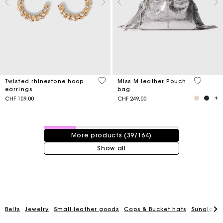
3.2 out of 5 Customer Rating
4.1 out o
Twisted rhinestone hoop
Miss M leather Pouch
earrings
bag
CHF 109,00
CHF 249,00
39 / 164 products
More products (39/164)
Show all
Belts
Jewelry
Small leather goods
Caps & Bucket hats
Sunglasse