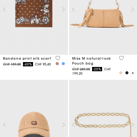
3.7 out of 5 Customer Rating
5 out of 
Bandana print silk scarf
Miss M natural-look
Pouch bag
Price reduced from
to
CHF 159,00
-40%
CHF 95,40
Price reduced from
to
CHF 249,00
-20%
CHF
199,20