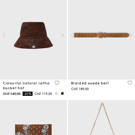
3.5 out of 5 Customer Rating
4.5
Colourful natural raffia
Braided suede belt
bucket hat
CHF 189,00
Price reduced from
to
CHF 149,00
-20%
CHF 119,20