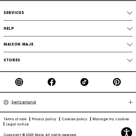
Free home delivery within 2-3 working days.
SERVICES
Free and simple returns
HELP
Payments in 3 interest-free instalments
MAISON MAJE
Free return
STORES
Track my order
Maje Gift card: the best way to give the perfect gift
Switzerland
Terms of sale
Privacy policy
Cookies policy
Manage my cookies
Legal notice
Copyright © 2025 Maje. All rights reserved.