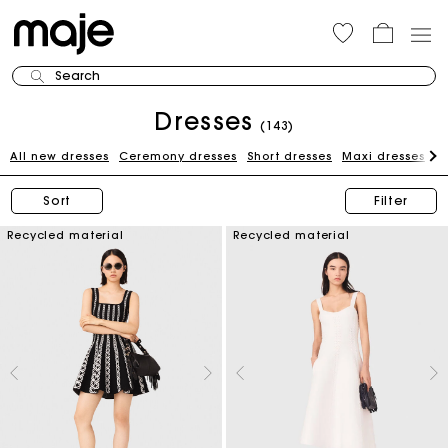
Search
Dresses
(143)
All new dresses
Ceremony dresses
Short dresses
Maxi dresses
W
Sort
Filter
Recycled material
Recycled material