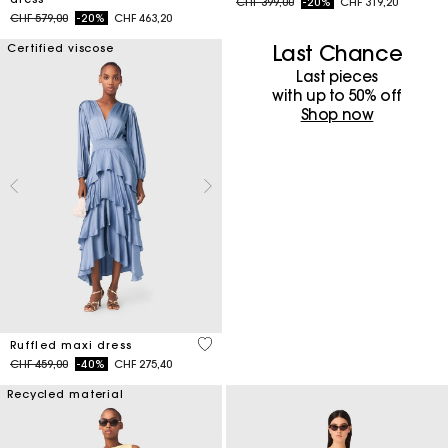
Price reduced from
to
CHF 399,00
-20%
CHF 319,20
Price reduced from
to
CHF 579,00
-20%
CHF 463,20
Last Chance
Certified viscose
Last pieces
with up to 50%​ off
Shop now
5 out of 5 Customer Rating
Ruffled maxi dress
Price reduced from
to
CHF 459,00
-40%
CHF 275,40
Recycled material