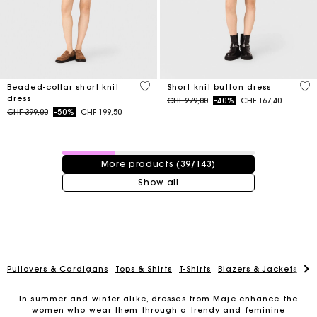
3.3 out of 5 Customer Rating
4.7
Beaded-collar short knit
Short knit button dress
dress
Price reduced from
to
CHF 279,00
-40%
CHF 167,40
Price reduced from
to
CHF 399,00
-50%
CHF 199,50
39 / 143 products
More products (39/143)
Show all
Pullovers & Cardigans
Tops & Shirts
T-Shirts
Blazers & Jackets
Co
In summer and winter alike, dresses from Maje enhance the
women who wear them through a trendy and feminine