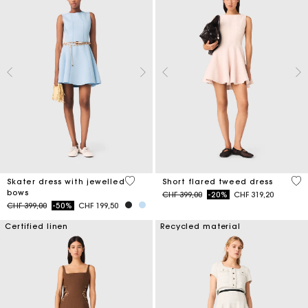
5 out of 5 Customer Rating
3.3
Skater dress with jewelled
Short flared tweed dress
bows
Price reduced from
to
CHF 399,00
-20%
CHF 319,20
Price reduced from
to
CHF 399,00
-50%
CHF 199,50
Certified linen
Recycled material