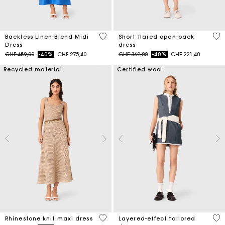
4.8 out of 5 Customer Rating
3.7
Backless Linen-Blend Midi
Short flared open-back
Dress
dress
Price reduced from
to
Price reduced from
to
CHF 459,00
-40%
CHF 275,40
CHF 369,00
-40%
CHF 221,40
Recycled material
Certified wool
4.4 out of 5 Customer Rating
4 o
Rhinestone knit maxi dress
Layered-effect tailored