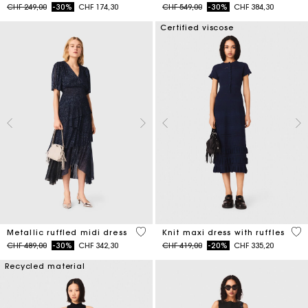
Price reduced from
to
Price reduced from
to
CHF 249,00
-30%
CHF 174,30
CHF 549,00
-30%
CHF 384,30
Certified viscose
4 out of 5 Customer Rating
5 o
Metallic ruffled midi dress
Knit maxi dress with ruffles
Price reduced from
to
Price reduced from
to
CHF 489,00
-30%
CHF 342,30
CHF 419,00
-20%
CHF 335,20
Recycled material