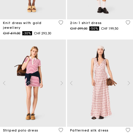
3.4 out of 5 Customer Rating
5 o
Knit dress with gold
2-in-1 shirt dress
jewellery
Price reduced from
to
CHF 399,00
-50%
CHF 199,50
Price reduced from
to
CHF 419,00
-30%
CHF 293,30
3.2 out of 5 Customer Rating
4.1
Striped polo dress
Patterned silk dress