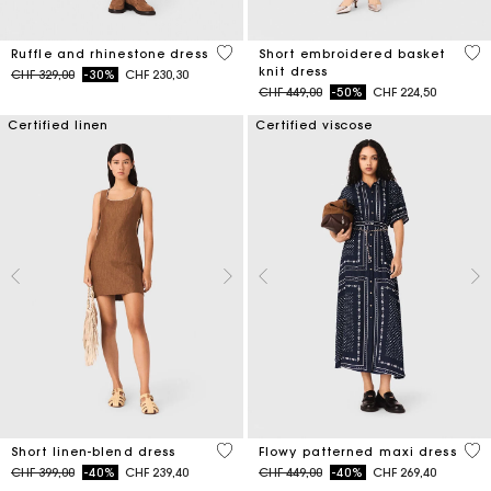
5 out of 5 Customer Rating
4.6
Ruffle and rhinestone dress
Short embroidered basket
knit dress
Price reduced from
to
CHF 329,00
-30%
CHF 230,30
Price reduced from
to
CHF 449,00
-50%
CHF 224,50
Certified linen
Certified viscose
4.1 out of 5 Customer Rating
3.1
Short linen-blend dress
Flowy patterned maxi dress
Price reduced from
to
Price reduced from
to
CHF 399,00
-40%
CHF 239,40
CHF 449,00
-40%
CHF 269,40