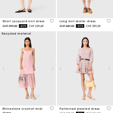
5 out of 5 Customer Rating
4.6
Short jacquard knit dress
Long knit skater dress
Price reduced from
to
Price reduced from
to
CHF 399,00
-40%
CHF 239,40
CHF 449,00
-20%
CHF 359,20
Recycled material
3.3 out of 5 Customer Rating
3.1
Rhinestone crochet midi
Patterned pleated dress
dress