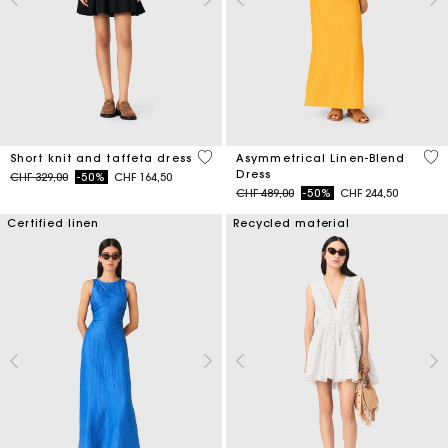
4.6 out of 5 Customer Rating
3.2
Short knit and taffeta dress
Asymmetrical Linen-Blend
Dress
Price reduced from
to
CHF 329,00
-50%
CHF 164,50
Price reduced from
to
CHF 489,00
-50%
CHF 244,50
Certified linen
Recycled material