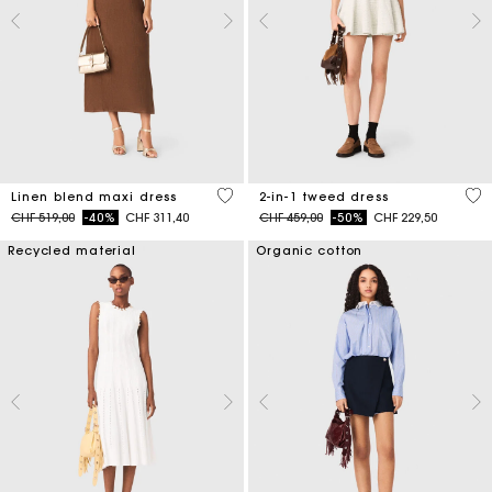
4.5 out of 5 Customer Rating
3.1
Linen blend maxi dress
2-in-1 tweed dress
Price reduced from
to
Price reduced from
to
CHF 519,00
-40%
CHF 311,40
CHF 459,00
-50%
CHF 229,50
Recycled material
Organic cotton