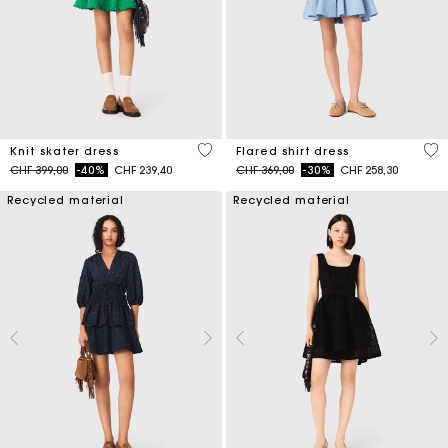
4.1 out of 5 Customer Rating
4.1
Knit skater dress
Flared shirt dress
Price reduced from
to
Price reduced from
to
CHF 399,00
-40%
CHF 239,40
CHF 369,00
-30%
CHF 258,30
Recycled material
Recycled material