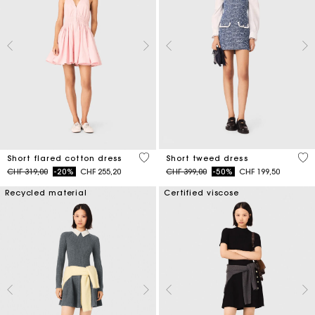
5 out of 5 Customer Rating
5 o
Short flared cotton dress
Short tweed dress
Price reduced from
to
Price reduced from
to
CHF 319,00
-20%
CHF 255,20
CHF 399,00
-50%
CHF 199,50
Recycled material
Certified viscose