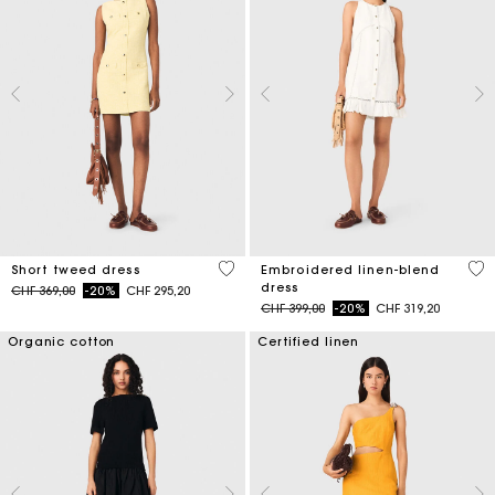
4.7 out of 5 Customer Rating
4.5
Short tweed dress
Embroidered linen-blend
dress
Price reduced from
to
CHF 369,00
-20%
CHF 295,20
Price reduced from
to
CHF 399,00
-20%
CHF 319,20
Organic cotton
Certified linen