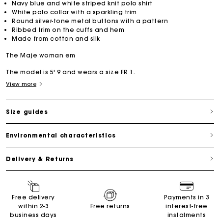
Navy blue and white striped knit polo shirt
White polo collar with a sparkling trim
Round silver-tone metal buttons with a pattern
Ribbed trim on the cuffs and hem
Made from cotton and silk
The Maje woman em
The model is 5' 9 and wears a size FR 1.
View more
Size guides
Environmental characteristics
Delivery & Returns
Free delivery
Payments in 3
within 2-3
Free returns
interest-free
business days
instalments