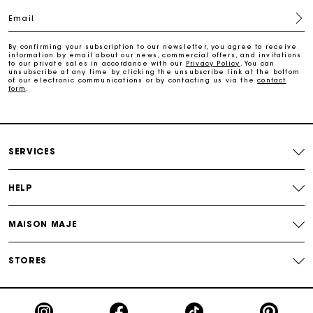
Email
Free home delivery within 2-3 working days.
By confirming your subscription to our newsletter, you agree to receive
information by email about our news, commercial offers, and invitations
to our private sales in accordance with our
Privacy Policy
. You can
Free and simple returns
unsubscribe at any time by clicking the unsubscribe link at the bottom
of our electronic communications or by contacting us via the
contact
form
.
Payments in 3 interest-free instalments
Free return
SERVICES
Track my order
HELP
Maje Gift card: the best way to give the perfect gift
MAISON MAJE
STORES