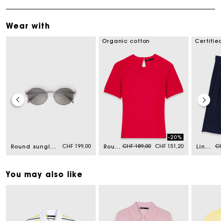
Wear with
Organic cotton
Certifie
-20%
Price reduced from
to
Pr
CHF 199,00
CHF 189,00
CHF 151,20
CH
Round sunglasses
Round-neck jumper
Linen-blend Bermuda shorts
You may also like