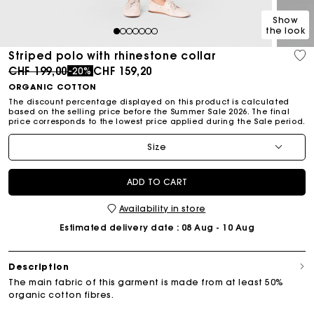
Show
the look
1
2
3
4
5
6
7
Striped polo with rhinestone collar
Price reduced from
to
CHF 199,00
CHF 159,20
-20%
ORGANIC COTTON
The discount percentage displayed on this product is calculated
based on the selling price before the Summer Sale 2026. The final
price corresponds to the lowest price applied during the Sale period.
Size
ADD TO CART
Availability in store
Estimated delivery date
: 08 Aug - 10 Aug
Description
The main fabric of this garment is made from at least 50%
organic cotton fibres.