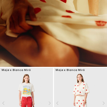
Maje x Blanca Miró
Maje x Blanca Miró