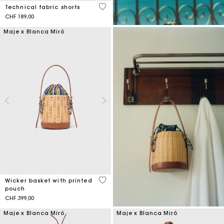
3.6 out of 5 Customer Rating
Technical fabric shorts
CHF 189,00
Maje x Blanca Miró
5 out of 5 Customer Rating
Wicker basket with printed
pouch
CHF 399,00
Maje x Blanca Miró
Maje x Blanca Miró