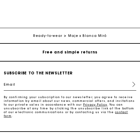
Maje Gift card: the best way to give the perfect gift
Free home delivery within 2-3 working days.
Ready-to-wear
Maje x Blanca Miró
Free and simple returns
Payments in 3 interest-free instalments
SUBSCRIBE TO THE NEWSLETTER
Free return
Email
Track my order
By confirming your subscription to our newsletter, you agree to receive
information by email about our news, commercial offers, and invitations
to our private sales in accordance with our
Privacy Policy
. You can
unsubscribe at any time by clicking the unsubscribe link at the bottom
Maje Gift card: the best way to give the perfect gift
of our electronic communications or by contacting us via the
contact
form
.
Free home delivery within 2-3 working days.