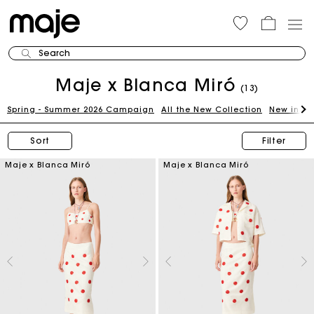
Search
Maje x Blanca Miró
(13)
Spring - Summer 2026 Campaign
All the New Collection
New in th
Sort
Filter
Maje x Blanca Miró
Maje x Blanca Miró