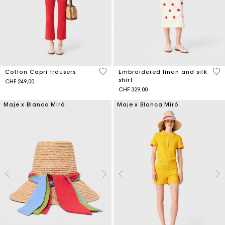
3.5 out of 5 Customer Rating
3.6
Cotton Capri trousers
Embroidered linen and silk
shirt
CHF 249,00
CHF 329,00
Maje x Blanca Miró
Maje x Blanca Miró