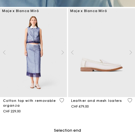
Maje x Blanca Miró
Maje x Blanca Miró
4.2 out of 5 Customer Rating
4.3
Cotton top with removable
Leather and mesh loafers
organza
CHF 479,00
CHF 229,00
Selection end