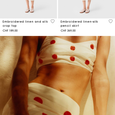
4.3 out of 5 Customer Rating
5 o
Embroidered linen and silk
Embroidered linen-silk
crop top
pencil skirt
CHF 189,00
CHF 369,00