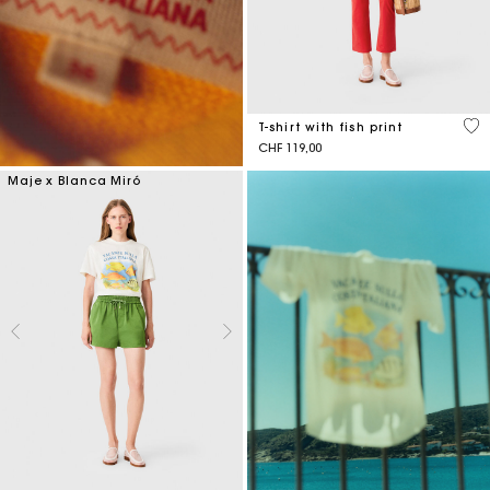
4.6
T-shirt with fish print
CHF 119,00
Maje x Blanca Miró