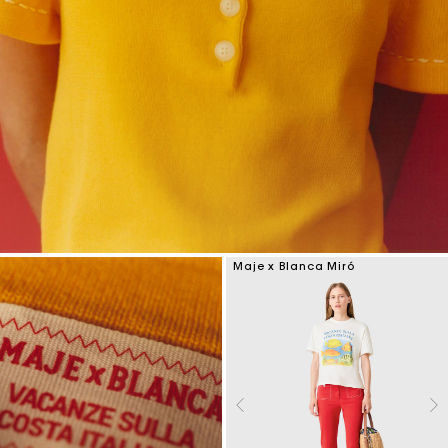
Maje x Blanca Miró