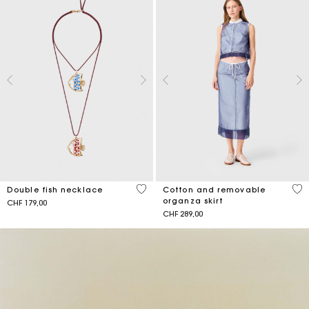
3.6 out of 5 Customer Rating
5 o
Double fish necklace
Cotton and removable
organza skirt
CHF 179,00
CHF 289,00