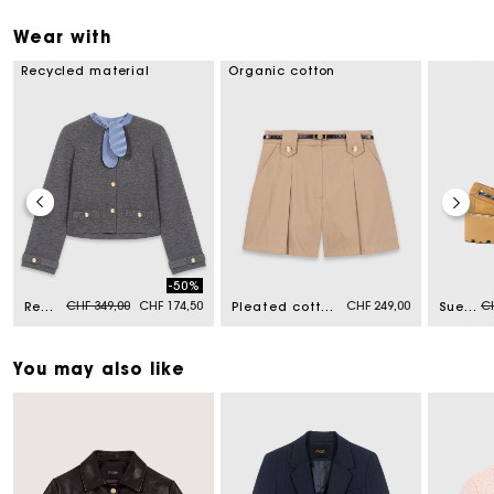
Wear with
Recycled material
Organic cotton
-50%
Price reduced from
to
Pr
CHF 349,00
CHF 174,50
CHF 249,00
CH
Removable striped collar cardigan
Pleated cotton shorts
Suede platform boat shoes
You may also like