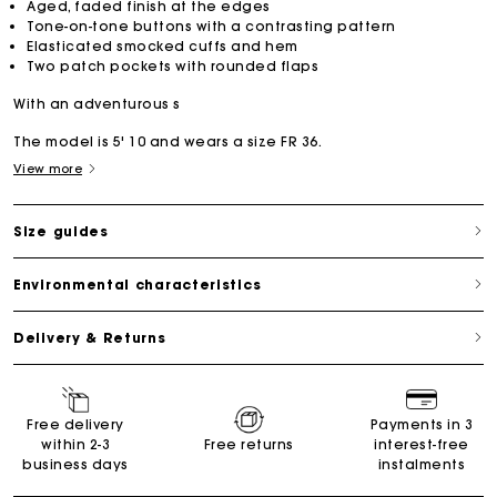
Aged, faded finish at the edges
Tone-on-tone buttons with a contrasting pattern
Elasticated smocked cuffs and hem
Two patch pockets with rounded flaps
With an adventurous s
The model is 5' 10 and wears a size FR 36.
View more
Size guides
Environmental characteristics
Delivery & Returns
Free delivery
Payments in 3
within 2-3
Free returns
interest-free
business days
instalments