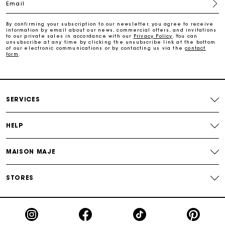
Email
Free home delivery within 2-3 working days.
By confirming your subscription to our newsletter, you agree to receive
information by email about our news, commercial offers, and invitations
Free and simple returns
to our private sales in accordance with our
Privacy Policy
. You can
unsubscribe at any time by clicking the unsubscribe link at the bottom
of our electronic communications or by contacting us via the
contact
form
.
Payments in 3 interest-free instalments
Free return
SERVICES
Track my order
HELP
Maje Gift card: the best way to give the perfect gift
MAISON MAJE
STORES