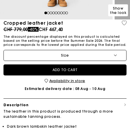
Show
the look
1
2
3
4
5
6
7
8
9
Cropped leather jacket
Price reduced from
to
CHF 779,00
CHF 467,40
-40%
The discount percentage displayed on this product is calculated
based on the selling price before the Summer Sale 2026. The final
price corresponds to the lowest price applied during the Sale period.
Size
ADD TO CART
Availability in store
Estimated delivery date
: 08 Aug - 10 Aug
Description
The leather in this product is produced through a more
sustainable tanning process.
Dark brown lambskin leather jacket