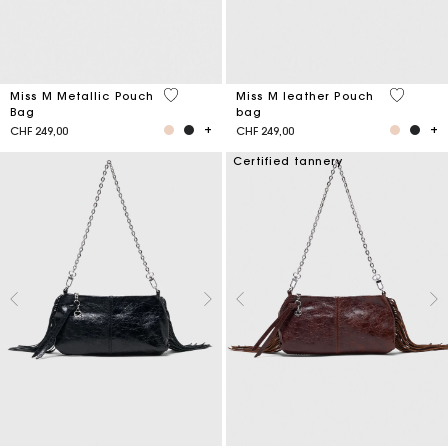
5 out of 5 Customer Rating
4.1 out o
Miss M Metallic Pouch
Miss M leather Pouch
Bag
bag
CHF 249,00
CHF 249,00
Certified tannery