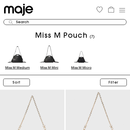
Search
Miss M Pouch
(7)
Miss M Medium
Miss M Mini
Miss M Micro
Sort
Filter