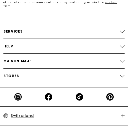
of our electronic communications or by contacting us via the
contact
form
.
Maje Gift card: the best way to give the perfect gift
Free home delivery within 2-3 working days.
SERVICES
Free and simple returns
HELP
Payments in 3 interest-free instalments
MAISON MAJE
Free return
STORES
Track my order
Maje Gift card: the best way to give the perfect gift
Switzerland