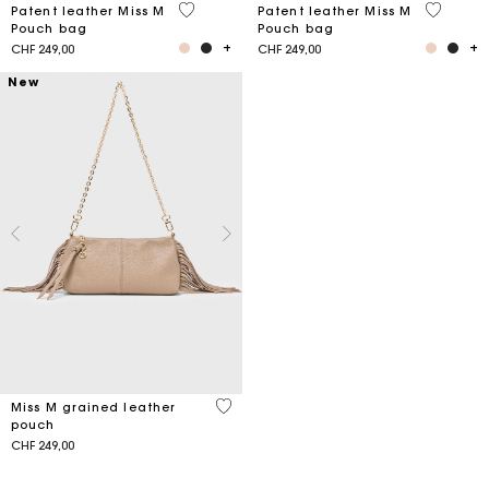
3.8 out of 5 Customer Rating
3.2 out o
Patent leather Miss M
Patent leather Miss M
Pouch bag
Pouch bag
CHF 249,00
CHF 249,00
New
4.7 out of 5 Customer Rating
Miss M grained leather
pouch
CHF 249,00