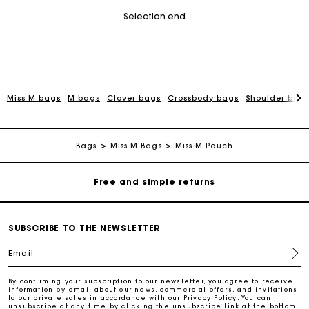
Selection end
Miss M bags
M bags
Clover bags
Crossbody bags
Shoulder bag
Maje Gift card: the best way to give the perfect gift
Free home delivery within 2-3 working days.
Bags
Miss M Bags
Miss M Pouch
Free and simple returns
Payments in 3 interest-free instalments
SUBSCRIBE TO THE NEWSLETTER
Email
Free return
By confirming your subscription to our newsletter, you agree to receive
information by email about our news, commercial offers, and invitations
Track my order
to our private sales in accordance with our
Privacy Policy
. You can
unsubscribe at any time by clicking the unsubscribe link at the bottom