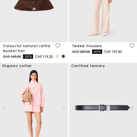
3.5 out of 5 Customer Rating
5 o
Colourful natural raffia
Tweed trousers
bucket hat
Price reduced from
to
CHF 329,00
-40%
CHF 197,40
Price reduced from
to
CHF 149,00
-20%
CHF 119,20
Organic cotton
Certified tannery