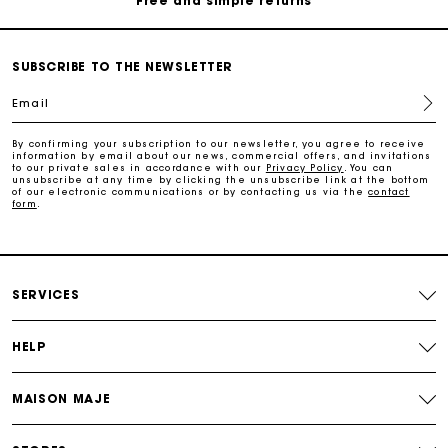
Payments in 3 interest-free instalments
SUBSCRIBE TO THE NEWSLETTER
Free return
Email
By confirming your subscription to our newsletter, you agree to receive
Track my order
information by email about our news, commercial offers, and invitations
to our private sales in accordance with our
Privacy Policy
. You can
unsubscribe at any time by clicking the unsubscribe link at the bottom
of our electronic communications or by contacting us via the
contact
Maje Gift card: the best way to give the perfect gift
form
.
Free home delivery within 2-3 working days.
SERVICES
Free and simple returns
HELP
Payments in 3 interest-free instalments
MAISON MAJE
Free return