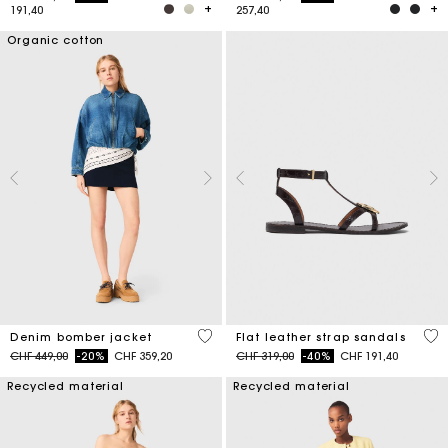
191,40
257,40
Organic cotton
5 out of 5 Customer Rating
3.9
Denim bomber jacket
Flat leather strap sandals
Price reduced from
to
Price reduced from
to
CHF 449,00
-20%
CHF 359,20
CHF 319,00
-40%
CHF 191,40
Recycled material
Recycled material