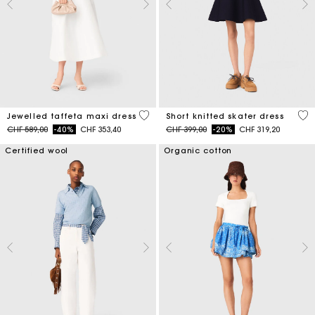
3.8 out of 5 Customer Rating
4.2
Jewelled taffeta maxi dress
Short knitted skater dress
Price reduced from
to
Price reduced from
to
CHF 589,00
-40%
CHF 353,40
CHF 399,00
-20%
CHF 319,20
Certified wool
Organic cotton