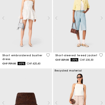
5 out of 5 Customer Rating
5 o
Short embroidered bustier
Short-sleeved tweed jacket
dress
Price reduced from
to
CHF 329,00
-30%
CHF 230,30
Price reduced from
to
CHF 709,00
-40%
CHF 425,40
Recycled material