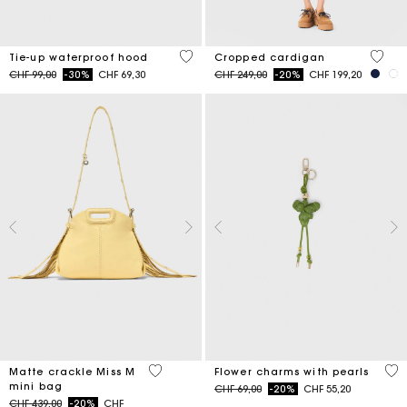
5 out of 5 Customer Rating
5 out 
Tie-up waterproof hood
Cropped cardigan
Price reduced from
to
Price reduced from
to
CHF 99,00
-30%
CHF 69,30
CHF 249,00
-20%
CHF 199,20
5 out of 5 Customer Rating
4.7
Matte crackle Miss M
Flower charms with pearls
mini bag
Price reduced from
to
CHF 69,00
-20%
CHF 55,20
Price reduced from
to
CHF 439,00
-20%
CHF