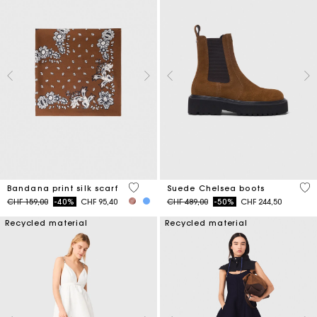
3.7 out of 5 Customer Rating
5 o
Bandana print silk scarf
Suede Chelsea boots
Price reduced from
to
Price reduced from
to
CHF 159,00
-40%
CHF 95,40
CHF 489,00
-50%
CHF 244,50
Recycled material
Recycled material