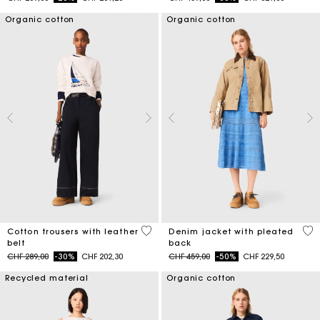
Organic cotton
Organic cotton
5 out of 5 Customer Rating
5 o
Cotton trousers with leather
Denim jacket with pleated
belt
back
Price reduced from
to
Price reduced from
to
CHF 289,00
-30%
CHF 202,30
CHF 459,00
-50%
CHF 229,50
Recycled material
Organic cotton