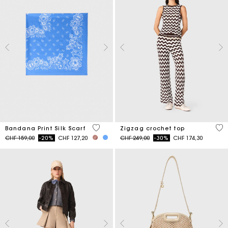
3.8 out of 5 Customer Rating
5 o
Bandana Print Silk Scarf
Zigzag crochet top
Price reduced from
to
Price reduced from
to
CHF 159,00
-20%
CHF 127,20
CHF 249,00
-30%
CHF 174,30