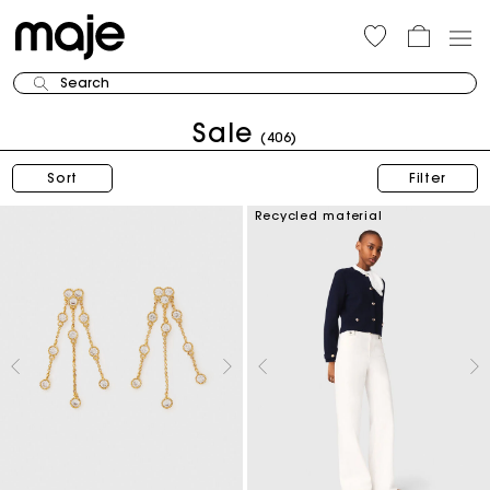
Search
Sale
(406)
Sort
Filter
Recycled material