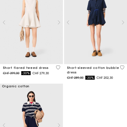
4.2 out of 5 Customer Rating
4.5
Short flared tweed dress
Short-sleeved cotton bubble
dress
Price reduced from
to
CHF 399,00
-30%
CHF 279,30
Price reduced from
to
CHF 289,00
-30%
CHF 202,30
Organic cotton