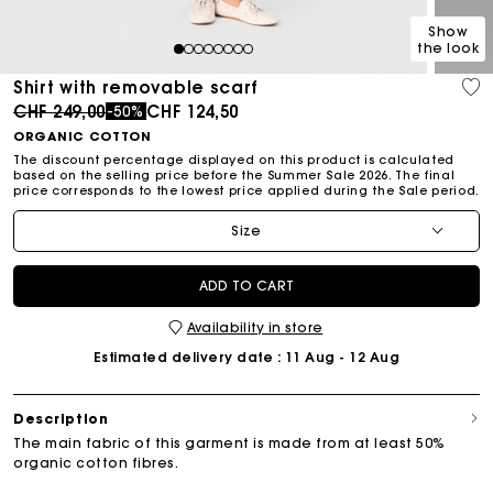
Show
the look
1
2
3
4
5
6
7
8
Shirt with removable scarf
Price reduced from
to
CHF 249,00
CHF 124,50
-50%
ORGANIC COTTON
The discount percentage displayed on this product is calculated
based on the selling price before the Summer Sale 2026. The final
price corresponds to the lowest price applied during the Sale period.
Size
ADD TO CART
Availability in store
Estimated delivery date
: 11 Aug - 12 Aug
Description
The main fabric of this garment is made from at least 50%
organic cotton fibres.