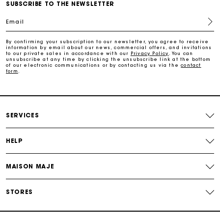
Maje Gift card: the best way to give the perfect gift
SUBSCRIBE TO THE NEWSLETTER
Email
Free home delivery within 2-3 working days.
By confirming your subscription to our newsletter, you agree to receive
information by email about our news, commercial offers, and invitations
to our private sales in accordance with our
Privacy Policy
. You can
Free and simple returns
unsubscribe at any time by clicking the unsubscribe link at the bottom
of our electronic communications or by contacting us via the
contact
form
.
Payments in 3 interest-free instalments
Free return
SERVICES
Track my order
HELP
Maje Gift card: the best way to give the perfect gift
MAISON MAJE
STORES