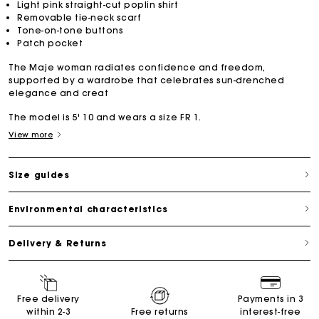
Light pink straight-cut poplin shirt
Removable tie-neck scarf
Tone-on-tone buttons
Patch pocket
The Maje woman radiates confidence and freedom,
supported by a wardrobe that celebrates sun-drenched
elegance and creat
The model is 5' 10 and wears a size FR 1.
View more
Size guides
Environmental characteristics
Delivery & Returns
Free delivery
Payments in 3
within 2-3
Free returns
interest-free