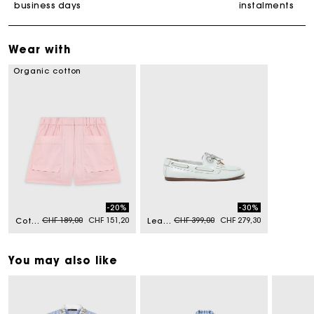
business days
instalments
Wear with
Organic cotton
-20%
-30%
Price reduced from
to
Price reduced from
to
CHF 189,00
CHF 151,20
CHF 399,00
CHF 279,30
Cotton shorts
Leather boat shoes
You may also like