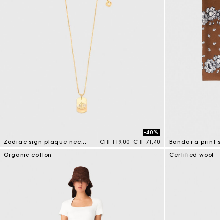
-40%
Price reduced from
to
Zodiac sign plaque necklace
CHF 119,00
CHF 71,40
Bandana print s
3.2 out of 5 Customer Rating
3.7 out of 5 Cus
Organic cotton
Certified wool