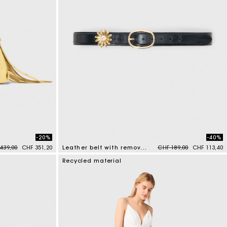
-20%
-40%
e reduced from
to
Price reduced from
to
439,00
CHF 351,20
Leather belt with removable jewel
CHF 189,00
CHF 113,40
4.5 out of 5 Customer Rating
Recycled material