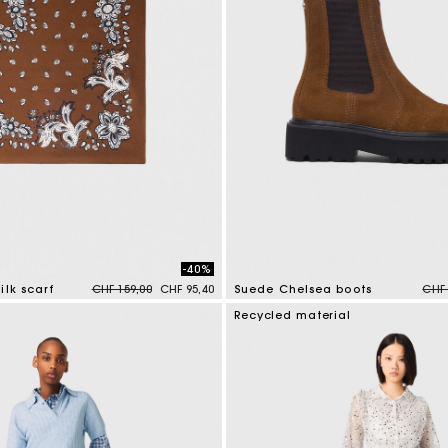
-40%
Price reduced from
to
Pric
ilk scarf
CHF 159,00
CHF 95,40
Suede Chelsea boots
CHF 
tomer Rating
5 out of 5 Customer Rating
Recycled material