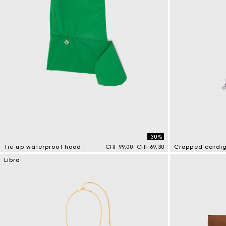
-30%
Price reduced from
to
Tie-up waterproof hood
CHF 99,00
CHF 69,30
Cropped cardi
5 out of 5 Customer Rating
5 out of 5 Custo
Libra