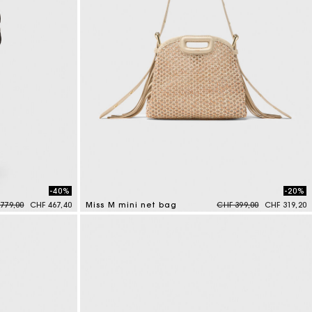
-40%
-20%
e reduced from
to
Price reduced from
to
779,00
CHF 467,40
Miss M mini net bag
CHF 399,00
CHF 319,20
4.8 out of 5 Customer Rating