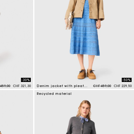
-30%
-50%
e reduced from
to
Price reduced from
to
459,00
CHF 321,30
Denim jacket with pleated back
CHF 459,00
CHF 229,50
5 out of 5 Customer Rating
Recycled material