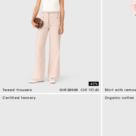
-40%
Price reduced from
to
Tweed trousers
CHF 329,00
CHF 197,40
5 out of 5 Customer Rating
5 out of 5 Custo
Certified tannery
Organic cotton