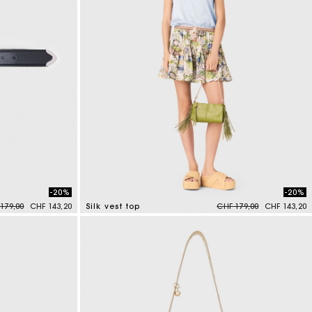
-20%
-20%
e reduced from
to
Price reduced from
to
179,00
CHF 143,20
Silk vest top
CHF 179,00
CHF 143,20
5 out of 5 Customer Rating