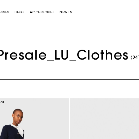
ESSES
BAGS
ACCESSORIES
NEW IN
Presale_LU_Clothes
(34
Miss M bag
Miss M Pouch Bag
ial