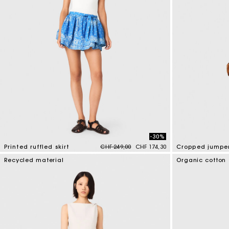
-30%
Price reduced from
to
Printed ruffled skirt
CHF 249,00
CHF 174,30
3.7 out of 5 Customer Rating
3.5 out of 5 Cus
Recycled material
Organic cotton