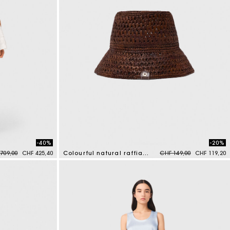
-40%
-20%
e reduced from
to
Price reduced from
to
709,00
CHF 425,40
Colourful natural raffia bucket hat
CHF 149,00
CHF 119,20
3.5 out of 5 Customer Rating