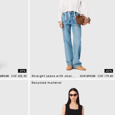
-30%
-40%
e reduced from
to
Price reduced from
to
289,00
CHF 202,30
Straight jeans with chains
CHF 299,00
CHF 179,40
4.3 out of 5 Customer Rating
Recycled material