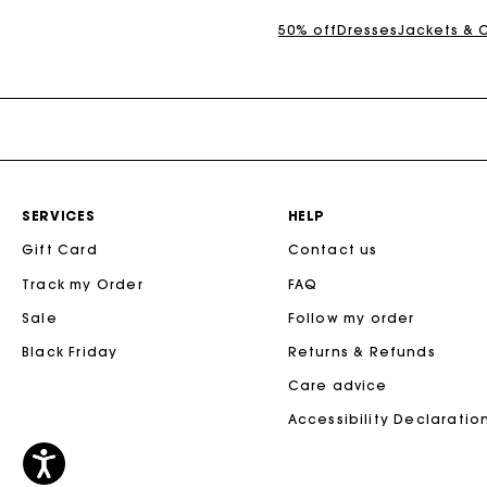
50% off
Dresses
Jackets & 
SERVICES
HELP
Gift Card
Contact us
Track my Order
FAQ
Sale
Follow my order
Black Friday
Returns & Refunds
Care advice
Accessibility Declaratio