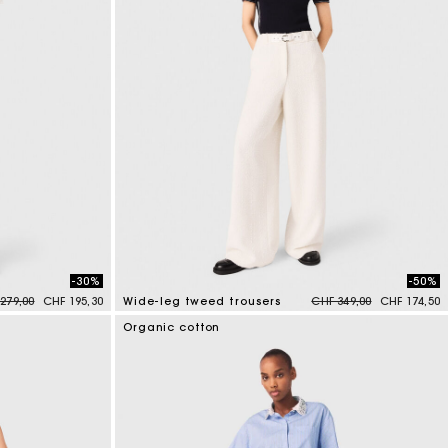
Summer Suitcase
Miss M bag
Dresses
Accessories
r
Discover
Discover
Discover
Discover
-30%
-50%
e reduced from
to
Price reduced from
to
279,00
CHF 195,30
Wide-leg tweed trousers
CHF 349,00
CHF 174,50
5 out of 5 Customer Rating
Organic cotton