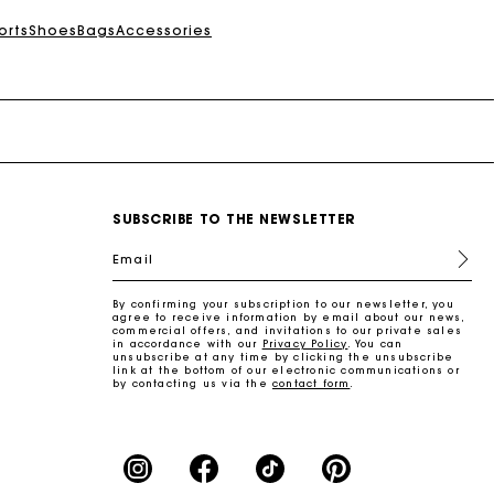
orts
Shoes
Bags
Accessories
SUBSCRIBE TO THE NEWSLETTER
Email
By confirming your subscription to our newsletter, you
agree to receive information by email about our news,
commercial offers, and invitations to our private sales
in accordance with our
Privacy Policy
. You can
unsubscribe at any time by clicking the unsubscribe
link at the bottom of our electronic communications or
by contacting us via the
contact form
.