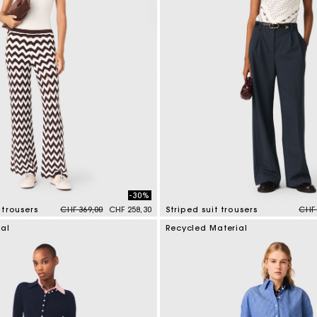
-30%
Price reduced from
to
Pric
trousers
CHF 369,00
CHF 258,30
Striped suit trousers
CHF 
tomer Rating
5 out of 5 Customer Rating
ial
Recycled Material