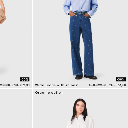
-30%
-50%
e reduced from
to
Price reduced from
to
289,00
CHF 202,30
Wide jeans with rhinestones
CHF 329,00
CHF 164,50
4.7 out of 5 Customer Rating
Organic cotton