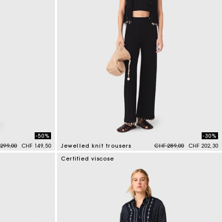
-50%
-30%
e reduced from
to
Price reduced from
to
299,00
CHF 149,50
Jewelled knit trousers
CHF 289,00
CHF 202,30
4.9 out of 5 Customer Rating
Certified viscose