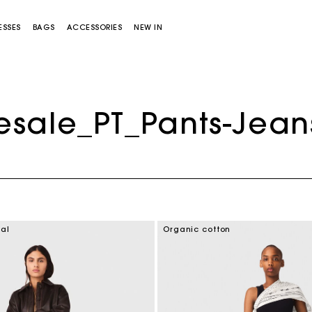
ESSES
BAGS
ACCESSORIES
NEW IN
esale_PT_Pants-Jean
Miss M bag
Miss M Pouch Bag
ial
Organic cotton