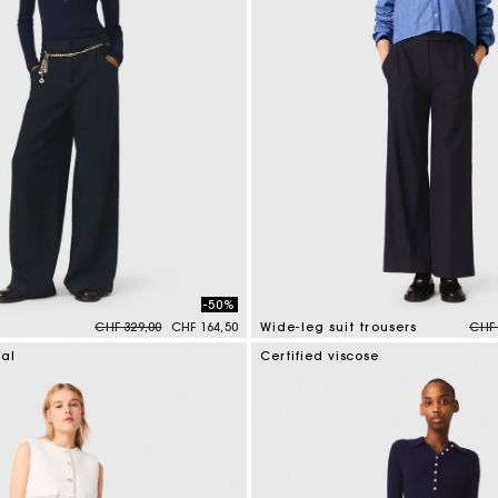
-50%
Price reduced from
to
Pric
CHF 329,00
CHF 164,50
Wide-leg suit trousers
CHF 
mer Rating
4.2 out of 5 Customer Rating
ial
Certified viscose