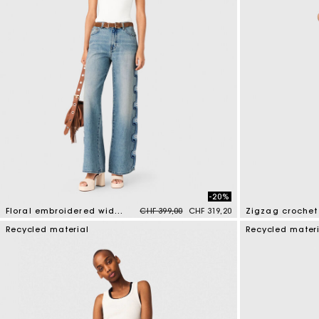
-20%
Price reduced from
to
Floral embroidered wide-leg jeans
CHF 399,00
CHF 319,20
Zigzag crochet 
3.5 out of 5 Customer Rating
3.7 out of 5 Cus
Recycled material
Recycled mater