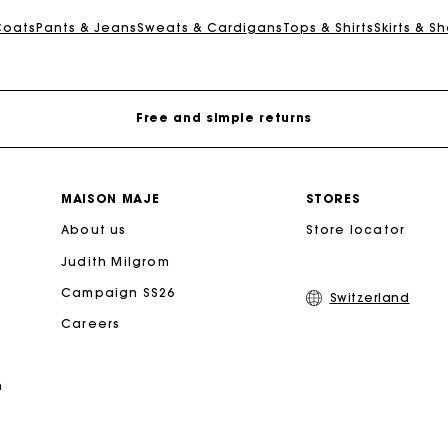
Maje Gift card: the best way to give the perfect gift
Coats
Pants & Jeans
Sweats & Cardigans
Tops & Shirts
Skirts & Sh
Free home delivery within 2-3 working days.
Free and simple returns
Payments in 3 interest-free instalments
MAISON MAJE
STORES
About us
Free return
Store locator
Judith Milgrom
Track my order
Campaign SS26
Switzerland
Careers
Maje Gift card: the best way to give the perfect gift
n
Free home delivery within 2-3 working days.