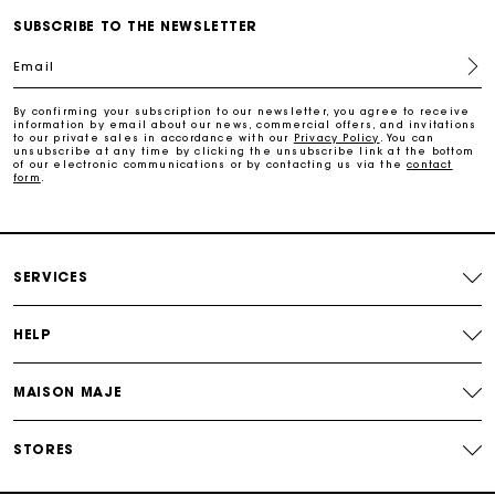
SUBSCRIBE TO THE NEWSLETTER
Maje Gift card: the best way to give the perfect gift
Email
Free home delivery within 2-3 working days.
By confirming your subscription to our newsletter, you agree to receive
information by email about our news, commercial offers, and invitations
to our private sales in accordance with our
Privacy Policy
. You can
Free and simple returns
unsubscribe at any time by clicking the unsubscribe link at the bottom
of our electronic communications or by contacting us via the
contact
form
.
Payments in 3 interest-free instalments
Free return
SERVICES
HELP
Track my order
MAISON MAJE
Maje Gift card: the best way to give the perfect gift
STORES