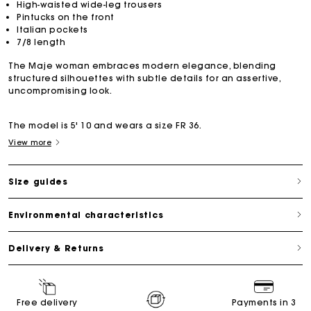
High-waisted wide-leg trousers
Pintucks on the front
Italian pockets
7/8 length
The Maje woman embraces modern elegance, blending
structured silhouettes with subtle details for an assertive,
uncompromising look.
The model is 5' 10 and wears a size FR 36.
View more
Size guides
Environmental characteristics
Delivery & Returns
Free delivery
Payments in 3