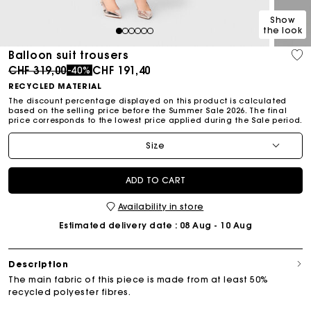
Show
the look
1
2
3
4
5
6
Balloon suit trousers
Price reduced from
to
CHF 319,00
CHF 191,40
-40%
RECYCLED MATERIAL
The discount percentage displayed on this product is calculated
based on the selling price before the Summer Sale 2026. The final
price corresponds to the lowest price applied during the Sale period.
Size
ADD TO CART
Availability in store
Estimated delivery date
: 08 Aug - 10 Aug
Description
The main fabric of this piece is made from at least 50%
recycled polyester fibres.