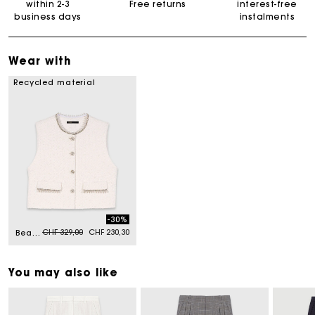
within 2-3
Free returns
interest-free
business days
instalments
Wear with
Recycled material
-30%
Price reduced from
to
CHF 329,00
CHF 230,30
Beaded tweed jacket
You may also like