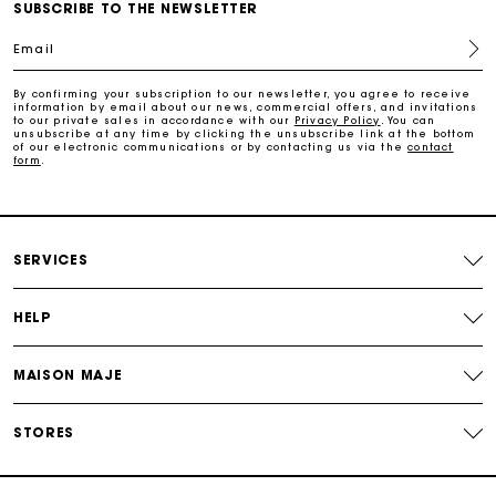
Maje Gift card: the best way to give the perfect gift
SUBSCRIBE TO THE NEWSLETTER
Email
Free home delivery within 2-3 working days.
By confirming your subscription to our newsletter, you agree to receive
information by email about our news, commercial offers, and invitations
to our private sales in accordance with our
Privacy Policy
. You can
Free and simple returns
unsubscribe at any time by clicking the unsubscribe link at the bottom
of our electronic communications or by contacting us via the
contact
form
.
Payments in 3 interest-free instalments
Free return
SERVICES
Track my order
HELP
Maje Gift card: the best way to give the perfect gift
MAISON MAJE
STORES