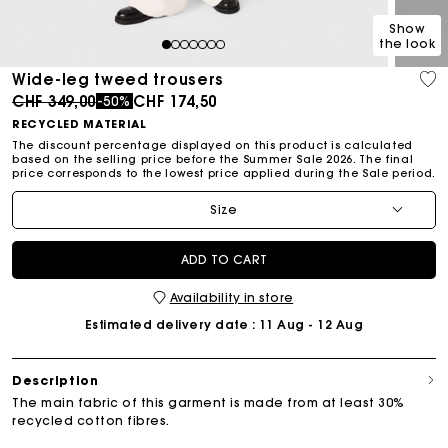
Show
the look
1
2
3
4
5
6
7
Wide-leg tweed trousers
Price reduced from
to
CHF 349,00
CHF 174,50
-50%
RECYCLED MATERIAL
The discount percentage displayed on this product is calculated
based on the selling price before the Summer Sale 2026. The final
price corresponds to the lowest price applied during the Sale period.
Size
ADD TO CART
Availability in store
Estimated delivery date
: 11 Aug - 12 Aug
Description
The main fabric of this garment is made from at least 30%
recycled cotton fibres.