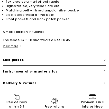
Textured ecru marl-effect fabric
High-waisted, very wide flare cut
Matching belt with rectangular silver buckle
Elasticated waist at the back
Front pockets and back patch pocket
A metropolitan influence
The model is 5' 10 and wears a size FR 36.
View more
Size guides
Environmental characteristics
Delivery & Returns
Free delivery
Payments in 3
within 2-3
Free returns
interest-free