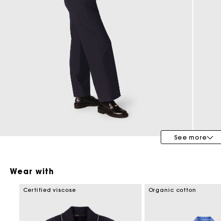
Maje x Blanca Miró
See more
Wear with
Certified viscose
Organic cotton