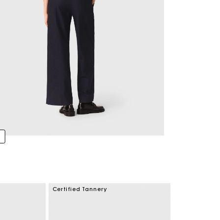
Certified Tannery