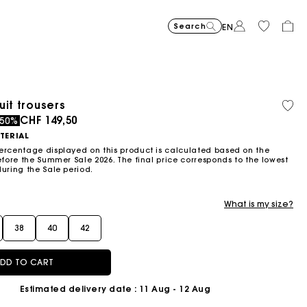
Search
EN
uit trousers
Organic cotton
ced from
to
CHF 149,50
-50%
TERIAL
ercentage displayed on this product is calculated based on the
efore the Summer Sale 2026. The final price corresponds to the lowest
during the Sale period.
What is my size?
38
40
42
DD TO CART
Estimated delivery date
: 11 Aug - 12 Aug