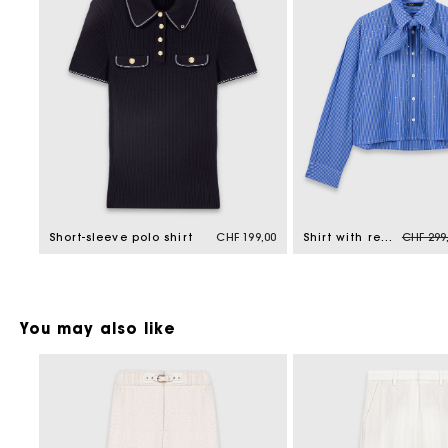
Price r
Short-sleeve polo shirt
CHF 199,00
Shirt with removable handkerchief
CHF 299
You may also like