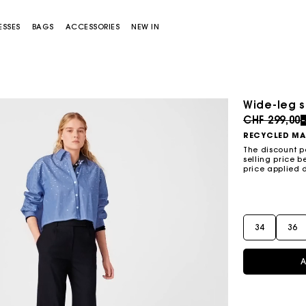
ESSES
BAGS
ACCESSORIES
NEW IN
Wide-leg s
Sold out
Price redu
CHF 299,00
RECYCLED MA
The discount p
selling price b
price applied 
Miss M bag
Miss M Pouch Bag
34
36
A