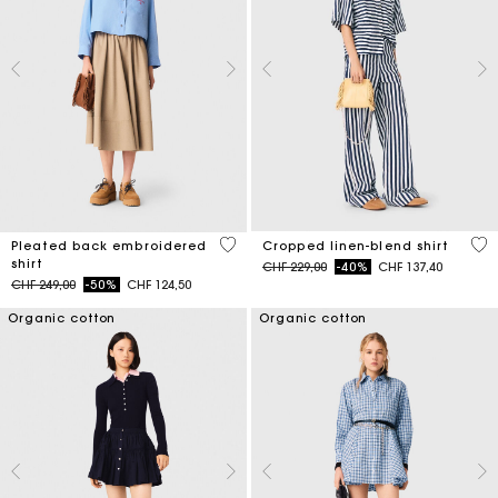
3.3 out of 5 Customer Rating
5 o
Pleated back embroidered
Cropped linen-blend shirt
shirt
Price reduced from
to
CHF 229,00
-40%
CHF 137,40
Price reduced from
to
CHF 249,00
-50%
CHF 124,50
Organic cotton
Organic cotton