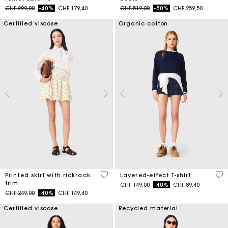
Price reduced from
to
Price reduced from
to
CHF 299,00
-40%
CHF 179,40
CHF 519,00
-50%
CHF 259,50
Certified viscose
Organic cotton
5 out of 5 Customer Rating
3.8
Printed skirt with rickrack
Layered-effect T-shirt
trim
Price reduced from
to
CHF 149,00
-40%
CHF 89,40
Price reduced from
to
CHF 249,00
-40%
CHF 149,40
Certified viscose
Recycled material