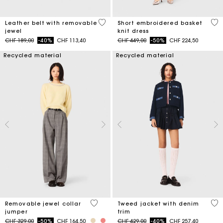
4.5 out of 5 Customer Rating
4.6
Leather belt with removable
Short embroidered basket
jewel
knit dress
Price reduced from
to
Price reduced from
to
CHF 189,00
-40%
CHF 113,40
CHF 449,00
-50%
CHF 224,50
Recycled material
Recycled material
5 out of 5 Customer Rating
5 o
Removable jewel collar
Tweed jacket with denim
jumper
trim
Price reduced from
to
Price reduced from
to
CHF 329,00
-50%
CHF 164,50
CHF 429,00
-40%
CHF 257,40