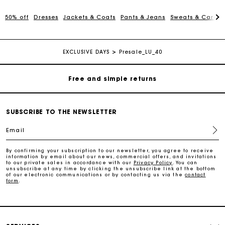
Maje Gift card: the best way to give the perfect gift
50% off
Dresses
Jackets & Coats
Pants & Jeans
Sweats & Cardi
Free home delivery within 2-3 working days.
EXCLUSIVE DAYS
Presale_LU_40
Free and simple returns
Payments in 3 interest-free instalments
SUBSCRIBE TO THE NEWSLETTER
Free return
Email
Track my order
By confirming your subscription to our newsletter, you agree to receive
information by email about our news, commercial offers, and invitations
to our private sales in accordance with our
Privacy Policy
. You can
unsubscribe at any time by clicking the unsubscribe link at the bottom
of our electronic communications or by contacting us via the
contact
Maje Gift card: the best way to give the perfect gift
form
.
Free home delivery within 2-3 working days.