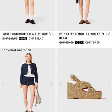
3.4 out of 5 Customer Rating
3.1
Short elasticated waist skirt
Rhinestone-trim cotton shirt
dress
Price reduced from
to
CHF 249,00
-40%
CHF 149,40
Price reduced from
to
CHF 399,00
-50%
CHF 199,50
Recycled material