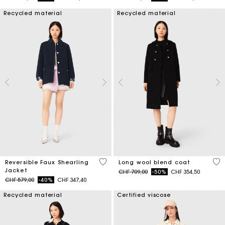
Recycled material
Recycled material
4.8 out of 5 Customer Rating
4.4
Reversible Faux Shearling
Long wool blend coat
Jacket
Price reduced from
to
CHF 709,00
-50%
CHF 354,50
Price reduced from
to
CHF 579,00
-40%
CHF 347,40
Recycled material
Certified viscose