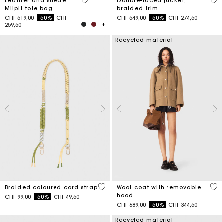
5 out of 5 Customer Rating
4.5
Leather and suede
Double-faced jacket,
Milpli tote bag
braided trim
Price reduced from
to
Price reduced from
to
CHF 519,00
-50%
CHF
CHF 549,00
-50%
CHF 274,50
259,50
Recycled material
3.8 out of 5 Customer Rating
5 o
Braided coloured cord strap
Wool coat with removable
hood
Price reduced from
to
CHF 99,00
-50%
CHF 49,50
Price reduced from
to
CHF 689,00
-50%
CHF 344,50
Recycled material