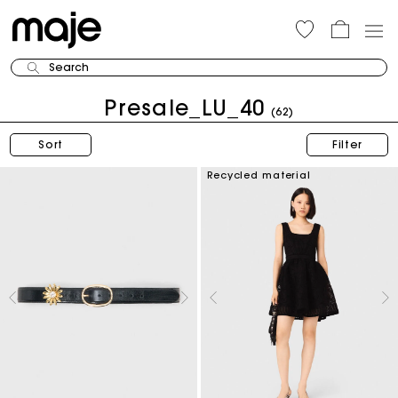
Search
Presale_LU_40
(62)
Sort
Filter
Recycled material