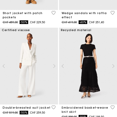
3.1 out of 5 Customer Rating
3.5
Short jacket with patch
Wedge sandals with raffia
pockets
effect
Price reduced from
to
Price reduced from
to
CHF 459,00
-50%
CHF 229,50
CHF 419,00
-40%
CHF 251,40
Certified viscose
Recycled material
5 out of 5 Customer Rating
5 o
Double-breasted suit jacket
Embroidered basket-weave
knit skirt
Price reduced from
to
CHF 519,00
-50%
CHF 259,50
Price reduced from
to
CHF 399,00
-50%
CHF 199,50