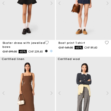
3.2 out of 5 Customer Rating
3.5
Skater dress with jewelled
Boat print T-shirt
bows
Price reduced from
to
CHF 149,00
-40%
CHF 89,40
Price reduced from
to
CHF 399,00
-40%
CHF 239,40
Certified linen
Certified wool