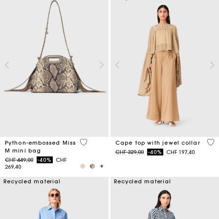
3.5 out of 5 Customer Rating
3.1
Python-embossed Miss
Cape top with jewel collar
M mini bag
Price reduced from
to
CHF 329,00
-40%
CHF 197,40
Price reduced from
to
CHF 449,00
-40%
CHF
269,40
Recycled material
Recycled material