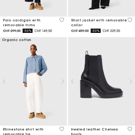
4.4 out of 5 Customer Rating
4.1
Polo cardigan with
Short jacket with removable
removable trims
collar
Price reduced from
to
Price reduced from
to
CHF 299,00
-50%
CHF 149,50
CHF 459,00
-50%
CHF 229,50
Organic cotton
4.4 out of 5 Customer Rating
4.4
Rhinestone shirt with
Heeled leather Chelsea
removable tie
boots