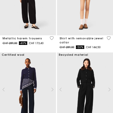
3.1 out of 5 Customer Rating
3.5
Metallic harem trousers
Shirt with removable jewel
collar
Price reduced from
to
CHF 289,00
-40%
CHF 173,40
Price reduced from
to
CHF 289,00
-50%
CHF 144,50
Certified wool
Recycled material