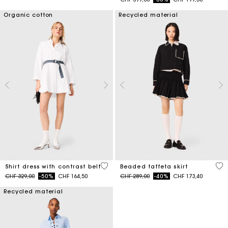
Organic cotton
Recycled material
3.2 out of 5 Customer Rating
4.7
Shirt dress with contrast belt
Beaded taffeta skirt
Price reduced from
to
Price reduced from
to
CHF 329,00
-50%
CHF 164,50
CHF 289,00
-40%
CHF 173,40
Recycled material