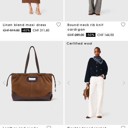
4.5 out of 5 Customer Rating
3.9
Linen blend maxi dress
Round-neck rib knit
cardigan
Price reduced from
to
CHF 519,00
-40%
CHF 311,40
Price reduced from
to
CHF 289,00
-50%
CHF 144,50
Certified wool