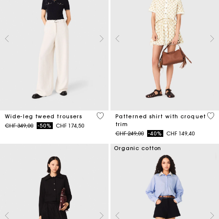
5 out of 5 Customer Rating
5 o
Wide-leg tweed trousers
Patterned shirt with croquet
trim
Price reduced from
to
CHF 349,00
-50%
CHF 174,50
Price reduced from
to
CHF 249,00
-40%
CHF 149,40
Organic cotton