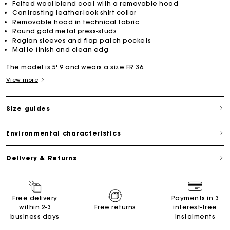
Felted wool blend coat with a removable hood
Contrasting leather-look shirt collar
Removable hood in technical fabric
Round gold metal press-studs
Raglan sleeves and flap patch pockets
Matte finish and clean edg
The model is 5' 9 and wears a size FR 36.
View more
Size guides
Environmental characteristics
Delivery & Returns
Free delivery
Payments in 3
within 2-3
Free returns
interest-free
business days
instalments