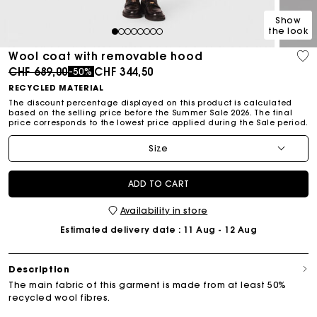
Show
the look
1
2
3
4
5
6
7
8
Wool coat with removable hood
Price reduced from
to
CHF 689,00
CHF 344,50
-50%
RECYCLED MATERIAL
The discount percentage displayed on this product is calculated
based on the selling price before the Summer Sale 2026. The final
price corresponds to the lowest price applied during the Sale period.
Size
ADD TO CART
Availability in store
Estimated delivery date
: 11 Aug - 12 Aug
Description
The main fabric of this garment is made from at least 50%
recycled wool fibres.