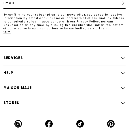
Email
Free home delivery within 2-3 working days.
By confirming your subscription to our newsletter, you agree to receive
information by email about our news, commercial offers, and invitations
to our private sales in accordance with our
Privacy Policy
. You can
Free and simple returns
unsubscribe at any time by clicking the unsubscribe link at the bottom
of our electronic communications or by contacting us via the
contact
form
.
Payments in 3 interest-free instalments
Free return
SERVICES
Track my order
HELP
Maje Gift card: the best way to give the perfect gift
MAISON MAJE
STORES