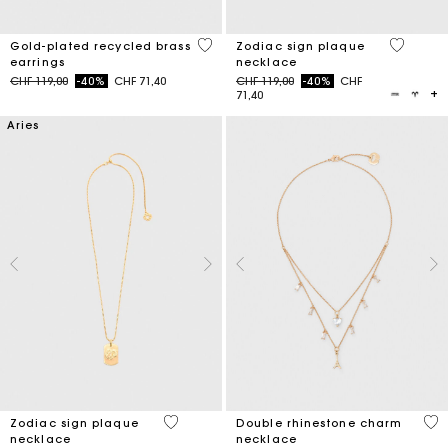
5 out of 5 Customer Rating
3.2 out o
Gold-plated recycled brass
Zodiac sign plaque
earrings
necklace
Price reduced from
to
Price reduced from
to
CHF 119,00
-40%
CHF 71,40
CHF 119,00
-40%
CHF
71,40
Aries
5 out of 5 Customer Rating
4.7
Zodiac sign plaque
Double rhinestone charm
necklace
necklace