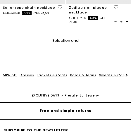
4.7 out of 5 Customer Rating
4.3 out o
Sailor rope chain necklace
Zodiac sign plaque
necklace
Price reduced from
to
CHF 149,00
-50%
CHF 74,50
Price reduced from
to
CHF 119,00
-40%
CHF
71,40
Selection end
50% off
Dresses
Jackets & Coats
Pants & Jeans
Sweats & Cardi
Maje Gift card: the best way to give the perfect gift
Free home delivery within 2-3 working days.
EXCLUSIVE DAYS
Presale_LU_Jewelry
Free and simple returns
Payments in 3 interest-free instalments
SUBSCRIBE TO THE NEWSLETTER