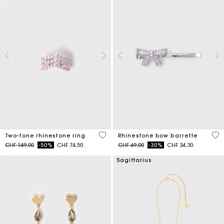
4.3 out of 5 Customer Rating
3.5
Two-tone rhinestone ring
Rhinestone bow barrette
Price reduced from
to
Price reduced from
to
CHF 149,00
-50%
CHF 74,50
CHF 49,00
-30%
CHF 34,30
Sagittarius