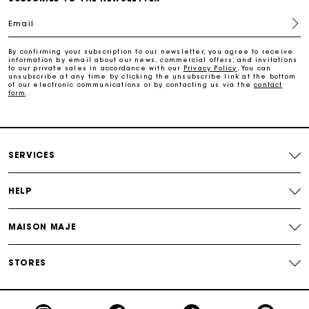
Email
Free return
By confirming your subscription to our newsletter, you agree to receive
information by email about our news, commercial offers, and invitations
Track my order
to our private sales in accordance with our
Privacy Policy
. You can
unsubscribe at any time by clicking the unsubscribe link at the bottom
of our electronic communications or by contacting us via the
contact
form
.
Maje Gift card: the best way to give the perfect gift
Free home delivery within 2-3 working days.
SERVICES
Free and simple returns
HELP
Payments in 3 interest-free instalments
MAISON MAJE
Free return
STORES
Track my order