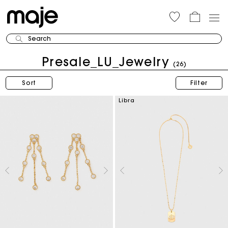
Search
Presale_LU_Jewelry
(26)
Sort
Filter
Libra