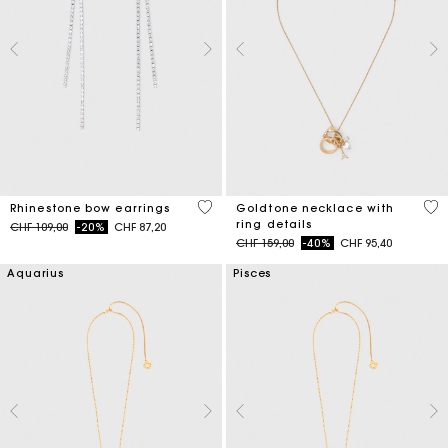
5 out of 5 Customer Rating
3.6
Rhinestone bow earrings
Goldtone necklace with
ring details
Price reduced from
to
CHF 109,00
-20%
CHF 87,20
Price reduced from
to
CHF 159,00
-40%
CHF 95,40
Aquarius
Pisces