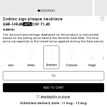
1
2
3
4
5
6
7
8
Zodiac sign plaque necklace
Price reduced from
to
CHF 119,00
CHF 71,40
-40%
GEMINI
The discount percentage displayed on this product is calculated
based on the selling price before the Summer Sale 2026. The final
price corresponds to the lowest price applied during the Sale period.
Gemini
Leo
Aries
Cancer
Virgo
TU
ADD TO CART
Availability in store
Estimated delivery date
: 11 Aug - 12 Aug