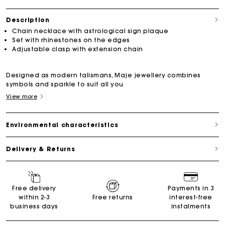
Description
Chain necklace with astrological sign plaque
Set with rhinestones on the edges
Adjustable clasp with extension chain
Designed as modern talismans, Maje jewellery combines
symbols and sparkle to suit all you
View more
Environmental characteristics
Delivery & Returns
Free delivery
Payments in 3
within 2-3
Free returns
interest-free
business days
instalments