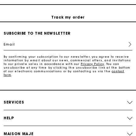
Track my order
Maje Gift card: the best way to give the perfect gift
SUBSCRIBE TO THE NEWSLETTER
Email
Free home delivery within 2-3 working days.
By confirming your subscription to our newsletter, you agree to receive
information by email about our news, commercial offers, and invitations
to our private sales in accordance with our
Privacy Policy
. You can
Free and simple returns
unsubscribe at any time by clicking the unsubscribe link at the bottom
of our electronic communications or by contacting us via the
contact
form
.
Payments in 3 interest-free instalments
Free return
SERVICES
Track my order
HELP
MAISON MAJE
Maje Gift card: the best way to give the perfect gift