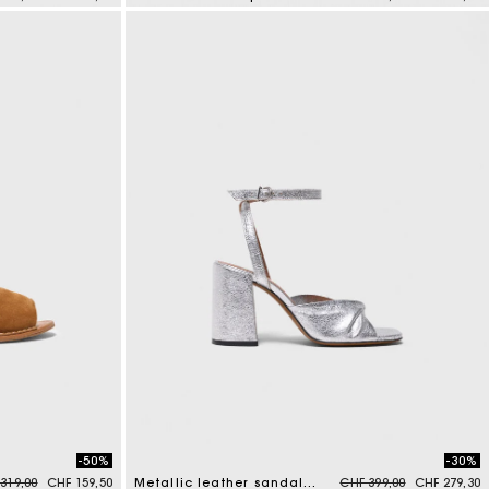
3.9 out of 5 Customer Rating
-50%
-30%
e reduced from
to
Price reduced from
to
319,00
CHF 159,50
Metallic leather sandals with heels
CHF 399,00
CHF 279,30