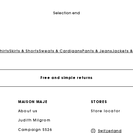
tomer Rating
4.2 out of 5 Customer Rating
Selection end
Maje Gift card: the best way to give the perfect gift
hirts
Skirts & Shorts
Sweats & Cardigans
Pants & Jeans
Jackets 
Free home delivery within 2-3 working days.
Free and simple returns
Payments in 3 interest-free instalments
MAISON MAJE
STORES
About us
Free return
Store locator
Judith Milgrom
Track my order
Campaign SS26
Switzerland