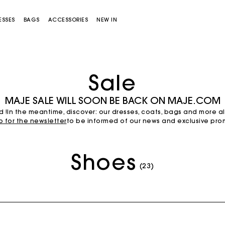
ESSES
BAGS
ACCESSORIES
NEW IN
Sale
MAJE SALE WILL SOON BE BACK ON MAJE.COM
d !In the meantime, discover: our dresses, coats, bags and more a
p for the newsletter
to be informed of our news and exclusive prom
Shoes
Miss M bag
Miss M Pouch Bag
(23)