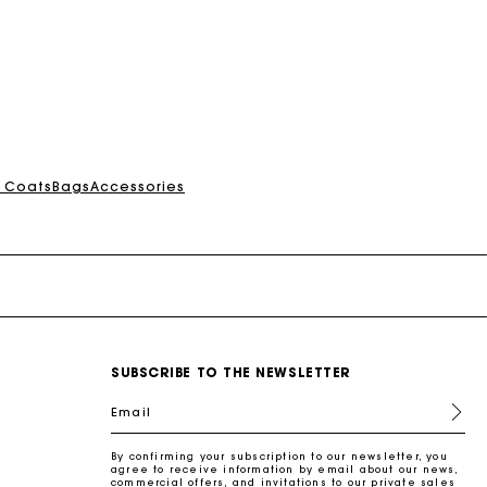
& Coats
Bags
Accessories
SUBSCRIBE TO THE NEWSLETTER
Email
By confirming your subscription to our newsletter, you
agree to receive information by email about our news,
commercial offers, and invitations to our private sales