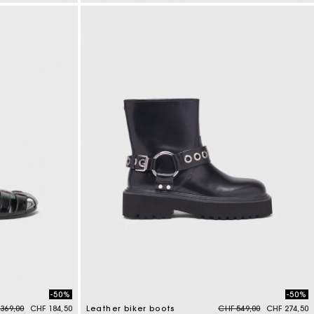
5 out of 5 Customer Rating
-50%
-50%
e reduced from
to
Price reduced from
to
369,00
CHF 184,50
Leather biker boots
CHF 549,00
CHF 274,50