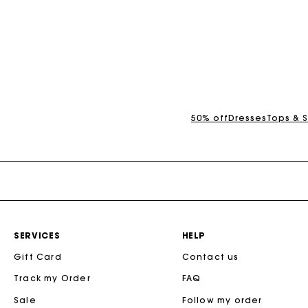
3.5 out of 5 Customer Rating
3.7 out of 5 Cus
50% off
Dresses
Tops & S
SERVICES
HELP
Gift Card
Contact us
Track my Order
FAQ
Sale
Follow my order