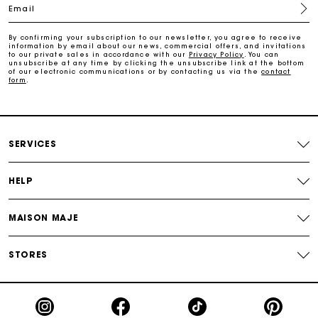
Email
Free home delivery within 2-3 working days.
By confirming your subscription to our newsletter, you agree to receive
information by email about our news, commercial offers, and invitations
to our private sales in accordance with our
Privacy Policy
. You can
Free and simple returns
unsubscribe at any time by clicking the unsubscribe link at the bottom
of our electronic communications or by contacting us via the
contact
form
.
Payments in 3 interest-free instalments
Free return
SERVICES
Track my order
HELP
MAISON MAJE
Maje Gift card: the best way to give the perfect gift
STORES