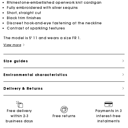
Rhinestone-embellished openwork knit cardigan
Fully embroidered with silver sequins
Short, straight cut
Black trim finishes
Discreet hook-and-eye fastening at the neckline
Contrast of sparkling textures
The model is 5' 11 and wears a size FR 1.
View more
Size guides
Environmental characteristics
Delivery & Returns
Free delivery
Payments in 3
within 2-3
Free returns
interest-free
business days
instalments