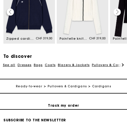
Maje Gift card: the best way to give the perfect gift
CHF 319,00
CHF 319,00
Zipped cardigan
Pointelle knit twinset
Free home delivery within 2-3 working days.
To discover
Free and simple returns
See all
Dresses
Bags
Coats
Blazers & Jackets
Pullovers & Cardig
Payments in 3 interest-free instalments
Ready-to-wear
Pullovers & Cardigans
Cardigans
Free return
Track my order
Maje Gift card: the best way to give the perfect gift
SUBSCRIBE TO THE NEWSLETTER