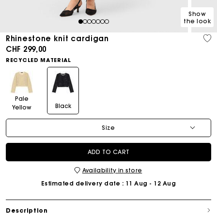
Show
the look
1
2
3
4
5
6
7
Rhinestone knit cardigan
CHF 299,00
RECYCLED MATERIAL
Pale
Black
Yellow
Size
ADD TO CART
Availability in store
Estimated delivery date
: 11 Aug - 12 Aug
Description