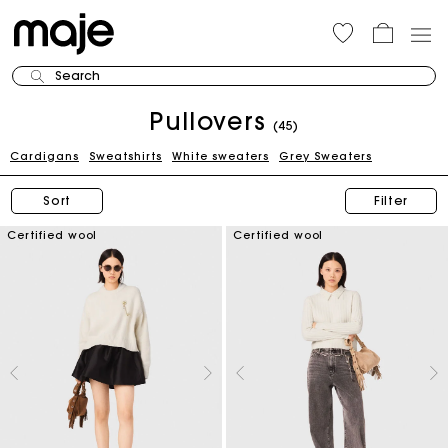
Search
Pullovers
(45)
Cardigans
Sweatshirts
White sweaters
Grey Sweaters
Sort
Filter
Certified wool
Certified wool