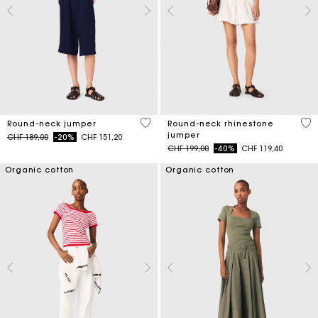
5 out of 5 Customer Rating
5 o
Round-neck jumper
Round-neck rhinestone
jumper
Price reduced from
to
CHF 189,00
-20%
CHF 151,20
Price reduced from
to
CHF 199,00
-40%
CHF 119,40
Organic cotton
Organic cotton