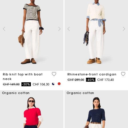
3.8 out of 5 Customer Rating
4.7
Rib knit top with boat
Rhinestone-front cardigan
neck
Price reduced from
to
CHF 289,00
-40%
CHF 173,40
Price reduced from
to
CHF 149,00
-30%
CHF 104,30
Organic cotton
Organic cotton