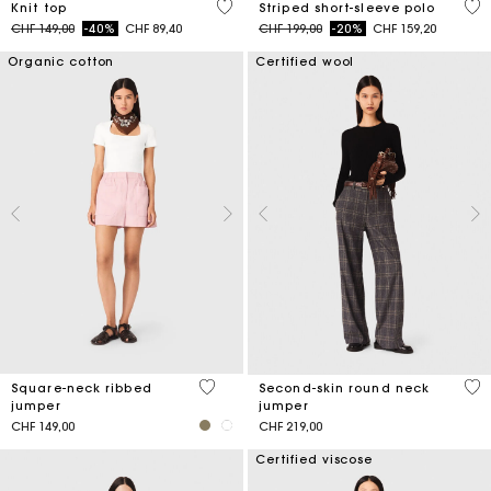
5 out of 5 Customer Rating
4.4
Knit top
Striped short-sleeve polo
Price reduced from
to
Price reduced from
to
CHF 149,00
-40%
CHF 89,40
CHF 199,00
-20%
CHF 159,20
Organic cotton
Certified wool
5 out of 5 Customer Rating
5 o
Square-neck ribbed
Second-skin round neck
jumper
jumper
CHF 149,00
CHF 219,00
Certified viscose