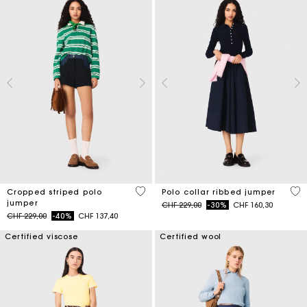
3.6 out of 5 Customer Rating
5 o
Cropped striped polo
Polo collar ribbed jumper
jumper
Price reduced from
to
CHF 229,00
-30%
CHF 160,30
Price reduced from
to
CHF 229,00
-40%
CHF 137,40
Certified viscose
Certified wool