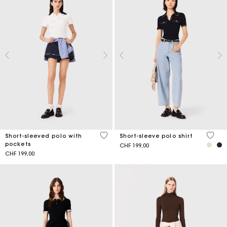
4.5 out of 5 Customer Rating
3.4 ou
Short-sleeved polo with
Short-sleeve polo shirt
pockets
CHF 199,00
CHF 199,00