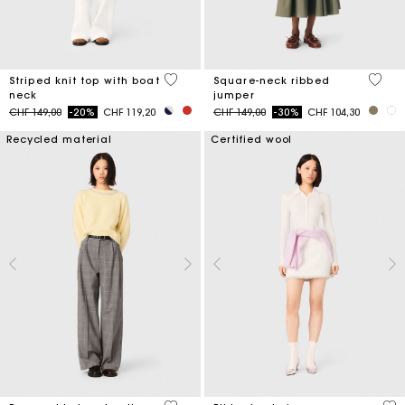
4 out of 5 Customer Rating
3.8 ou
Striped knit top with boat
Square-neck ribbed
neck
jumper
Price reduced from
to
Price reduced from
to
CHF 149,00
-20%
CHF 119,20
CHF 149,00
-30%
CHF 104,30
Recycled material
Certified wool