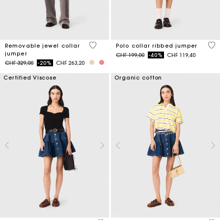
4.9 out of 5 Customer Rating
4 o
Removable jewel collar
Polo collar ribbed jumper
jumper
Price reduced from
to
CHF 199,00
-40%
CHF 119,40
Price reduced from
to
CHF 329,00
-20%
CHF 263,20
Certified Viscose
Organic cotton