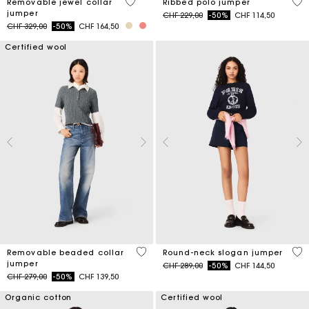
5 out of 5 Customer Rating
3.5
Removable jewel collar
Ribbed polo jumper
jumper
Price reduced from
to
CHF 229,00
-50%
CHF 114,50
Price reduced from
to
CHF 329,00
-50%
CHF 164,50
Certified wool
3.9 out of 5 Customer Rating
5 o
Removable beaded collar
Round-neck slogan jumper
jumper
Price reduced from
to
CHF 289,00
-50%
CHF 144,50
Price reduced from
to
CHF 279,00
-50%
CHF 139,50
Organic cotton
Certified wool