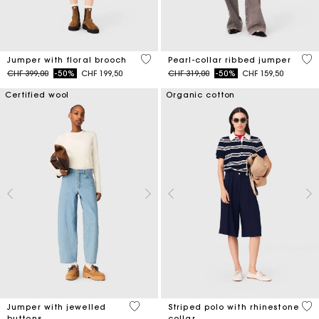
4.1 out of 5 Customer Rating
4 o
Jumper with floral brooch
Pearl-collar ribbed jumper
Price reduced from
to
Price reduced from
to
CHF 399,00
-50%
CHF 199,50
CHF 319,00
-50%
CHF 159,50
Certified wool
Organic cotton
5 out of 5 Customer Rating
4.2
Jumper with jewelled
Striped polo with rhinestone
buttons
collar