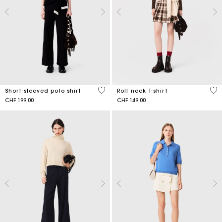
3.9 out of 5 Customer Rating
5 o
Short-sleeved polo shirt
Roll neck T-shirt
CHF 199,00
CHF 149,00