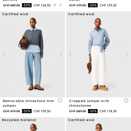
Price reduced from
to
Price reduced from
to
CHF 249,00
-50%
CHF 124,50
CHF 199,00
-20%
CHF 159,20
Certified wool
Certified wool
3.2 out of 5 Customer Rating
3.5
Removable rhinestone trim
Cropped jumper with
jumper
rhinestones
Price reduced from
to
Price reduced from
to
CHF 319,00
-50%
CHF 159,50
CHF 249,00
-30%
CHF 174,30
Recycled material
Certified wool