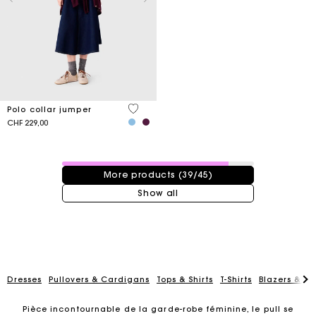
3.6 out of 5 Customer Rating
Polo collar jumper
CHF 229,00
39 / 45 products
More products (39/45)
Show all
Dresses
Pullovers & Cardigans
Tops & Shirts
T-Shirts
Blazers & Ja
Pièce incontournable de la garde-robe féminine, le pull se