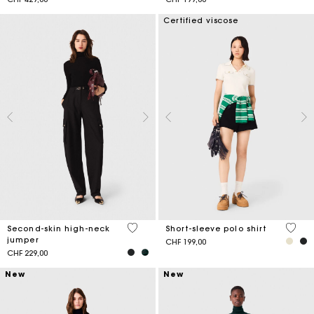
Certified viscose
5 out of 5 Customer Rating
4.2 ou
Second-skin high-neck
Short-sleeve polo shirt
jumper
CHF 199,00
CHF 229,00
New
New