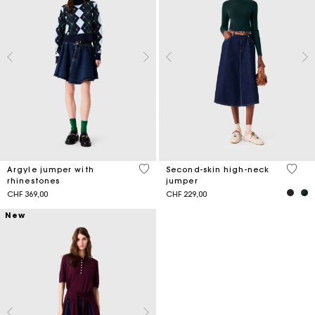
3.4 out of 5 Customer Rating
4.4 ou
Argyle jumper with
Second-skin high-neck
rhinestones
jumper
CHF 369,00
CHF 229,00
New