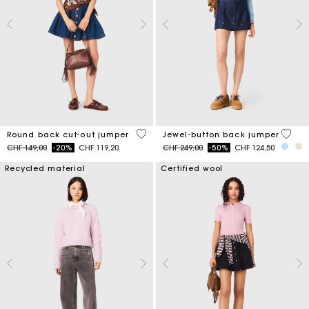
3.6 out of 5 Customer Rating
5 out 
Round back cut-out jumper
Jewel-button back jumper
Price reduced from
to
Price reduced from
to
CHF 149,00
-20%
CHF 119,20
CHF 249,00
-50%
CHF 124,50
Recycled material
Certified wool