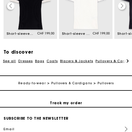
Maje Gift card: the best way to give the perfect gift
CHF 199,00
CHF 199,00
Short-sleeved polo shirt
Short-sleeve polo shirt
Free home delivery within 2-3 working days.
Free and simple returns
To discover
See all
Dresses
Bags
Coats
Blazers & Jackets
Pullovers & Cardig
Payments in 3 interest-free instalments
Ready-to-wear
Pullovers & Cardigans
Pullovers
Free return
Track my order
Maje Gift card: the best way to give the perfect gift
SUBSCRIBE TO THE NEWSLETTER
Email