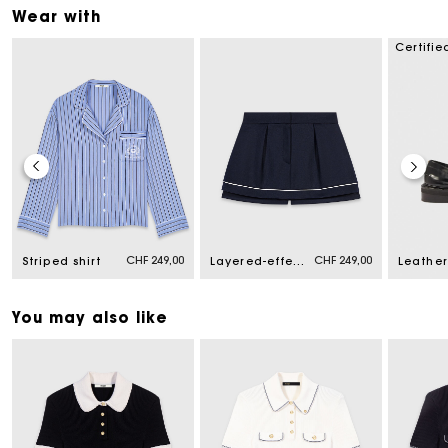
Wear with
Certifie
CHF 249,00
CHF 249,00
Striped shirt
Layered-effect suit shorts
You may also like