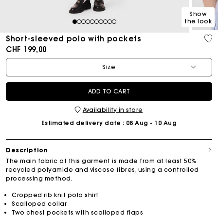
Show
the look
1
2
3
4
5
6
7
8
9
10
Short-sleeved polo with pockets
CHF 199,00
Size
ADD TO CART
Availability in store
Estimated delivery date
: 08 Aug - 10 Aug
Description
The main fabric of this garment is made from at least 50%
recycled polyamide and viscose fibres, using a controlled
processing method.
Cropped rib knit polo shirt
Scalloped collar
Two chest pockets with scalloped flaps