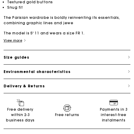
Textured gold buttons
Snug fit
The Parisian wardrobe is boldly reinventing its essentials,
combining graphic lines and jewe
The model is 5' 11 and wears a size FR 1.
View more
Size guides
Environmental characteristics
Delivery & Returns
Free delivery
Payments in 3
within 2-3
Free returns
interest-free
business days
instalments