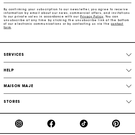
Free home delivery within 2-3 working days.
By confirming your subscription to our newsletter, you agree to receive
information by email about our news, commercial offers, and invitations
to our private sales in accordance with our
Privacy Policy
. You can
Free and simple returns
unsubscribe at any time by clicking the unsubscribe link at the bottom
of our electronic communications or by contacting us via the
contact
form
.
Payments in 3 interest-free instalments
Free return
SERVICES
Track my order
HELP
MAISON MAJE
Maje Gift card: the best way to give the perfect gift
STORES