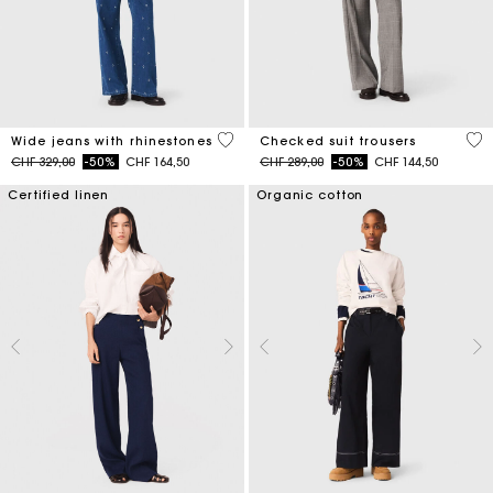
4.7 out of 5 Customer Rating
4.6
Wide jeans with rhinestones
Checked suit trousers
Price reduced from
to
Price reduced from
to
CHF 329,00
-50%
CHF 164,50
CHF 289,00
-50%
CHF 144,50
Certified linen
Organic cotton