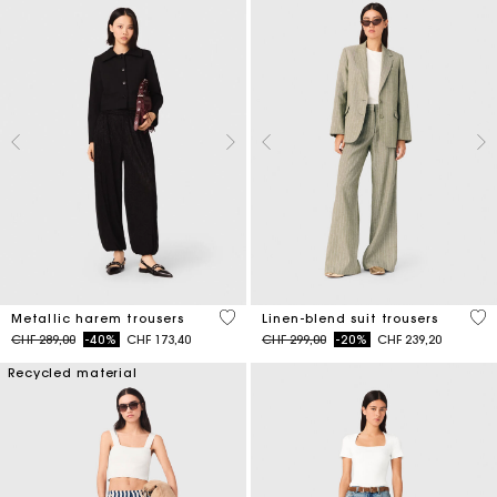
3.1 out of 5 Customer Rating
5 o
Metallic harem trousers
Linen-blend suit trousers
Price reduced from
to
Price reduced from
to
CHF 289,00
-40%
CHF 173,40
CHF 299,00
-20%
CHF 239,20
Recycled material