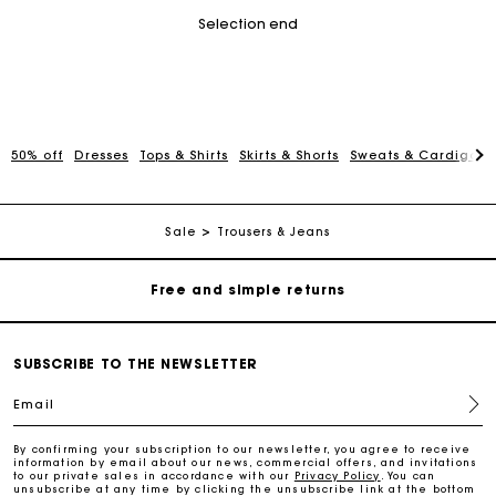
Selection end
50% off
Dresses
Tops & Shirts
Skirts & Shorts
Sweats & Cardigans
Maje Gift card: the best way to give the perfect gift
Free home delivery within 2-3 working days.
Sale
Trousers & Jeans
Free and simple returns
Payments in 3 interest-free instalments
SUBSCRIBE TO THE NEWSLETTER
Email
Free return
By confirming your subscription to our newsletter, you agree to receive
information by email about our news, commercial offers, and invitations
Track my order
to our private sales in accordance with our
Privacy Policy
. You can
unsubscribe at any time by clicking the unsubscribe link at the bottom