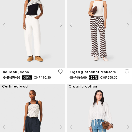
5 out of 5 Customer Rating
3.7
Balloon jeans
Zigzag crochet trousers
Price reduced from
to
Price reduced from
to
CHF 279,00
-30%
CHF 195,30
CHF 369,00
-30%
CHF 258,30
Certified wool
Organic cotton