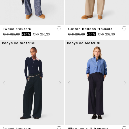
3.5 out of 5 Customer Rating
4 o
Tweed trousers
Cotton balloon trousers
Price reduced from
to
Price reduced from
to
CHF 329,00
-20%
CHF 263,20
CHF 289,00
-30%
CHF 202,30
Recycled material
Recycled Material
5 out of 5 Customer Rating
4.2
Tweed trousers
Wide-leg suit trousers