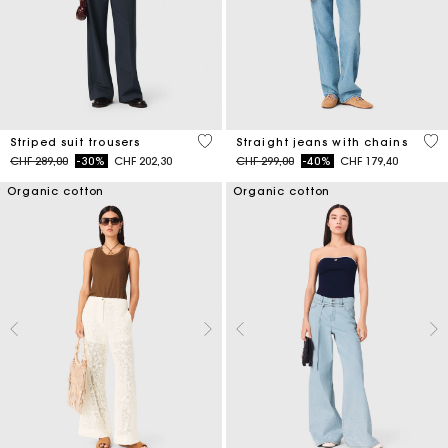
5 out of 5 Customer Rating
4.3
Striped suit trousers
Straight jeans with chains
Price reduced from
to
Price reduced from
to
CHF 289,00
-30%
CHF 202,30
CHF 299,00
-40%
CHF 179,40
Organic cotton
Organic cotton