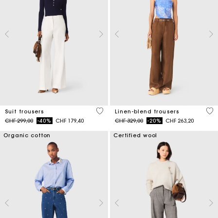
5 out of 5 Customer Rating
4.1
Suit trousers
Linen-blend trousers
Price reduced from
to
Price reduced from
to
CHF 299,00
-40%
CHF 179,40
CHF 329,00
-20%
CHF 263,20
Organic cotton
Certified wool