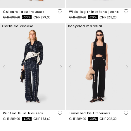
5 out of 5 Customer Rating
4.2
Guipure lace trousers
Wide-leg rhinestone jeans
Price reduced from
to
Price reduced from
to
CHF 399,00
-30%
CHF 279,30
CHF 329,00
-20%
CHF 263,20
Certified viscose
Recycled material
5 out of 5 Customer Rating
4.9
Printed fluid trousers
Jewelled knit trousers
Price reduced from
to
Price reduced from
to
CHF 289,00
-40%
CHF 173,40
CHF 289,00
-30%
CHF 202,30