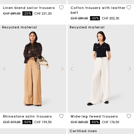
5 out of 5 Customer Rating
5 o
Linen-blend sailor trousers
Cotton trousers with leather
belt
Price reduced from
to
CHF 289,00
-20%
CHF 231,20
Price reduced from
to
CHF 289,00
-30%
CHF 202,30
Recycled material
Recycled material
5 out of 5 Customer Rating
5 o
Rhinestone satin trousers
Wide-leg tweed trousers
Price reduced from
to
Price reduced from
to
CHF 319,00
-50%
CHF 159,50
CHF 349,00
-50%
CHF 174,50
Certified linen