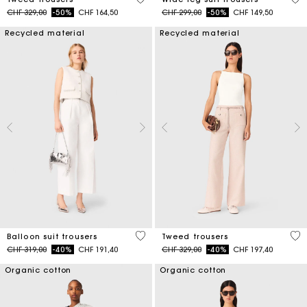
Price reduced from
to
Price reduced from
to
CHF 329,00
-50%
CHF 164,50
CHF 299,00
-50%
CHF 149,50
Recycled material
Recycled material
4 out of 5 Customer Rating
5 o
Balloon suit trousers
Tweed trousers
Price reduced from
to
Price reduced from
to
CHF 319,00
-40%
CHF 191,40
CHF 329,00
-40%
CHF 197,40
Organic cotton
Organic cotton