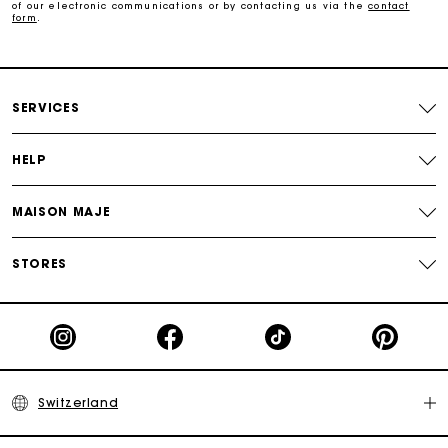
of our electronic communications or by contacting us via the
contact
form
.
Maje Gift card: the best way to give the perfect gift
Free home delivery within 2-3 working days.
SERVICES
Free and simple returns
HELP
Payments in 3 interest-free instalments
MAISON MAJE
Free return
STORES
Track my order
Maje Gift card: the best way to give the perfect gift
Switzerland