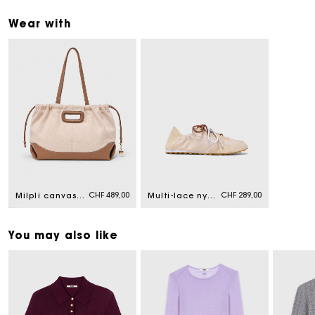
Wear with
CHF 489,00
CHF 289,00
Milpli canvas and leather tote bag
Multi-lace nylon trainers
You may also like