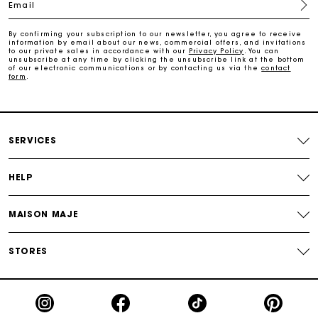
Email
Free home delivery within 2-3 working days.
By confirming your subscription to our newsletter, you agree to receive
information by email about our news, commercial offers, and invitations
to our private sales in accordance with our
Privacy Policy
. You can
unsubscribe at any time by clicking the unsubscribe link at the bottom
Free and simple returns
of our electronic communications or by contacting us via the
contact
form
.
Payments in 3 interest-free instalments
SERVICES
Free return
HELP
Track my order
MAISON MAJE
Maje Gift card: the best way to give the perfect gift
STORES