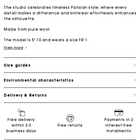
The studio celebrates timeless Parisian style, where every
detail makes a difference and knitwear effortlessly enhances
the silhouette.
Made from pure wool
The model is 5' 10 and wears a size FR 1.
View more
Size guides
Environmental characteristics
Delivery & Returns
Free delivery
Payments in 3
within 2-3
Free returns
interest-free
business days
instalments