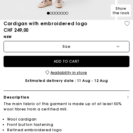
Show
the look
1
2
3
4
5
6
7
8
Cardigan with embroidered logo
CHF 249,00
NEW
Size
ADD TO CART
Availability in store
Estimated delivery date
: 11 Aug - 12 Aug
Description
The main fabric of this garment is made up of at least 50%
wool fibres from a certified mill.
Wool cardigan
Front button fastening
Refined embroidered logo