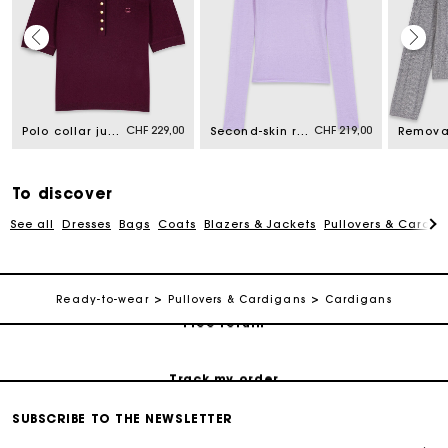
Maje Gift card: the best way to give the perfect gift
CHF 229,00
CHF 219,00
Polo collar jumper
Second-skin round neck jumper
Free home delivery within 2-3 working days.
To discover
Free and simple returns
See all
Dresses
Bags
Coats
Blazers & Jackets
Pullovers & Cardig
Payments in 3 interest-free instalments
Ready-to-wear
Pullovers & Cardigans
Cardigans
Free return
Track my order
SUBSCRIBE TO THE NEWSLETTER
Maje Gift card: the best way to give the perfect gift