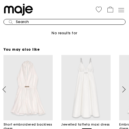
Search
No results for
You may also like
Short embroidered backless
Jewelled taffeta maxi dress
Embro
dress
dress