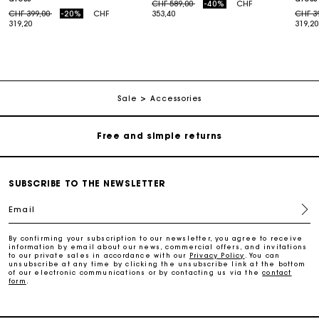
Price reduced from
to
CHF 589,00
-40%
CHF
Price reduced from
to
Price
CHF 399,00
-20%
CHF
353,40
CHF 3
319,20
319,20
Maje Gift card: the best way to give the perfect gift
Free home delivery within 2-3 working days.
Sale
Accessories
Free and simple returns
Payments in 3 interest-free instalments
SUBSCRIBE TO THE NEWSLETTER
Email
Free return
By confirming your subscription to our newsletter, you agree to receive
information by email about our news, commercial offers, and invitations
Track my order
to our private sales in accordance with our
Privacy Policy
. You can
unsubscribe at any time by clicking the unsubscribe link at the bottom
of our electronic communications or by contacting us via the
contact
form
.
Maje Gift card: the best way to give the perfect gift