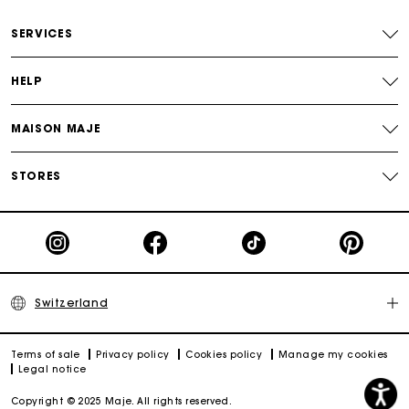
Free home delivery within 2-3 working days.
SERVICES
Free and simple returns
HELP
Payments in 3 interest-free instalments
MAISON MAJE
Free return
STORES
Track my order
Maje Gift card: the best way to give the perfect gift
Switzerland
Terms of sale
Privacy policy
Cookies policy
Manage my cookies
Legal notice
Copyright © 2025 Maje. All rights reserved.