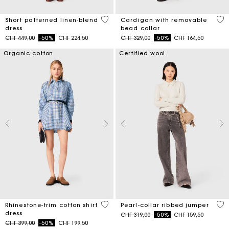
5 out of 5 Customer Rating
4.8
Short patterned linen-blend
Cardigan with removable
dress
bead collar
Price reduced from
to
Price reduced from
to
CHF 449,00
-50%
CHF 224,50
CHF 329,00
-50%
CHF 164,50
Organic cotton
Certified wool
3.1 out of 5 Customer Rating
4 o
Rhinestone-trim cotton shirt
Pearl-collar ribbed jumper
dress
Price reduced from
to
CHF 319,00
-50%
CHF 159,50
Price reduced from
to
CHF 399,00
-50%
CHF 199,50