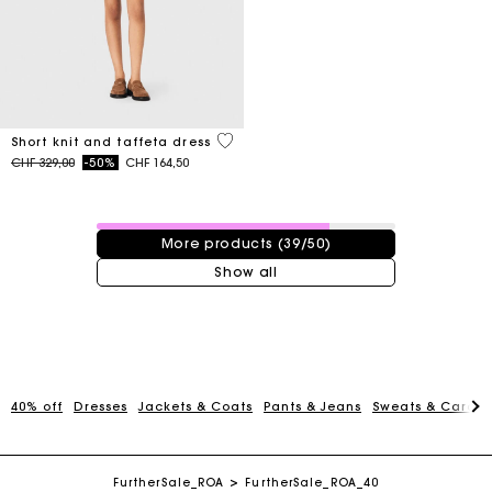
4.6 out of 5 Customer Rating
Short knit and taffeta dress
Price reduced from
to
CHF 329,00
-50%
CHF 164,50
39 / 50 products
More products (39/50)
Show all
Maje Gift card: the best way to give the perfect gift
40% off
Dresses
Jackets & Coats
Pants & Jeans
Sweats & Cardi
Free home delivery within 2-3 working days.
FurtherSale_ROA
FurtherSale_ROA_40