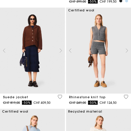
Price reduced from
to
CHF 399,00
-50%
CHF 199,50
Certified wool
4.7 out of 5 Customer Rating
4.1
Suede jacket
Rhinestone knit top
Price reduced from
to
Price reduced from
to
CHF 819,00
-50%
CHF 409,50
CHF 249,00
-50%
CHF 124,50
Certified wool
Recycled material