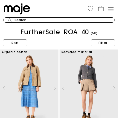
Search
FurtherSale_ROA_40
(50)
Sort
Filter
Organic cotton
Recycled material