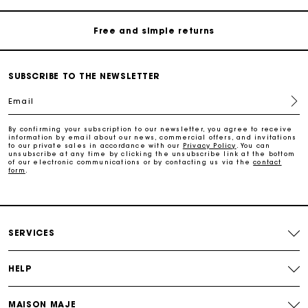
Free and simple returns
Payments in 3 interest-free instalments
SUBSCRIBE TO THE NEWSLETTER
Free return
Email
Track my order
By confirming your subscription to our newsletter, you agree to receive
information by email about our news, commercial offers, and invitations
to our private sales in accordance with our
Privacy Policy
. You can
unsubscribe at any time by clicking the unsubscribe link at the bottom
of our electronic communications or by contacting us via the
contact
Maje Gift card: the best way to give the perfect gift
form
.
Free home delivery within 2-3 working days.
SERVICES
Free and simple returns
HELP
Payments in 3 interest-free instalments
MAISON MAJE