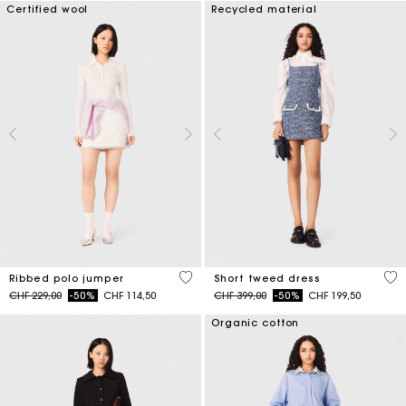
Certified wool
Recycled material
3.5 out of 5 Customer Rating
5 o
Ribbed polo jumper
Short tweed dress
Price reduced from
to
Price reduced from
to
CHF 229,00
-50%
CHF 114,50
CHF 399,00
-50%
CHF 199,50
Organic cotton