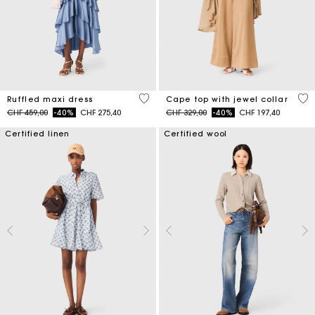
5 out of 5 Customer Rating
3.1
Ruffled maxi dress
Cape top with jewel collar
Price reduced from
to
Price reduced from
to
CHF 459,00
-40%
CHF 275,40
CHF 329,00
-40%
CHF 197,40
Certified linen
Certified wool