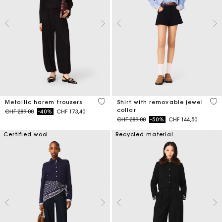
3.1 out of 5 Customer Rating
3.5
Metallic harem trousers
Shirt with removable jewel
collar
Price reduced from
to
CHF 289,00
-40%
CHF 173,40
Price reduced from
to
CHF 289,00
-50%
CHF 144,50
Certified wool
Recycled material