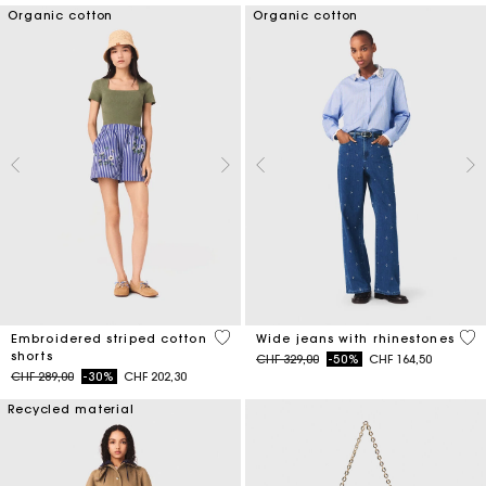
Organic cotton
Organic cotton
5 out of 5 Customer Rating
4.7
Embroidered striped cotton
Wide jeans with rhinestones
shorts
Price reduced from
to
CHF 329,00
-50%
CHF 164,50
Price reduced from
to
CHF 289,00
-30%
CHF 202,30
Recycled material