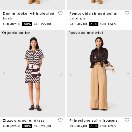
5 out of 5 Customer Rating
5 o
Denim jacket with pleated
Removable striped collar
back
cardigan
Price reduced from
to
Price reduced from
to
CHF 459,00
-50%
CHF 229,50
CHF 349,00
-50%
CHF 174,50
Organic cotton
Recycled material
4.3 out of 5 Customer Rating
5 o
Zigzag crochet dress
Rhinestone satin trousers
Price reduced from
to
Price reduced from
to
CHF 329,00
-30%
CHF 230,30
CHF 319,00
-50%
CHF 159,50