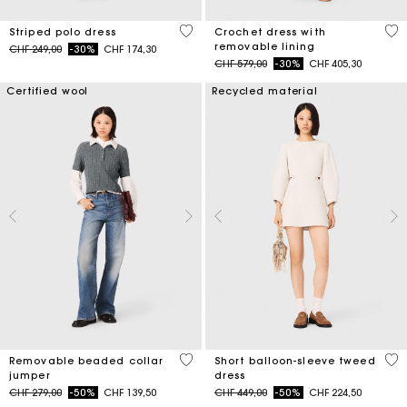
3.2 out of 5 Customer Rating
5 o
Striped polo dress
Crochet dress with
removable lining
Price reduced from
to
CHF 249,00
-30%
CHF 174,30
Price reduced from
to
CHF 579,00
-30%
CHF 405,30
Certified wool
Recycled material
3.9 out of 5 Customer Rating
4 o
Removable beaded collar
Short balloon-sleeve tweed
jumper
dress
Price reduced from
to
Price reduced from
to
CHF 279,00
-50%
CHF 139,50
CHF 449,00
-50%
CHF 224,50