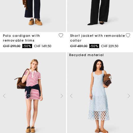
4.4 out of 5 Customer Rating
4.1
Polo cardigan with
Short jacket with removable
removable trims
collar
Price reduced from
to
Price reduced from
to
CHF 299,00
-50%
CHF 149,50
CHF 459,00
-50%
CHF 229,50
Recycled material