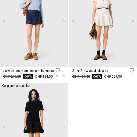
5 out of 5 Customer Rating
3.1
Jewel-button back jumper
2-in-1 tweed dress
Price reduced from
to
Price reduced from
to
CHF 249,00
-50%
CHF 124,50
CHF 459,00
-50%
CHF 229,50
Organic cotton