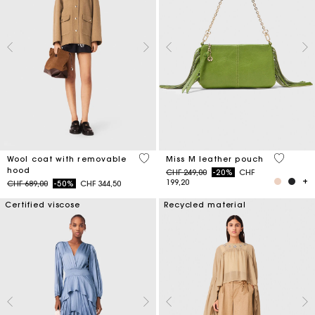
5 out of 5 Customer Rating
4.7 out o
Wool coat with removable
Miss M leather pouch
hood
Price reduced from
to
CHF 249,00
-20%
CHF
199,20
Price reduced from
to
CHF 689,00
-50%
CHF 344,50
Certified viscose
Recycled material