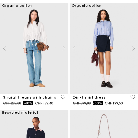
Organic cotton
Organic cotton
4.3 out of 5 Customer Rating
5 o
Straight jeans with chains
2-in-1 shirt dress
Price reduced from
to
Price reduced from
to
CHF 299,00
-40%
CHF 179,40
CHF 399,00
-50%
CHF 199,50
Recycled material