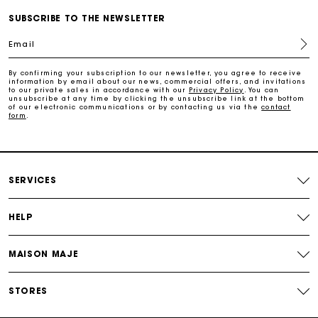
Payments in 3 interest-free instalments
SUBSCRIBE TO THE NEWSLETTER
Email
Free return
By confirming your subscription to our newsletter, you agree to receive
information by email about our news, commercial offers, and invitations
Track my order
to our private sales in accordance with our
Privacy Policy
. You can
unsubscribe at any time by clicking the unsubscribe link at the bottom
of our electronic communications or by contacting us via the
contact
form
.
Maje Gift card: the best way to give the perfect gift
Free home delivery within 2-3 working days.
SERVICES
Free and simple returns
HELP
Payments in 3 interest-free instalments
MAISON MAJE
Free return
STORES