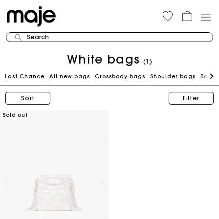
Search
White bags
(1)
Last Chance
All new bags
Crossbody bags
Shoulder bags
Bags 
Sort
Filter
Sold out