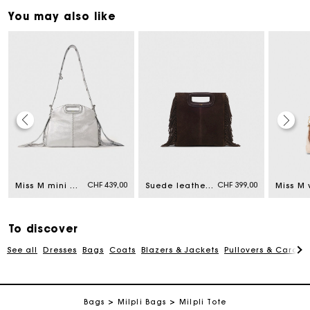
You may also like
Maje Gift card: the best way to give the perfect gift
CHF 439,00
CHF 399,00
Miss M mini metallic leather bag
Suede leather M bag
Free home delivery within 2-3 working days.
To discover
Free and simple returns
See all
Dresses
Bags
Coats
Blazers & Jackets
Pullovers & Cardig
Payments in 3 interest-free instalments
Bags
Milpli Bags
Milpli Tote
Free return