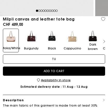
1
2
3
4
5
6
7
8
9
10
Milpli canvas and leather tote bag
CHF 489,00
Dark
Moka/White
Burgundy
Black
Cappucino
Ca
brown
TU
ADD TO CART
Availability in store
Estimated delivery date
: 11 Aug - 12 Aug
Description
The main fabric of this garment is made from at least 30%