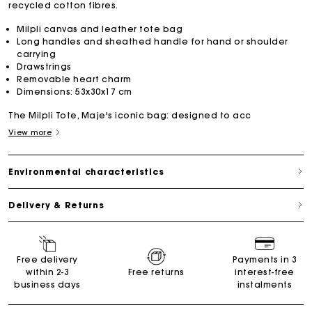
recycled cotton fibres.
Milpli canvas and leather tote bag
Long handles and sheathed handle for hand or shoulder
carrying
Drawstrings
Removable heart charm
Dimensions: 53x30x17 cm
The Milpli Tote, Maje's iconic bag: designed to acc
View more
Environmental characteristics
Delivery & Returns
Free delivery
Payments in 3
within 2-3
Free returns
interest-free
business days
instalments