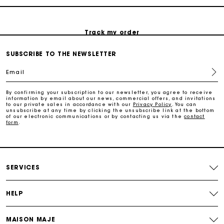
Track my order
SUBSCRIBE TO THE NEWSLETTER
Maje Gift card: the best way to give the perfect gift
Email
Free home delivery within 2-3 working days.
By confirming your subscription to our newsletter, you agree to receive
information by email about our news, commercial offers, and invitations
to our private sales in accordance with our
Privacy Policy
. You can
unsubscribe at any time by clicking the unsubscribe link at the bottom
Free and simple returns
of our electronic communications or by contacting us via the
contact
form
.
Payments in 3 interest-free instalments
SERVICES
Free return
HELP
Track my order
MAISON MAJE
Maje Gift card: the best way to give the perfect gift