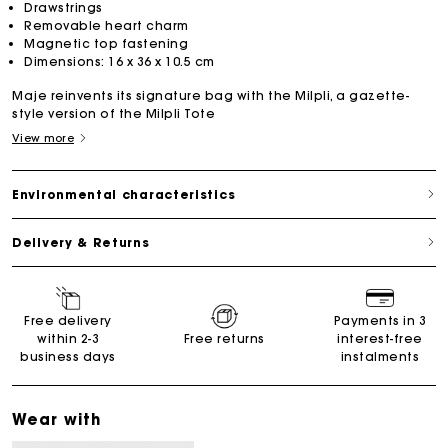
Drawstrings
Removable heart charm
Magnetic top fastening
Dimensions: 16 x 36 x 10.5 cm
Maje reinvents its signature bag with the Milpli, a gazette-
style version of the Milpli Tote
View more
Environmental characteristics
Delivery & Returns
Free delivery
Payments in 3
within 2-3
Free returns
interest-free
business days
instalments
Wear with