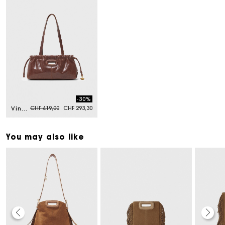
-30%
Price reduced from
to
CHF 419,00
CHF 293,30
Vintage leather Milpli Gazette
You may also like