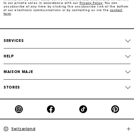
Free and simple returns
to our private sales in accordance with our
Privacy Policy
. You can
unsubscribe at any time by clicking the unsubscribe link at the bottom
of our electronic communications or by contacting us via the
contact
form
.
Payments in 3 interest-free instalments
Free return
SERVICES
Track my order
HELP
Maje Gift card: the best way to give the perfect gift
MAISON MAJE
STORES
Switzerland