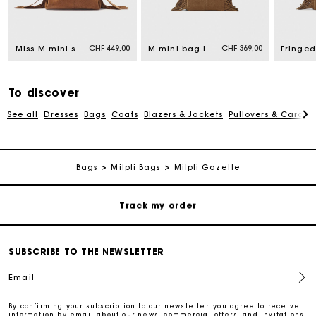
Maje Gift card: the best way to give the perfect gift
Free home delivery within 2-3 working days.
CHF 449,00
CHF 369,00
Miss M mini suede bag
M mini bag in suede leather
Free and simple returns
To discover
See all
Dresses
Bags
Coats
Blazers & Jackets
Pullovers & Cardig
Payments in 3 interest-free instalments
Free return
Bags
Milpli Bags
Milpli Gazette
Track my order
Maje Gift card: the best way to give the perfect gift
SUBSCRIBE TO THE NEWSLETTER
Email
Free home delivery within 2-3 working days.
By confirming your subscription to our newsletter, you agree to receive
information by email about our news, commercial offers, and invitations