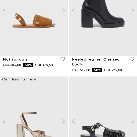
5 out of 5 Customer Rating
4.4
Flat sandals
Heeled leather Chelsea
boots
Price reduced from
to
CHF 319,00
-50%
CHF 159,50
Price reduced from
to
CHF 519,00
-50%
CHF 259,50
Certified Tannery