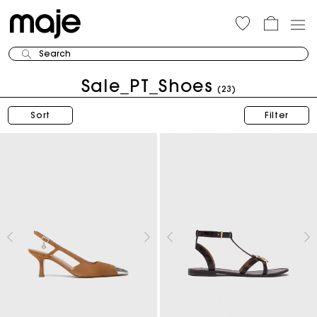
Search
Sale_PT_Shoes
(23)
Sort
Filter