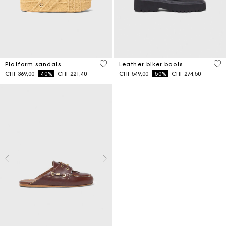
3.8 out of 5 Customer Rating
5 o
Platform sandals
Leather biker boots
Price reduced from
to
Price reduced from
to
CHF 369,00
-40%
CHF 221,40
CHF 549,00
-50%
CHF 274,50