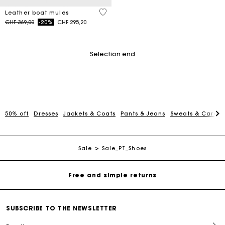
4.5 out of 5 Customer Rating
Leather boat mules
Price reduced from
to
CHF 369,00
-20%
CHF 295,20
Selection end
50% off
Dresses
Jackets & Coats
Pants & Jeans
Sweats & Cardi
Maje Gift card: the best way to give the perfect gift
Free home delivery within 2-3 working days.
Sale
Sale_PT_Shoes
Free and simple returns
Payments in 3 interest-free instalments
SUBSCRIBE TO THE NEWSLETTER