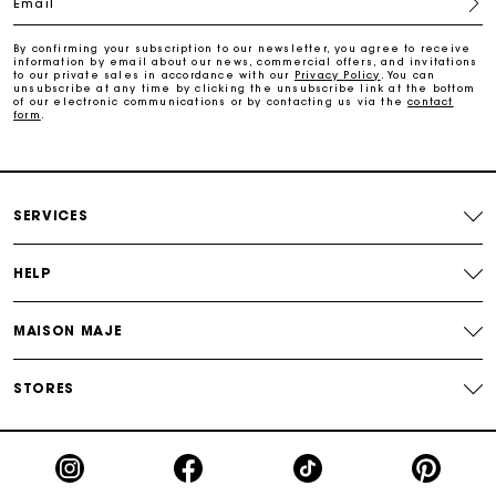
Email
Free return
By confirming your subscription to our newsletter, you agree to receive
information by email about our news, commercial offers, and invitations
Track my order
to our private sales in accordance with our
Privacy Policy
. You can
unsubscribe at any time by clicking the unsubscribe link at the bottom
of our electronic communications or by contacting us via the
contact
form
.
Maje Gift card: the best way to give the perfect gift
Free home delivery within 2-3 working days.
SERVICES
Free and simple returns
HELP
Payments in 3 interest-free instalments
MAISON MAJE
Free return
STORES
Track my order