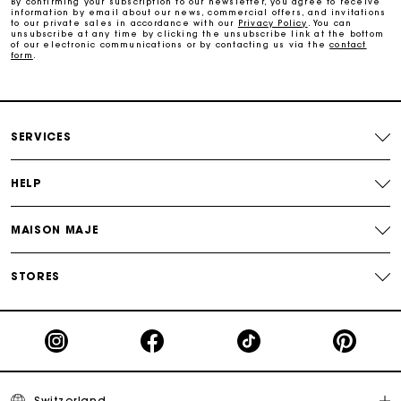
By confirming your subscription to our newsletter, you agree to receive
information by email about our news, commercial offers, and invitations
Track my order
to our private sales in accordance with our
Privacy Policy
. You can
unsubscribe at any time by clicking the unsubscribe link at the bottom
of our electronic communications or by contacting us via the
contact
form
.
Maje Gift card: the best way to give the perfect gift
Free home delivery within 2-3 working days.
SERVICES
Free and simple returns
HELP
Payments in 3 interest-free instalments
MAISON MAJE
Free return
STORES
Track my order
Maje Gift card: the best way to give the perfect gift
Switzerland