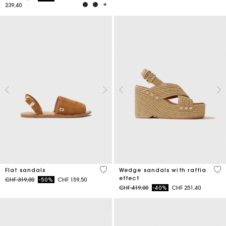
239,40
5 out of 5 Customer Rating
3.5
Flat sandals
Wedge sandals with raffia
effect
Price reduced from
to
CHF 319,00
-50%
CHF 159,50
Price reduced from
to
CHF 419,00
-40%
CHF 251,40