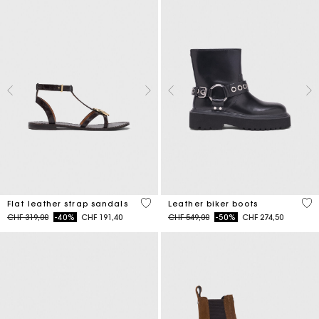
3.9 out of 5 Customer Rating
5 o
Flat leather strap sandals
Leather biker boots
Price reduced from
to
Price reduced from
to
CHF 319,00
-40%
CHF 191,40
CHF 549,00
-50%
CHF 274,50