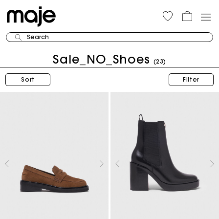
Search
Sale_NO_Shoes
(23)
Sort
Filter