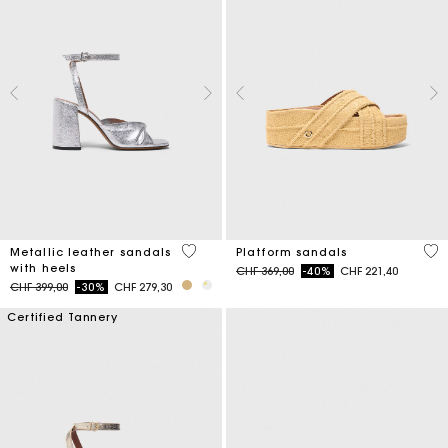
5 out of 5 Customer Rating
3.8
Metallic leather sandals
Platform sandals
with heels
Price reduced from
to
CHF 369,00
-40%
CHF 221,40
Price reduced from
to
CHF 399,00
-30%
CHF 279,30
Certified Tannery