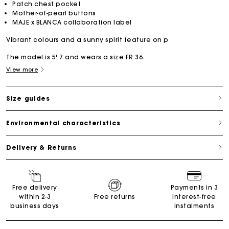
Patch chest pocket
Mother-of-pearl buttons
MAJE x BLANCA collaboration label
Vibrant colours and a sunny spirit feature on p
The model is 5' 7 and wears a size FR 36.
View more
Size guides
Environmental characteristics
Delivery & Returns
Free delivery
Payments in 3
within 2-3
Free returns
interest-free
business days
instalments