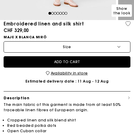
Show
the look
1
2
3
4
5
6
7
Embroidered linen and silk shirt
CHF 329,00
MAJE X BLANCA MIRÓ
Size
ADD TO CART
Availability in store
Estimated delivery date
: 11 Aug - 12 Aug
Description
The main fabric of this garment is made from at least 50%
traceable linen fibres of European origin.
Cropped linen and silk blend shirt
Red beaded polka dots
Open Cuban collar