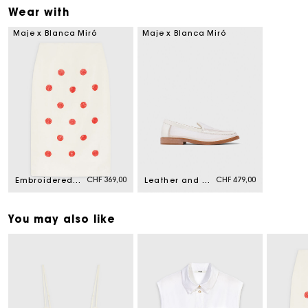
Wear with
Maje x Blanca Miró
Maje x Blanca Miró
CHF 369,00
CHF 479,00
Embroidered linen-silk pencil skirt
Leather and mesh loafers
You may also like