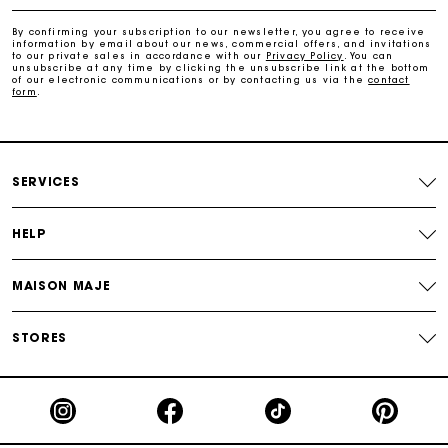
Free home delivery within 2-3 working days.
By confirming your subscription to our newsletter, you agree to receive
information by email about our news, commercial offers, and invitations
to our private sales in accordance with our
Privacy Policy
. You can
Free and simple returns
unsubscribe at any time by clicking the unsubscribe link at the bottom
of our electronic communications or by contacting us via the
contact
form
.
Payments in 3 interest-free instalments
Free return
SERVICES
Track my order
HELP
Maje Gift card: the best way to give the perfect gift
MAISON MAJE
STORES