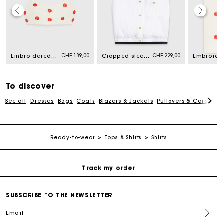
Maje Gift card: the best way to give the perfect gift
CHF 189,00
CHF 229,00
Embroidered linen and silk crop top
Cropped sleeveless shirt
Free home delivery within 2-3 working days.
Free and simple returns
To discover
See all
Dresses
Bags
Coats
Blazers & Jackets
Pullovers & Cardig
Payments in 3 interest-free instalments
Ready-to-wear
Tops & Shirts
Shirts
Free return
Track my order
Maje Gift card: the best way to give the perfect gift
SUBSCRIBE TO THE NEWSLETTER
Email