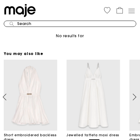
Search
No results for
You may also like
Short embroidered backless
Jewelled taffeta maxi dress
Embro
dress
dress