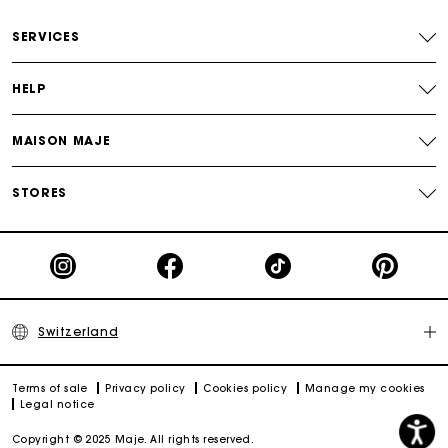
Free home delivery within 2-3 working days.
SERVICES
Free and simple returns
HELP
Payments in 3 interest-free instalments
MAISON MAJE
Free return
STORES
Track my order
Maje Gift card: the best way to give the perfect gift
Switzerland
Terms of sale
Privacy policy
Cookies policy
Manage my cookies
Legal notice
Copyright © 2025 Maje. All rights reserved.