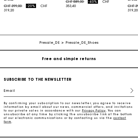
Price reduced from
to
CHF 589,00
-40%
CHF
Price reduced from
to
Price
CHF 399,00
-20%
CHF
353,40
CHF 3
319,20
319,20
Maje Gift card: the best way to give the perfect gift
Free home delivery within 2-3 working days.
Presale_DE
Presale_DE_Shoes
Free and simple returns
Payments in 3 interest-free instalments
SUBSCRIBE TO THE NEWSLETTER
Email
Free return
By confirming your subscription to our newsletter, you agree to receive
information by email about our news, commercial offers, and invitations
Track my order
to our private sales in accordance with our
Privacy Policy
. You can
unsubscribe at any time by clicking the unsubscribe link at the bottom
of our electronic communications or by contacting us via the
contact
form
.
Maje Gift card: the best way to give the perfect gift