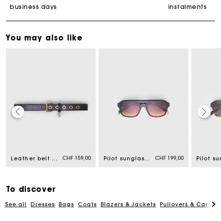
business days
instalments
You may also like
Maje Gift card: the best way to give the perfect gift
Free home delivery within 2-3 working days.
CHF 159,00
CHF 199,00
Leather belt with Miss M buckle
Pilot sunglasses
Free and simple returns
To discover
See all
Dresses
Bags
Coats
Blazers & Jackets
Pullovers & Cardig
Payments in 3 interest-free instalments