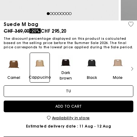
1
2
3
4
5
6
7
8
9
Suede M bag
Price reduced from
to
CHF 369,00
CHF 295,20
-20%
The discount percentage displayed on this product is calculated
based on the selling price before the Summer Sale 2026. The final
price corresponds to the lowest price applied during the Sale period.
Dark
Cappucino
Camel
Black
Mole
brown
TU
ADD TO CART
Availability in store
Estimated delivery date
: 11 Aug - 12 Aug