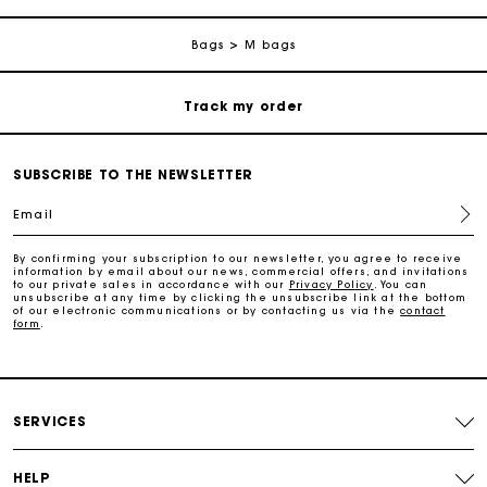
Free return
Bags
M bags
Track my order
Maje Gift card: the best way to give the perfect gift
SUBSCRIBE TO THE NEWSLETTER
Email
Free home delivery within 2-3 working days.
By confirming your subscription to our newsletter, you agree to receive
information by email about our news, commercial offers, and invitations
to our private sales in accordance with our
Privacy Policy
. You can
Free and simple returns
unsubscribe at any time by clicking the unsubscribe link at the bottom
of our electronic communications or by contacting us via the
contact
form
.
Payments in 3 interest-free instalments
Free return
SERVICES
Track my order
HELP