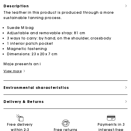
Description
The leather in this product is produced through a more
sustainable tanning process.
Suede M bag
Adjustable and removable strap: 81 cm
3 ways to carry: by hand, on the shoulder, crossbody
1 interior patch pocket
Magnetic fastening
Dimensions: 23 x 20 x 7 cm
Maje presents an i
View more
Environmental characteristics
Delivery & Returns
Free delivery
Payments in 3
within 2-3
Free returns
interest-free