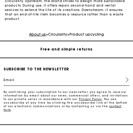
circularity. Upstream, the brand strives to design more sustainable
products. During use, it offers repair, second-hand and rental
services to extend the life of its creations. Downstream, it ensures
that an end-of-life item becomes a resource rather than a waste
Maje Gift card: the best way to give the perfect gift
product.
Free home delivery within 2-3 working days.
About us
>
Circularity
>
Product upcycling
Free and simple returns
Payments in 3 interest-free instalments
SUBSCRIBE TO THE NEWSLETTER
Email
Free return
By confirming your subscription to our newsletter, you agree to receive
information by email about our news, commercial offers, and invitations
Track my order
to our private sales in accordance with our
Privacy Policy
. You can
unsubscribe at any time by clicking the unsubscribe link at the bottom
of our electronic communications or by contacting us via the
contact
form
.
Maje Gift card: the best way to give the perfect gift
Free home delivery within 2-3 working days.