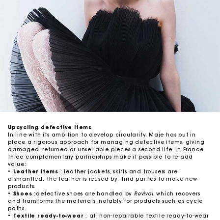
Upcycling defective items
In line with its ambition to develop circularity, Maje has put in
place a rigorous approach for managing defective items, giving
damaged, returned or unsellable pieces a second life. In France,
three complementary partnerships make it possible to re-add
value:
•
Leather items
: leather jackets, skirts and trousers are
dismantled. The leather is reused by third parties to make new
products.
•
Shoes
:defective shoes are handled by
Revival
, which recovers
and transforms the materials, notably for products such as cycle
paths.
•
Textile ready-to-wear
: all non-repairable textile ready-to-wear