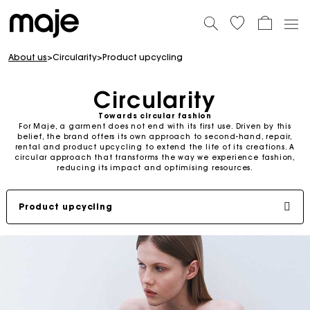
About us
>
Circularity
>
Product upcycling
Circularity
Towards circular fashion
For Maje, a garment does not end with its first use. Driven by this
belief, the brand offers its own approach to second-hand, repair,
rental and product upcycling to extend the life of its creations. A
circular approach that transforms the way we experience fashion,
reducing its impact and optimising resources.
Product upcycling
Second-hand
Repair