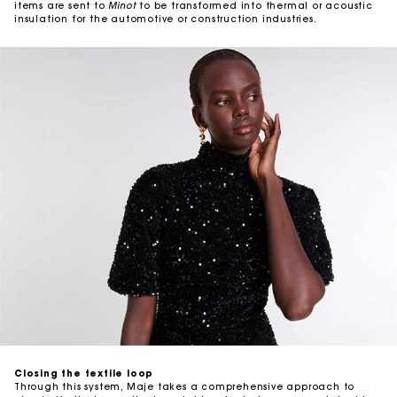
items are sent to
Minot
to be transformed into thermal or acoustic
insulation for the automotive or construction industries.
Closing the textile loop
Through this system, Maje takes a comprehensive approach to