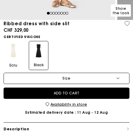
Show
the look
1
2
3
4
5
6
7
8
Ribbed dress with side slit
CHF 329,00
CERTIFIED VISCOSE
Black
Ecru
Size
ADD TO CART
Availability in store
Estimated delivery date
: 11 Aug - 12 Aug
Description