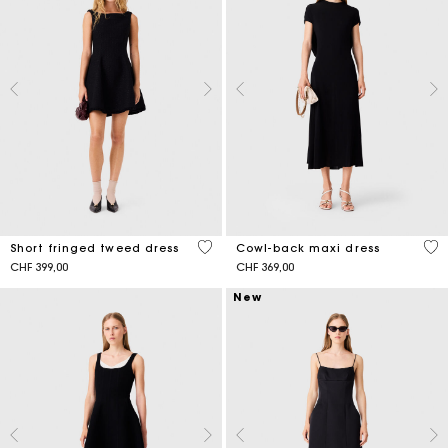
5 out of 5 Customer Rating
4.6
Short fringed tweed dress
Cowl-back maxi dress
CHF 399,00
CHF 369,00
New