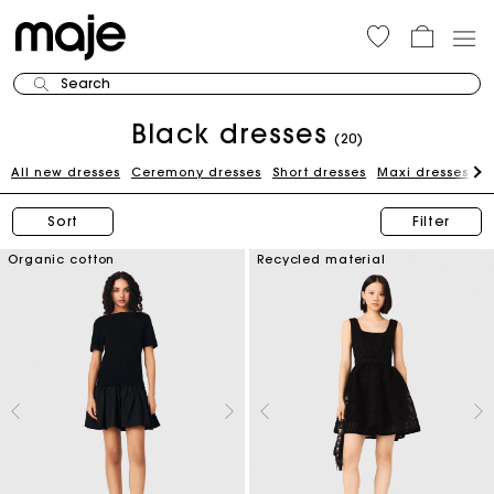
Search
Black dresses
(20)
All new dresses
Ceremony dresses
Short dresses
Maxi dresses
W
Sort
Filter
Organic cotton
Recycled material