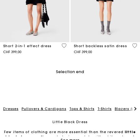
4.6 out of 5 Customer Rating
3.5
Short 2-in-1 effect dress
Short backless satin dress
CHF 399,00
CHF 399,00
Selection end
Dresses
Pullovers & Cardigans
Tops & Shirts
T-Shirts
Blazers & Ja
Little Black Dress
Few items of clothing are more essential than the revered
little
black dresses
. No wardrobe is complete without it, and most