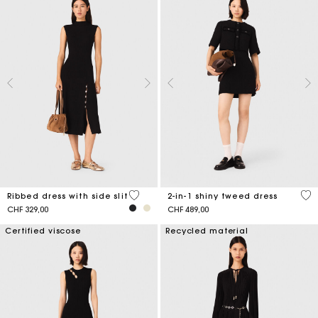
3.6 out of 5 Customer Rating
4.1
Ribbed dress with side slit
2-in-1 shiny tweed dress
CHF 329,00
CHF 489,00
Certified viscose
Recycled material