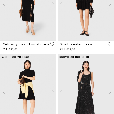
5 out of 5 Customer Rating
3.2
Cutaway rib knit maxi dress
Short pleated dress
CHF 399,00
CHF 369,00
Certified viscose
Recycled material