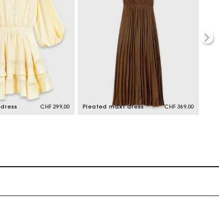
 dress
CHF 299,00
Pleated maxi dress
CHF 369,00
Ple