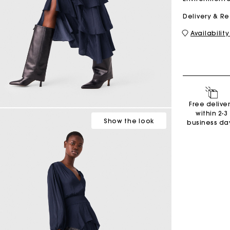
Delivery & R
Availability
M bag
Milpli Bag
Shoes
Free delive
Discove
within 2-3
Show
the look
business da