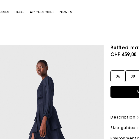
ESSES
BAGS
ACCESSORIES
NEW IN
Ruffled ma
CHF 459,00
36
38
A
Miss M bag
Miss M Pouch Bag
Description
Size guides
Environmenta