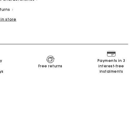
eturns
 in store
Summer Suitcase
Miss M bag
Dresses
Accessories
ry
Payments in 3
r
Discover
Discover
Discover
Discover
Free returns
interest-free
ys
instalments