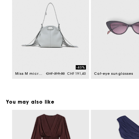
-40%
Price reduced from
to
Miss M micro grained leather bag
CHF 319,00
CHF 191,40
Cat-eye sunglasses
You may also like