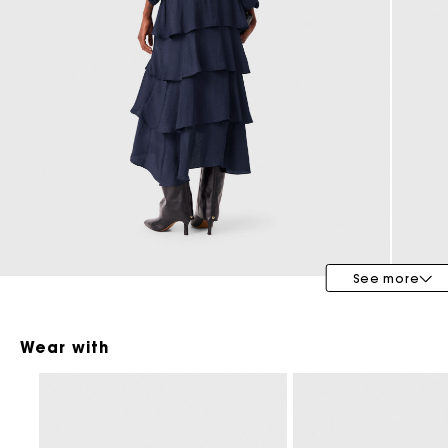
Maje x Blanca Miró
See more
Wear with