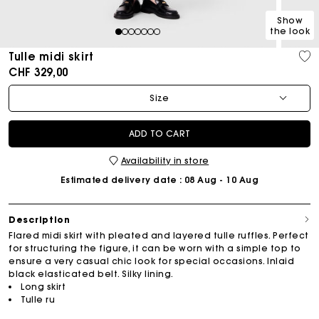
Show
the look
1
2
3
4
5
6
7
Tulle midi skirt
CHF 329,00
Size
ADD TO CART
Availability in store
Estimated delivery date
: 08 Aug - 10 Aug
Description
Flared midi skirt with pleated and layered tulle ruffles. Perfect
for structuring the figure, it can be worn with a simple top to
ensure a very casual chic look for special occasions. Inlaid
black elasticated belt. Silky lining.
Long skirt
Tulle ru