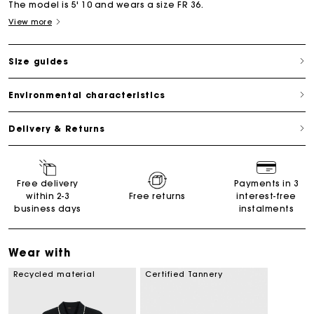
The model is 5' 10 and wears a size FR 36.
View more
Size guides
Environmental characteristics
Delivery & Returns
Free delivery
Payments in 3
within 2-3
Free returns
interest-free
business days
instalments
Wear with
Recycled material
Certified Tannery