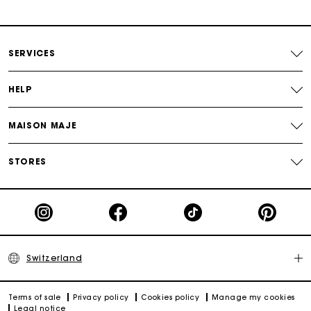
Payments in 3 interest-free instalments
Free return
SERVICES
Track my order
HELP
Maje Gift card: the best way to give the perfect gift
MAISON MAJE
STORES
Switzerland
Terms of sale
Privacy policy
Cookies policy
Manage my cookies
Legal notice