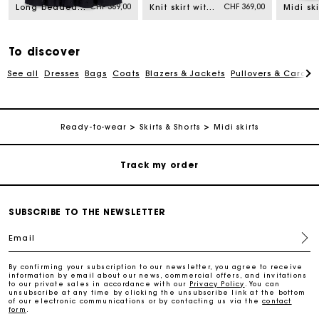
Free home delivery within 2-3 working days.
CHF 369,00
CHF 369,00
Long beaded and rhinestone skirt
Knit skirt with jewelled flowers
Free and simple returns
To discover
See all
Dresses
Bags
Coats
Blazers & Jackets
Pullovers & Cardig
Payments in 3 interest-free instalments
Free return
Ready-to-wear
Skirts & Shorts
Midi skirts
Track my order
Maje Gift card: the best way to give the perfect gift
SUBSCRIBE TO THE NEWSLETTER
Email
Free home delivery within 2-3 working days.
By confirming your subscription to our newsletter, you agree to receive
information by email about our news, commercial offers, and invitations
Free and simple returns
to our private sales in accordance with our
Privacy Policy
. You can
unsubscribe at any time by clicking the unsubscribe link at the bottom
of our electronic communications or by contacting us via the
contact
form
.