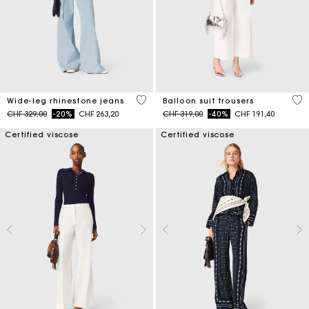
4.2 out of 5 Customer Rating
4 o
Wide-leg rhinestone jeans
Balloon suit trousers
Price reduced from
to
Price reduced from
to
CHF 329,00
-20%
CHF 263,20
CHF 319,00
-40%
CHF 191,40
Certified viscose
Certified viscose