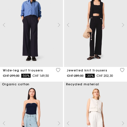
4.2 out of 5 Customer Rating
4.9
Wide-leg suit trousers
Jewelled knit trousers
Price reduced from
to
Price reduced from
to
CHF 299,00
-50%
CHF 149,50
CHF 289,00
-30%
CHF 202,30
Organic cotton
Recycled material