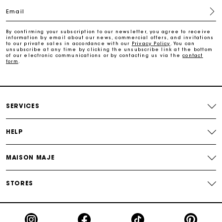
Email
Free return
By confirming your subscription to our newsletter, you agree to receive
information by email about our news, commercial offers, and invitations
Track my order
to our private sales in accordance with our
Privacy Policy
. You can
unsubscribe at any time by clicking the unsubscribe link at the bottom
of our electronic communications or by contacting us via the
contact
form
.
Maje Gift card: the best way to give the perfect gift
Free home delivery within 2-3 working days.
SERVICES
Free and simple returns
HELP
Payments in 3 interest-free instalments
MAISON MAJE
Free return
STORES
Track my order