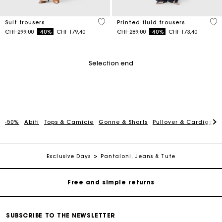
5 out of 5 Customer Rating
5 o
Suit trousers
Printed fluid trousers
Price reduced from
to
Price reduced from
to
CHF 299,00
-40%
CHF 179,40
CHF 289,00
-40%
CHF 173,40
Selection end
-50%
Abiti
Tops & Camicie
Gonne & Shorts
Pullover & Cardigan
Maje Gift card: the best way to give the perfect gift
Free home delivery within 2-3 working days.
Exclusive Days
Pantaloni, Jeans & Tute
Free and simple returns
Payments in 3 interest-free instalments
SUBSCRIBE TO THE NEWSLETTER