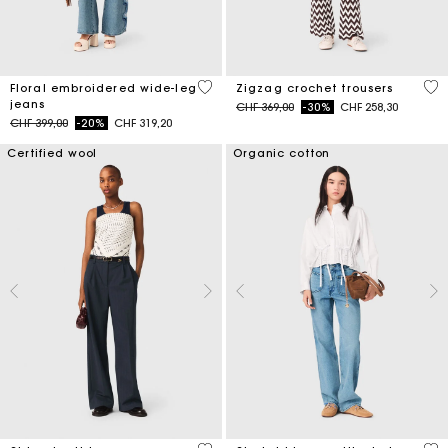
3.5 out of 5 Customer Rating
3.7
Floral embroidered wide-leg
Zigzag crochet trousers
jeans
Price reduced from
to
CHF 369,00
-30%
CHF 258,30
Price reduced from
to
CHF 399,00
-20%
CHF 319,20
Certified wool
Organic cotton