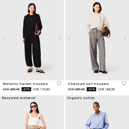
3.1 out of 5 Customer Rating
4.6
Metallic harem trousers
Checked suit trousers
Price reduced from
to
Price reduced from
to
CHF 289,00
-40%
CHF 173,40
CHF 289,00
-50%
CHF 144,50
Recycled material
Organic cotton