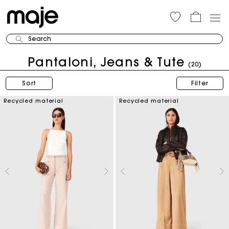
Search
Pantaloni, Jeans & Tute
(20)
Sort
Filter
Recycled material
Recycled material