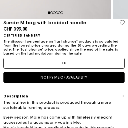
1
2
3
4
5
6
Suede M bag with braided handle
CHF 399,00
CERTIFIED TANNERY
The discount percentage on “last chance” products is calculated
from the lowest price charged during the 30 days preceding the
sale. The “last chance” price, applied since the end of the sale, is
based on the last markdown during the sale.
TU
NOTIFY ME OF AVAILABILITY
Description
The leather in this product is produced through a more
sustainable tanning process.
Every season, Maje has come up with timelessly elegant
accessories to accompany you in style.
Maje's iconic M bag is available in suede in this season's