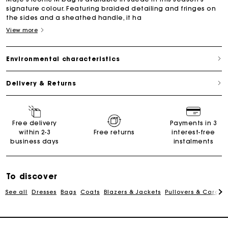
signature colour. Featuring braided detailing and fringes on
the sides and a sheathed handle, it ha
View more
Environmental characteristics
Delivery & Returns
Maje Gift card: the best way to give the perfect gift
Free delivery
Payments in 3
within 2-3
Free returns
interest-free
business days
instalments
Free home delivery within 2-3 working days.
Free and simple returns
To discover
See all
Dresses
Bags
Coats
Blazers & Jackets
Pullovers & Cardig
Payments in 3 interest-free instalments