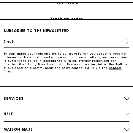
Free return
Track my order
SUBSCRIBE TO THE NEWSLETTER
Maje Gift card: the best way to give the perfect gift
Email
Free home delivery within 2-3 working days.
By confirming your subscription to our newsletter, you agree to receive
information by email about our news, commercial offers, and invitations
to our private sales in accordance with our
Privacy Policy
. You can
unsubscribe at any time by clicking the unsubscribe link at the bottom
Free and simple returns
of our electronic communications or by contacting us via the
contact
form
.
Payments in 3 interest-free instalments
SERVICES
Free return
HELP
Track my order
MAISON MAJE