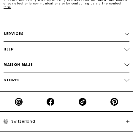
of our electronic communications or by contacting us via the
contact
form
.
Payments in 3 interest-free instalments
Free return
SERVICES
Track my order
HELP
Maje Gift card: the best way to give the perfect gift
MAISON MAJE
STORES
Switzerland