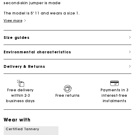
second-skin jumper is made
The model is 5' 11 and wears a size 1.
View more
Size guides
Environmental characteristics
Delivery & Returns
Free delivery
Payments in 3
within 2-3
Free returns
interest-free
business days
instalments
Wear with
Certified Tannery