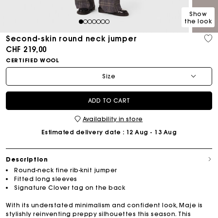
Show
the look
1
2
3
4
5
6
7
Second-skin round neck jumper
CHF 219,00
CERTIFIED WOOL
Size
ADD TO CART
Availability in store
Estimated delivery date
: 12 Aug - 13 Aug
Description
Round-neck fine rib-knit jumper
Fitted long sleeves
Signature Clover tag on the back
With its understated minimalism and confident look, Maje is
stylishly reinventing preppy silhouettes this season. This